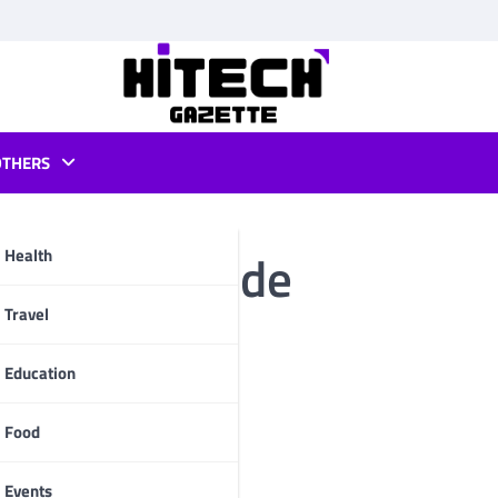
OTHERS
ows Dark Mode
Health
pp
Travel
Education
Food
Events