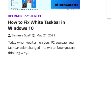
OPERATING SYSTEM
,
PC
How to Fix White Taskbar in
Windows 10
Sammie Scalf
May 21, 2021
Today when you turn on your PC you saw your
taskbar color changed into white. Now you are
thinking why…