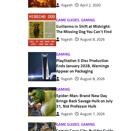
Yogesh
April 2, 2020
GAME GUIDES
,
GAMING
Guillermo in Shift at Midnight:
The Missing Dog You Can’t Find
Yogesh
August 8, 2026
GAMING
PlayStation 5 Disc Production
Ends January 2028, Warnings
Appear on Packaging
Yogesh
August 8, 2026
GAMING
Spider-Man: Brand New Day
Brings Back Savage Hulk on July
31, Not Professor Hulk
Yogesh
August 7, 2026
GAME GUIDES
,
GAMING
Corsair Cove: City-Builder Guide