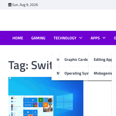
Skip
Sun, Aug 9, 2026
to
content
HOME
GAMING
TECHNOLOGY
APPS
Tag:
Switch to Wind
Internet & Computer
Graphic Cards
Editing Apps
Mobiles
Operating System
Mobogenie A