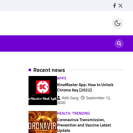
Facebook
Twitte
Recent news
APPS
KineMaster App: How to Unlock
Chrome Key [2022]
Aditi Garg
September 12,
2020
HEALTH
,
TRENDING
Coronavirus Transmission,
Prevention and Vaccine Latest
Update