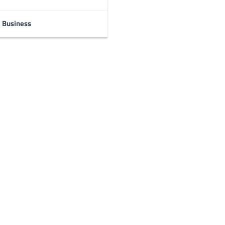
Business