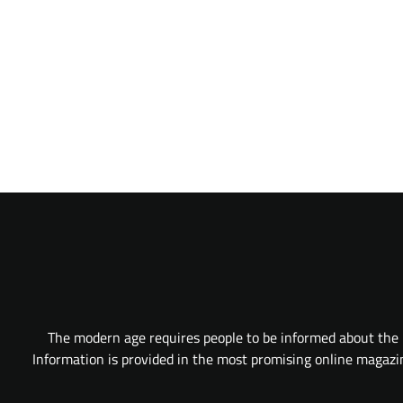
The modern age requires people to be informed about the l
Information is provided in the most promising online magazine