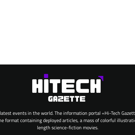
atest events in the world. The information portal «Hi-Tech Gazet
 format containing deployed articles, a mass of colorful illustrat
length science-fiction movies.