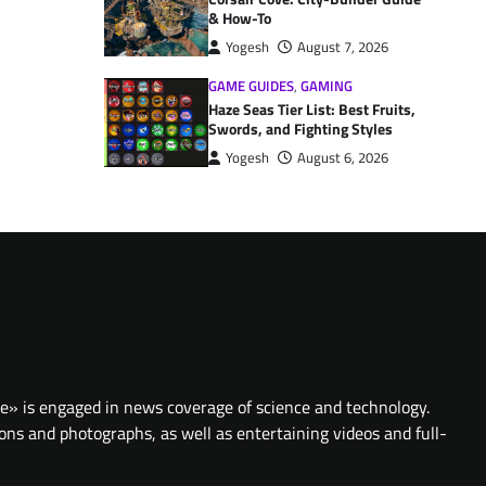
& How-To
Yogesh
August 7, 2026
GAME GUIDES
,
GAMING
Haze Seas Tier List: Best Fruits,
Swords, and Fighting Styles
Yogesh
August 6, 2026
te» is engaged in news coverage of science and technology.
ions and photographs, as well as entertaining videos and full-