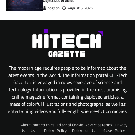
Objectives & Guide
Yogesh
August 5, 2026
The modern age requires people to be informed about the
latest events in the world. The information portal «Hi-Tech
Gazette» is engaged in news coverage of science and
technology. Information is provided in the most promising
online magazine format containing deployed articles, a
mass of colorful illustrations and photographs, as well as
entertaining videos and full-length science-fiction movies.
About
Contact
Ethics
Editorial
Cookie
Advertise
Terms
Privacy
Us
Us
Policy
Policy
Policy
on Us
of Use
Policy