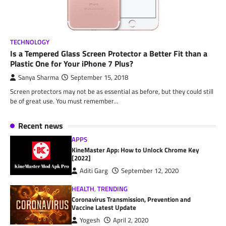
TECHNOLOGY
Is a Tempered Glass Screen Protector a Better Fit than a
Plastic One for Your iPhone 7 Plus?
Sanya Sharma
September 15, 2018
Screen protectors may not be as essential as before, but they could still
be of great use. You must remember…
Recent news
APPS
KineMaster App: How to Unlock Chrome Key
[2022]
Aditi Garg
September 12, 2020
HEALTH
,
TRENDING
Coronavirus Transmission, Prevention and
Vaccine Latest Update
Yogesh
April 2, 2020