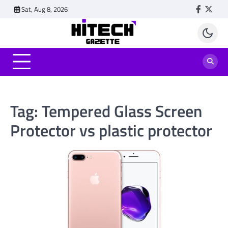
Skip
Sat, Aug 8, 2026
Faceboo
Twitt
to
content
Tag:
Tempered Glass Screen
Protector vs plastic protector