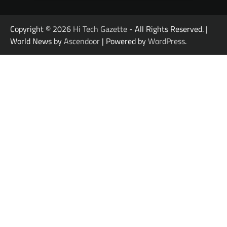
Copyright © 2026
Hi Tech Gazette
- All Rights Reserved. |
World News by
Ascendoor
| Powered by
WordPress
.