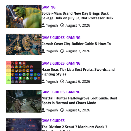
GAMING
Spider-Man: Brand New Day Brings Back
Savage Hulk on July 31, Not Professor Hulk
Yogesh
August 7, 2026
GAME GUIDES
,
GAMING
Corsair Cove: City-Builder Guide & How-To
Yogesh
August 7, 2026
GAME GUIDES
,
GAMING
Haze Seas Tier List: Best Fruits, Swords, and
Fighting Styles
Yogesh
August 6, 2026
GAME GUIDES
,
GAMING
Mistfall Hunter Hallowgrove Loot Guide: Best
Spots in Normal and Chaos Mode
Yogesh
August 6, 2026
GAME GUIDES
The Division 2 Scout 7 Manhunt: Week 7