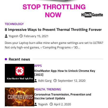
TECHNOLOGY
8 Impressive Ways to Prevent Thermal Throttling Forever
Yogesh
February 15, 2021
Does your Laptop burn alike mine when game settings are set to ULTRA?
Not only high-end games, ✅Compiling Programs ✅3D…
Recent news
APPS
KineMaster App: How to Unlock Chrome Key
[2022]
Aditi Garg
September 12, 2020
HEALTH
,
TRENDING
Coronavirus Transmission, Prevention and
Vaccine Latest Update
Yogesh
April 2, 2020