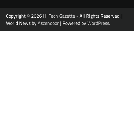
Copyright © 2026
Hi Tech Gazette
- All Rights Reserved. |
World News by
Ascendoor
| Powered by
WordPress
.