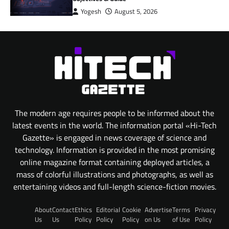
Yogesh
August 5, 2026
The modern age requires people to be informed about the
latest events in the world. The information portal «Hi-Tech
Gazette» is engaged in news coverage of science and
technology. Information is provided in the most promising
online magazine format containing deployed articles, a
mass of colorful illustrations and photographs, as well as
entertaining videos and full-length science-fiction movies.
About
Contact
Ethics
Editorial
Cookie
Advertise
Terms
Privacy
Us
Us
Policy
Policy
Policy
on Us
of Use
Policy