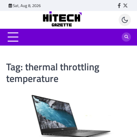
Skip
Sat, Aug 8, 2026
Faceboo
Twitt
to
content
Tag:
thermal throttling
temperature