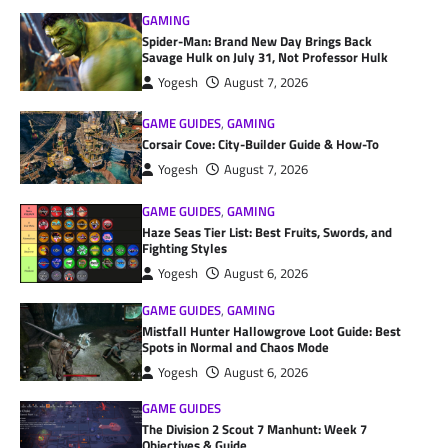
GAMING
Spider-Man: Brand New Day Brings Back
Savage Hulk on July 31, Not Professor Hulk
Yogesh
August 7, 2026
GAME GUIDES
,
GAMING
Corsair Cove: City-Builder Guide & How-To
Yogesh
August 7, 2026
GAME GUIDES
,
GAMING
Haze Seas Tier List: Best Fruits, Swords, and
Fighting Styles
Yogesh
August 6, 2026
GAME GUIDES
,
GAMING
Mistfall Hunter Hallowgrove Loot Guide: Best
Spots in Normal and Chaos Mode
Yogesh
August 6, 2026
GAME GUIDES
The Division 2 Scout 7 Manhunt: Week 7
Objectives & Guide