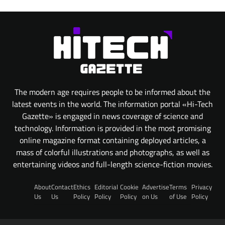
The modern age requires people to be informed about the
latest events in the world. The information portal «Hi-Tech
Gazette» is engaged in news coverage of science and
technology. Information is provided in the most promising
online magazine format containing deployed articles, a
mass of colorful illustrations and photographs, as well as
entertaining videos and full-length science-fiction movies.
About
Contact
Ethics
Editorial
Cookie
Advertise
Terms
Privacy
Us
Us
Policy
Policy
Policy
on Us
of Use
Policy