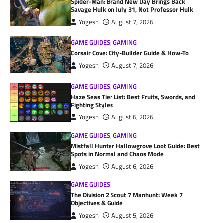
Spider-Man: Brand New Day Brings Back
Savage Hulk on July 31, Not Professor Hulk
Yogesh
August 7, 2026
GAME GUIDES
,
GAMING
Corsair Cove: City-Builder Guide & How-To
Yogesh
August 7, 2026
GAME GUIDES
,
GAMING
Haze Seas Tier List: Best Fruits, Swords, and
Fighting Styles
Yogesh
August 6, 2026
GAME GUIDES
,
GAMING
Mistfall Hunter Hallowgrove Loot Guide: Best
Spots in Normal and Chaos Mode
Yogesh
August 6, 2026
GAME GUIDES
The Division 2 Scout 7 Manhunt: Week 7
Objectives & Guide
Yogesh
August 5, 2026