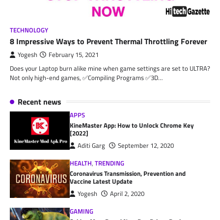
TECHNOLOGY
8 Impressive Ways to Prevent Thermal Throttling Forever
Yogesh
February 15, 2021
Does your Laptop burn alike mine when game settings are set to ULTRA?
Not only high-end games, ✅Compiling Programs ✅3D…
Recent news
APPS
KineMaster App: How to Unlock Chrome Key
[2022]
Aditi Garg
September 12, 2020
HEALTH
,
TRENDING
Coronavirus Transmission, Prevention and
Vaccine Latest Update
Yogesh
April 2, 2020
GAMING