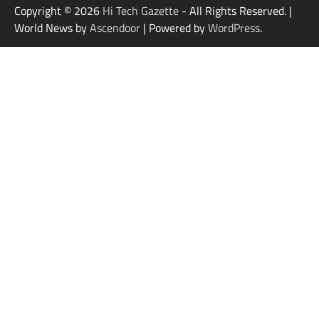
Copyright © 2026
Hi Tech Gazette
- All Rights Reserved. |
World News by
Ascendoor
| Powered by
WordPress
.