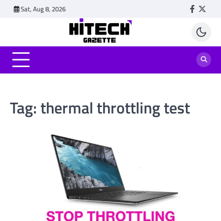
Skip
Sat, Aug 8, 2026
Faceboo
Twitt
to
content
Tag:
thermal throttling test