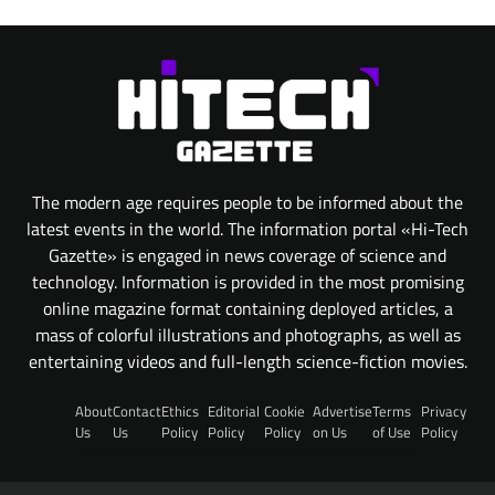
The modern age requires people to be informed about the
latest events in the world. The information portal «Hi-Tech
Gazette» is engaged in news coverage of science and
technology. Information is provided in the most promising
online magazine format containing deployed articles, a
mass of colorful illustrations and photographs, as well as
entertaining videos and full-length science-fiction movies.
About
Contact
Ethics
Editorial
Cookie
Advertise
Terms
Privacy
Us
Us
Policy
Policy
Policy
on Us
of Use
Policy