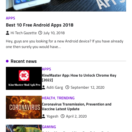
APPS
Best 10 Free Android Apps 2018
Hi Tech Gazette
July 10, 2018
Hey, guys are you looking for a new Android device? If you have already
one then surely you would have…
Recent news
APPS
KineMaster App: How to Unlock Chrome Key
[2022]
Aditi Garg
September 12, 2020
HEALTH
,
TRENDING
Coronavirus Transmission, Prevention and
Vaccine Latest Update
Yogesh
April 2, 2020
GAMING