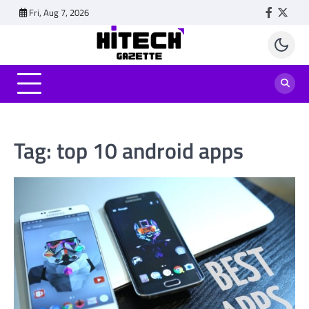
Skip
Fri, Aug 7, 2026
Faceboo
Twitt
to
content
Tag:
top 10 android apps