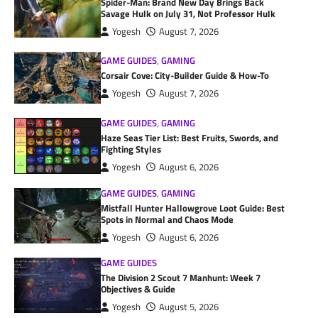
Spider-Man: Brand New Day Brings Back
Savage Hulk on July 31, Not Professor Hulk
Yogesh
August 7, 2026
GAME GUIDES
,
GAMING
Corsair Cove: City-Builder Guide & How-To
Yogesh
August 7, 2026
GAME GUIDES
,
GAMING
Haze Seas Tier List: Best Fruits, Swords, and
Fighting Styles
Yogesh
August 6, 2026
GAME GUIDES
,
GAMING
Mistfall Hunter Hallowgrove Loot Guide: Best
Spots in Normal and Chaos Mode
Yogesh
August 6, 2026
GAME GUIDES
The Division 2 Scout 7 Manhunt: Week 7
Objectives & Guide
Yogesh
August 5, 2026