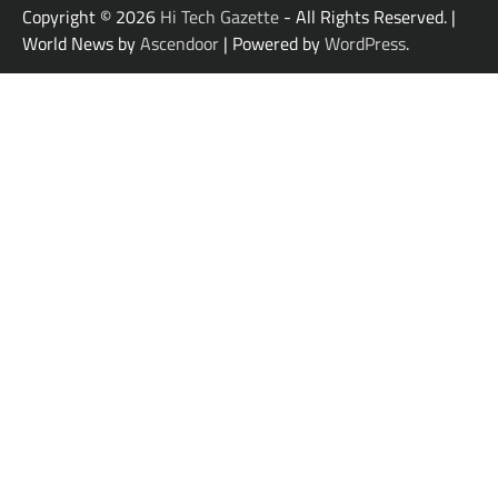
Copyright © 2026
Hi Tech Gazette
- All Rights Reserved. |
World News by
Ascendoor
| Powered by
WordPress
.