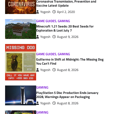
Coronavirus Transmission, Prevention and
Vaccine Latest Update
Yogesh
April 2, 2020
GAME GUIDES
,
GAMING
Minecraft 1.21 Seeds: 20 Best Seeds for
Exploration & Loot July 7
Yogesh
August 9, 2026
GAME GUIDES
,
GAMING
Guillermo in Shift at Midnight: The Missing Dog
You Can’t Find
Yogesh
August 8, 2026
GAMING
PlayStation 5 Disc Production Ends January
2028, Warnings Appear on Packaging
Yogesh
August 8, 2026
GAMING