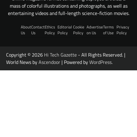
mass of colorful illustrations and photographs, as well as
entertaining videos and full-length science-fiction movies.
About
Contact
Ethics
Editorial
Cookie
Advertise
Terms
Privacy
Us
Us
Policy
Policy
Policy
on Us
of Use
Policy
Copyright © 2026
Hi Tech Gazette
- All Rights Reserved. |
World News by
Ascendoor
| Powered by
WordPress
.