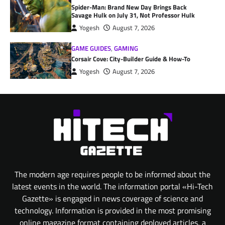
Spider-Man: Brand New Day Brings Back
Savage Hulk on July 31, Not Professor Hulk
Yogesh
August 7, 2026
GAME GUIDES
,
GAMING
Corsair Cove: City-Builder Guide & How-To
Yogesh
August 7, 2026
The modern age requires people to be informed about the
latest events in the world. The information portal «Hi-Tech
Gazette» is engaged in news coverage of science and
technology. Information is provided in the most promising
online magazine format containing deployed articles, a