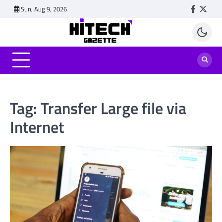
Skip
Sun, Aug 9, 2026
Faceboo
Twitt
to
content
Tag:
Transfer Large file via
Internet