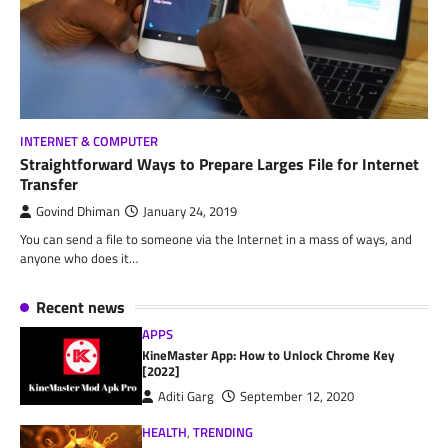
INTERNET & COMPUTER
Straightforward Ways to Prepare Larges File for Internet
Transfer
Govind Dhiman
January 24, 2019
You can send a file to someone via the Internet in a mass of ways, and
anyone who does it…
Recent news
APPS
KineMaster App: How to Unlock Chrome Key
[2022]
Aditi Garg
September 12, 2020
HEALTH
,
TRENDING