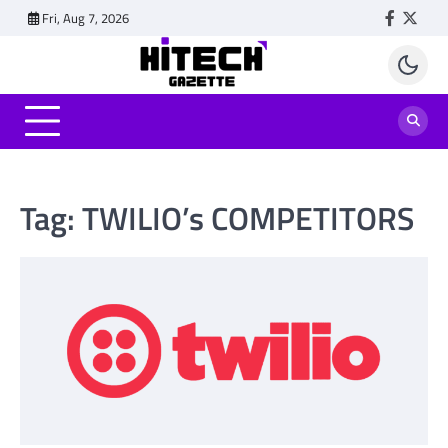
Skip
Fri, Aug 7, 2026
Faceboo
Twitt
to
content
Tag:
TWILIO’s COMPETITORS