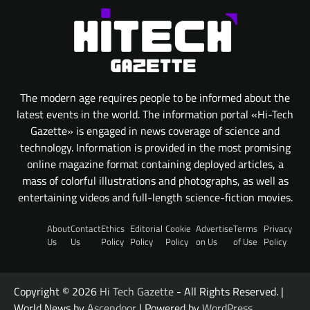
The modern age requires people to be informed about the
latest events in the world. The information portal «Hi-Tech
Gazette» is engaged in news coverage of science and
technology. Information is provided in the most promising
online magazine format containing deployed articles, a
mass of colorful illustrations and photographs, as well as
entertaining videos and full-length science-fiction movies.
About
Contact
Ethics
Editorial
Cookie
Advertise
Terms
Privacy
Us
Us
Policy
Policy
Policy
on Us
of Use
Policy
Copyright © 2026
Hi Tech Gazette
- All Rights Reserved. |
World News by
Ascendoor
| Powered by
WordPress
.