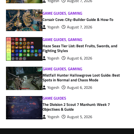
Yogesh
August 7, 2026
GAME GUIDES
,
GAMING
Corsair Cove: City-Builder Guide & How-To
Yogesh
August 7, 2026
GAME GUIDES
,
GAMING
Haze Seas Tier List: Best Fruits, Swords, and
Fighting Styles
Yogesh
August 6, 2026
GAME GUIDES
,
GAMING
Mistfall Hunter Hallowgrove Loot Guide: Best
Spots in Normal and Chaos Mode
Yogesh
August 6, 2026
GAME GUIDES
The Division 2 Scout 7 Manhunt: Week 7
Objectives & Guide
Yogesh
August 5, 2026