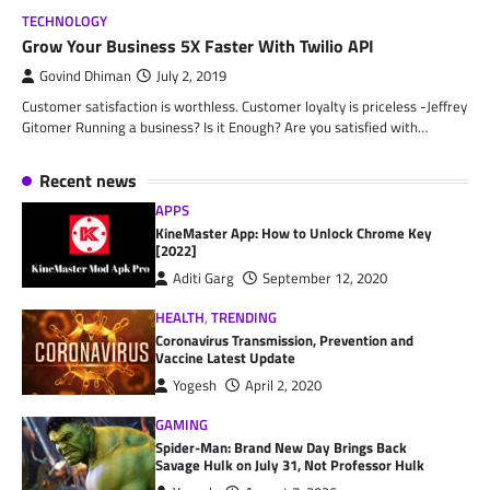
TECHNOLOGY
Grow Your Business 5X Faster With Twilio API
Govind Dhiman
July 2, 2019
Customer satisfaction is worthless. Customer loyalty is priceless -Jeffrey
Gitomer Running a business? Is it Enough? Are you satisfied with…
Recent news
APPS
KineMaster App: How to Unlock Chrome Key
[2022]
Aditi Garg
September 12, 2020
HEALTH
,
TRENDING
Coronavirus Transmission, Prevention and
Vaccine Latest Update
Yogesh
April 2, 2020
GAMING
Spider-Man: Brand New Day Brings Back
Savage Hulk on July 31, Not Professor Hulk