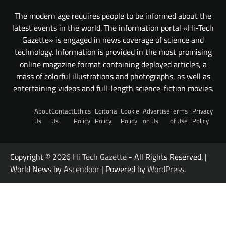
The modern age requires people to be informed about the
latest events in the world. The information portal «Hi-Tech
Gazette» is engaged in news coverage of science and
technology. Information is provided in the most promising
online magazine format containing deployed articles, a
mass of colorful illustrations and photographs, as well as
entertaining videos and full-length science-fiction movies.
About
Contact
Ethics
Editorial
Cookie
Advertise
Terms
Privacy
Us
Us
Policy
Policy
Policy
on Us
of Use
Policy
Copyright © 2026
Hi Tech Gazette
- All Rights Reserved. |
World News by
Ascendoor
| Powered by
WordPress
.