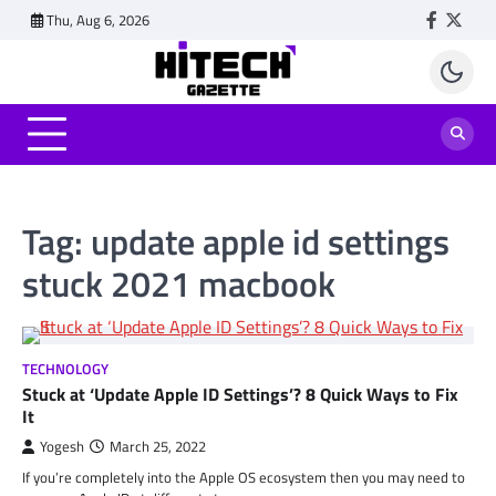
Skip
Thu, Aug 6, 2026
Faceboo
Twitt
to
content
Tag:
update apple id settings
stuck 2021 macbook
TECHNOLOGY
Stuck at ‘Update Apple ID Settings’? 8 Quick Ways to Fix
It
Yogesh
March 25, 2022
If you’re completely into the Apple OS ecosystem then you may need to