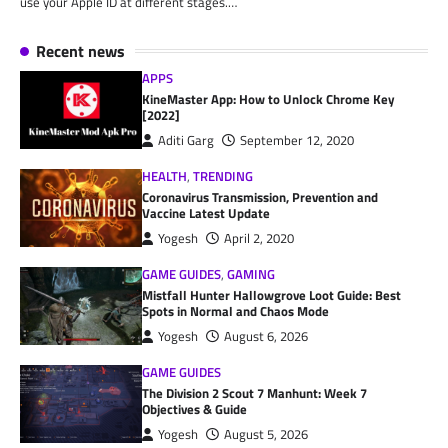
use your Apple ID at different stages.…
Recent news
APPS
KineMaster App: How to Unlock Chrome Key
[2022]
Aditi Garg
September 12, 2020
HEALTH
,
TRENDING
Coronavirus Transmission, Prevention and
Vaccine Latest Update
Yogesh
April 2, 2020
GAME GUIDES
,
GAMING
Mistfall Hunter Hallowgrove Loot Guide: Best
Spots in Normal and Chaos Mode
Yogesh
August 6, 2026
GAME GUIDES
The Division 2 Scout 7 Manhunt: Week 7
Objectives & Guide
Yogesh
August 5, 2026