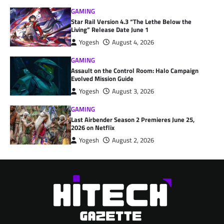
GAMING
Star Rail Version 4.3 “The Lethe Below the
Living” Release Date June 1
Yogesh
August 4, 2026
GAMING
Assault on the Control Room: Halo Campaign
Evolved Mission Guide
Yogesh
August 3, 2026
GAMING
Last Airbender Season 2 Premieres June 25,
2026 on Netflix
Yogesh
August 2, 2026