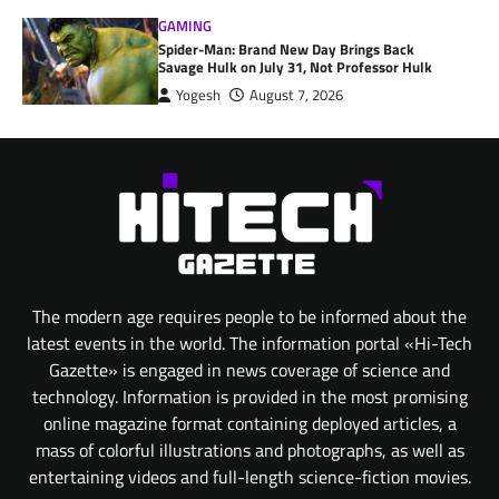
GAMING
Spider-Man: Brand New Day Brings Back
Savage Hulk on July 31, Not Professor Hulk
Yogesh
August 7, 2026
The modern age requires people to be informed about the
latest events in the world. The information portal «Hi-Tech
Gazette» is engaged in news coverage of science and
technology. Information is provided in the most promising
online magazine format containing deployed articles, a
mass of colorful illustrations and photographs, as well as
entertaining videos and full-length science-fiction movies.