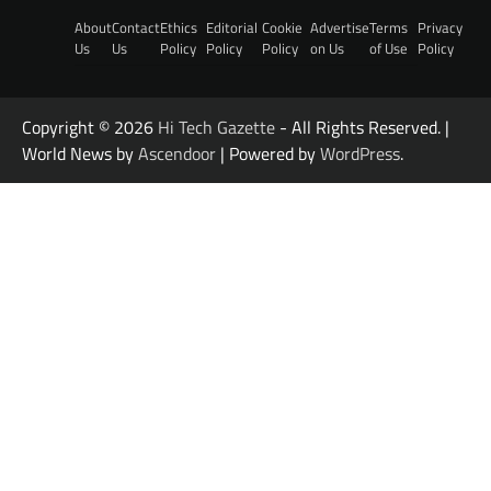
About
Contact
Ethics
Editorial
Cookie
Advertise
Terms
Privacy
Us
Us
Policy
Policy
Policy
on Us
of Use
Policy
Copyright © 2026
Hi Tech Gazette
- All Rights Reserved. |
World News by
Ascendoor
| Powered by
WordPress
.