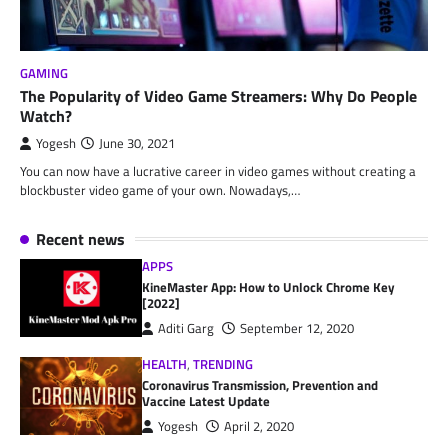
GAMING
The Popularity of Video Game Streamers: Why Do People
Watch?
Yogesh
June 30, 2021
You can now have a lucrative career in video games without creating a
blockbuster video game of your own. Nowadays,…
Recent news
APPS
KineMaster App: How to Unlock Chrome Key
[2022]
Aditi Garg
September 12, 2020
HEALTH
,
TRENDING
Coronavirus Transmission, Prevention and
Vaccine Latest Update
Yogesh
April 2, 2020