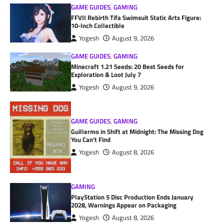
GAME GUIDES
,
GAMING
FFVII Rebirth Tifa Swimsuit Static Arts Figure:
10-Inch Collectible
Yogesh
August 9, 2026
GAME GUIDES
,
GAMING
Minecraft 1.21 Seeds: 20 Best Seeds for
Exploration & Loot July 7
Yogesh
August 9, 2026
GAME GUIDES
,
GAMING
Guillermo in Shift at Midnight: The Missing Dog
You Can’t Find
Yogesh
August 8, 2026
GAMING
PlayStation 5 Disc Production Ends January
2028, Warnings Appear on Packaging
Yogesh
August 8, 2026