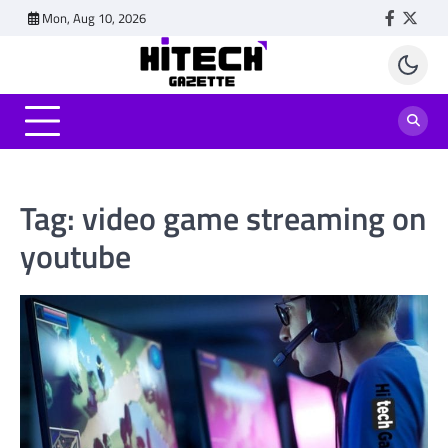
Skip
Mon, Aug 10, 2026
Faceboo
Twitt
to
content
Tag:
video game streaming on
youtube