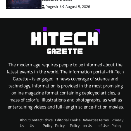
Yogesh
August 5, 2026
The modern age requires people to be informed about the
latest events in the world. The information portal «Hi-Tech
Gazette» is engaged in news coverage of science and
technology. Information is provided in the most promising
online magazine format containing deployed articles, a
mass of colorful illustrations and photographs, as well as
entertaining videos and full-length science-fiction movies.
About
Contact
Ethics
Editorial
Cookie
Advertise
Terms
Privacy
Us
Us
Policy
Policy
Policy
on Us
of Use
Policy