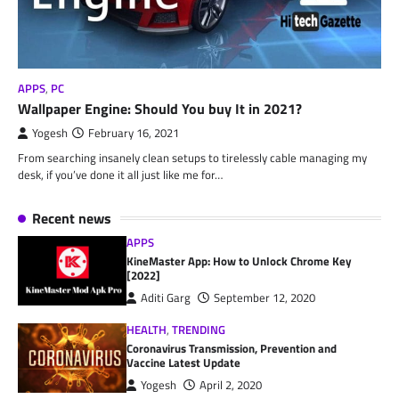
APPS
,
PC
Wallpaper Engine: Should You buy It in 2021?
Yogesh
February 16, 2021
From searching insanely clean setups to tirelessly cable managing my
desk, if you’ve done it all just like me for…
Recent news
APPS
KineMaster App: How to Unlock Chrome Key
[2022]
Aditi Garg
September 12, 2020
HEALTH
,
TRENDING
Coronavirus Transmission, Prevention and
Vaccine Latest Update
Yogesh
April 2, 2020