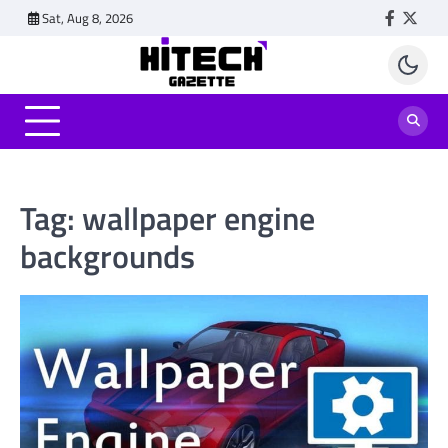
Skip
Sat, Aug 8, 2026
Faceboo
Twitt
to
content
Tag:
wallpaper engine
backgrounds