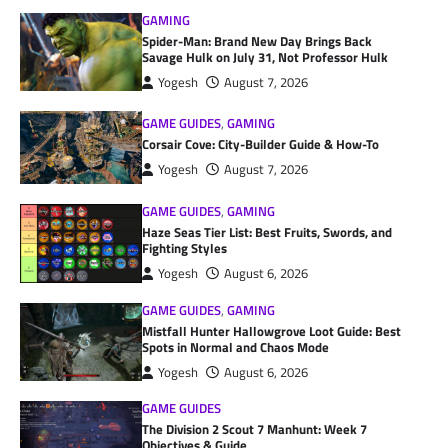
GAMING
Spider-Man: Brand New Day Brings Back
Savage Hulk on July 31, Not Professor Hulk
Yogesh
August 7, 2026
GAME GUIDES
,
GAMING
Corsair Cove: City-Builder Guide & How-To
Yogesh
August 7, 2026
GAME GUIDES
,
GAMING
Haze Seas Tier List: Best Fruits, Swords, and
Fighting Styles
Yogesh
August 6, 2026
GAME GUIDES
,
GAMING
Mistfall Hunter Hallowgrove Loot Guide: Best
Spots in Normal and Chaos Mode
Yogesh
August 6, 2026
GAME GUIDES
The Division 2 Scout 7 Manhunt: Week 7
Objectives & Guide