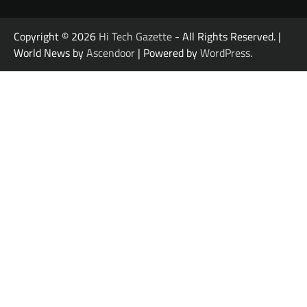
Copyright © 2026
Hi Tech Gazette
- All Rights Reserved. |
World News by
Ascendoor
| Powered by
WordPress
.