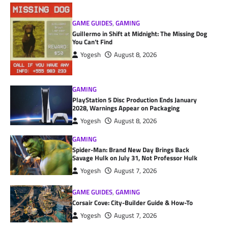
GAME GUIDES
,
GAMING
Guillermo in Shift at Midnight: The Missing Dog
You Can’t Find
Yogesh
August 8, 2026
GAMING
PlayStation 5 Disc Production Ends January
2028, Warnings Appear on Packaging
Yogesh
August 8, 2026
GAMING
Spider-Man: Brand New Day Brings Back
Savage Hulk on July 31, Not Professor Hulk
Yogesh
August 7, 2026
GAME GUIDES
,
GAMING
Corsair Cove: City-Builder Guide & How-To
Yogesh
August 7, 2026