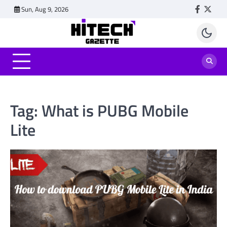
Skip
Sun, Aug 9, 2026
Faceboo
Twitt
to
content
Tag:
What is PUBG Mobile
Lite