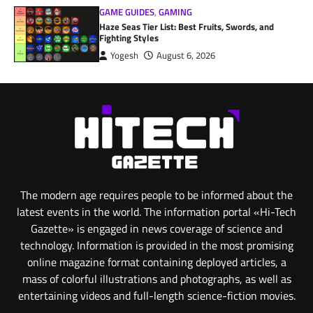
GAME GUIDES
,
GAMING
Haze Seas Tier List: Best Fruits, Swords, and
Fighting Styles
Yogesh
August 6, 2026
The modern age requires people to be informed about the
latest events in the world. The information portal «Hi-Tech
Gazette» is engaged in news coverage of science and
technology. Information is provided in the most promising
online magazine format containing deployed articles, a
mass of colorful illustrations and photographs, as well as
entertaining videos and full-length science-fiction movies.