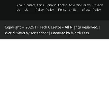
About
Contact
Ethics
Editorial
Cookie
Advertise
Terms
Privacy
Us
Us
Policy
Policy
Policy
on Us
of Use
Policy
Copyright © 2026
Hi Tech Gazette
- All Rights Reserved. |
World News by
Ascendoor
| Powered by
WordPress
.