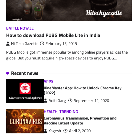
BATTLE ROYALE
How to download PUBG Mobile Lite in India
Hi Tech Gazette
February 15, 2019
PUBG Mobile got immense popularity among online players across the
globe. But you must acquire high-specs devices to enjoy PUBG…
Recent news
APPS
KineMaster App: How to Unlock Chrome Key
[2022]
Aditi Garg
September 12, 2020
HEALTH
,
TRENDING
Coronavirus Transmission, Prevention and
Vaccine Latest Update
Yogesh
April 2, 2020