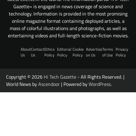
Gazette» is engaged in news coverage of science and
technology. Information is provided in the most promising
online magazine format containing deployed articles, a
mass of colorful illustrations and photographs, as well as
entertaining videos and full-length science-fiction movies.
About
Contact
Ethics
Editorial
Cookie
Advertise
Terms
Privacy
Us
Us
Policy
Policy
Policy
on Us
of Use
Policy
Copyright © 2026
Hi Tech Gazette
- All Rights Reserved. |
World News by
Ascendoor
| Powered by
WordPress
.