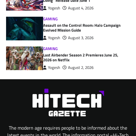
Living” Release Date June 1
Yogesh
August 4, 2026
GAMING
Assault on the Control Room: Halo Campaign
Evolved Mission Guide
Yogesh
August 3, 2026
GAMING
Last Airbender Season 2 Premieres June 25,
2026 on Netflix
Yogesh
August 2, 2026
The modern age requires people to be informed about the
latest events in the world. The information portal «Hi-Tech