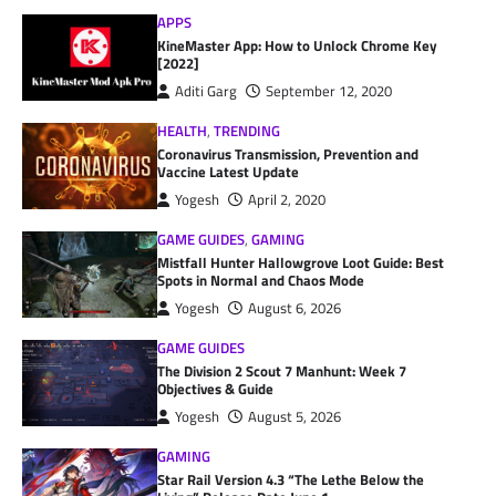
APPS
KineMaster App: How to Unlock Chrome Key
[2022]
Aditi Garg
September 12, 2020
HEALTH
,
TRENDING
Coronavirus Transmission, Prevention and
Vaccine Latest Update
Yogesh
April 2, 2020
GAME GUIDES
,
GAMING
Mistfall Hunter Hallowgrove Loot Guide: Best
Spots in Normal and Chaos Mode
Yogesh
August 6, 2026
GAME GUIDES
The Division 2 Scout 7 Manhunt: Week 7
Objectives & Guide
Yogesh
August 5, 2026
GAMING
Star Rail Version 4.3 “The Lethe Below the