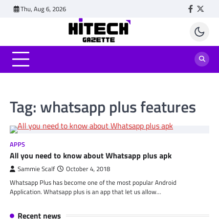
Skip
Thu, Aug 6, 2026
Faceboo
Twitt
to
content
Tag:
whatsapp plus features
APPS
All you need to know about Whatsapp plus apk
Sammie Scalf
October 4, 2018
Whatsapp Plus has become one of the most popular Android
Application. Whatsapp plus is an app that let us allow…
Recent news