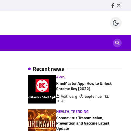
Facebook
Twitte
Recent news
APPS
KineMaster App: How to Unlock
Chrome Key [2022]
Aditi Garg
September 12,
2020
HEALTH
,
TRENDING
Coronavirus Transmission,
Prevention and Vaccine Latest
Update