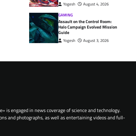
Yogesh
August 4, 2026
GAMING
Assault on the Control Room:
Halo Campaign Evolved Mission
Guide
Yogesh
August 3, 2026
te» is engaged in news coverage of science and technology.
ions and photographs, as well as entertaining videos and full-