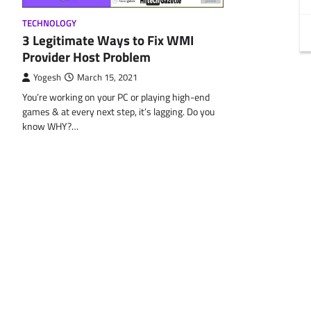
TECHNOLOGY
3 Legitimate Ways to Fix WMI
Provider Host Problem
Yogesh
March 15, 2021
You’re working on your PC or playing high-end
games & at every next step, it’s lagging. Do you
know WHY?…