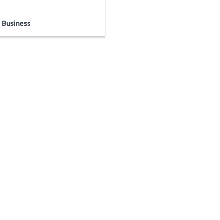
Business