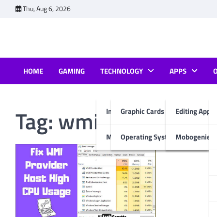
Skip
Thu, Aug 6, 2026
to
content
HOME
GAMING
TECHNOLOGY
APPS
Tag:
wmi provider ho
Internet & Computer
Graphic Cards
Editing Apps
Mobiles
Operating System
Mobogenie A