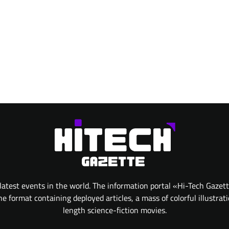
atest events in the world. The information portal «Hi-Tech Gazet
 format containing deployed articles, a mass of colorful illustrat
length science-fiction movies.