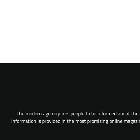
The modern age requires people to be informed about the l
Information is provided in the most promising online magazine