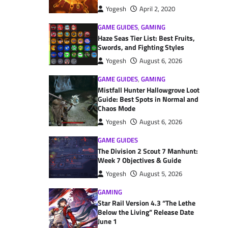
Yogesh
April 2, 2020
GAME GUIDES
,
GAMING
Haze Seas Tier List: Best Fruits,
Swords, and Fighting Styles
Yogesh
August 6, 2026
GAME GUIDES
,
GAMING
Mistfall Hunter Hallowgrove Loot
Guide: Best Spots in Normal and
Chaos Mode
Yogesh
August 6, 2026
GAME GUIDES
The Division 2 Scout 7 Manhunt:
Week 7 Objectives & Guide
Yogesh
August 5, 2026
GAMING
Star Rail Version 4.3 “The Lethe
Below the Living” Release Date
June 1