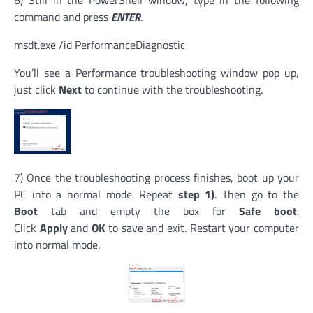
command and press
ENTER
.
msdt.exe /id PerformanceDiagnostic
You’ll see a Performance troubleshooting window pop up,
just click
Next
to continue with the troubleshooting.
7) Once the troubleshooting process finishes, boot up your
PC into a normal mode. Repeat
step 1)
. Then go to the
Boot
tab and empty the box for
Safe boot
.
Click
Apply
and
OK
to save and exit. Restart your computer
into normal mode.