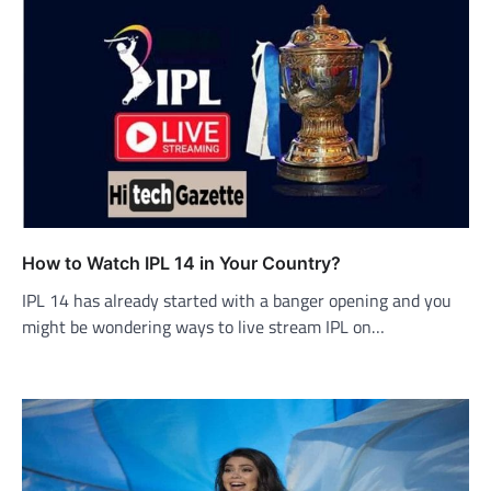
How to Watch IPL 14 in Your Country?
IPL 14 has already started with a banger opening and you
might be wondering ways to live stream IPL on…