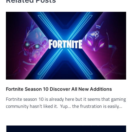
Fortnite Season 10 Discover All New Additions
Fortnite season 10 is already here but it seems that gaming
community hasn’t liked it. Yup… the frustration is easily…