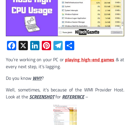
Facebook
X
LinkedIn
Pinterest
Telegram
Share
You’re working on your PC or
playing high-end games
& at
every next step, it’s lagging.
Do you know
WHY
?
Well, sometimes, it’s because of the WMI Provider Host.
Look at the
SCREENSHOT
for
REFERENCE
–