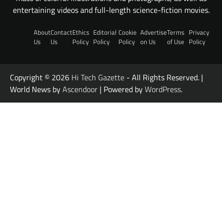
entertaining videos and full-length science-fiction movies.
About
Contact
Ethics
Editorial
Cookie
Advertise
Terms
Privacy
Us
Us
Policy
Policy
Policy
on Us
of Use
Policy
Copyright © 2026
Hi Tech Gazette
- All Rights Reserved. |
World News by
Ascendoor
| Powered by
WordPress
.