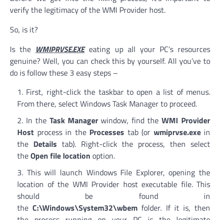
verify the legitimacy of the WMI Provider host.
So, is it?
Is the
WMIPRVSE.EXE
eating up all your PC’s resources
genuine? Well, you can check this by yourself. All you’ve to
do is follow these 3 easy steps –
First, right-click the taskbar to open a list of menus.
From there, select Windows Task Manager to proceed.
In the
Task Manager
window, find the
WMI Provider
Host
process in the
Processes
tab (or
wmiprvse.exe
in
the
Details
tab). Right-click the process, then select
the
Open file location
option.
This will launch Windows File Explorer, opening the
location of the WMI Provider host executable file. This
should be found in
the
C:\Windows\System32\wbem
folder. If it is, then
the process running on your PC is the legitimate