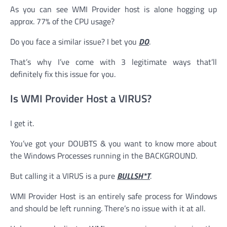
As you can see WMI Provider host is alone hogging up
approx. 77% of the CPU usage?
Do you face a similar issue? I bet you
DO
.
That’s why I’ve come with 3 legitimate ways that’ll
definitely fix this issue for you.
Is WMI Provider Host a VIRUS?
I get it.
You’ve got your DOUBTS & you want to know more about
the Windows Processes running in the BACKGROUND.
But calling it a VIRUS is a pure
BULLSH*T
.
WMI Provider Host is an entirely safe process for Windows
and should be left running. There’s no issue with it at all.