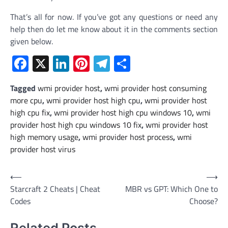
That’s all for now. If you’ve got any questions or need any
help then do let me know about it in the comments section
given below.
Facebook
X
LinkedIn
Pinterest
Telegram
Share
Tagged
wmi provider host
,
wmi provider host consuming
more cpu
,
wmi provider host high cpu
,
wmi provider host
high cpu fix
,
wmi provider host high cpu windows 10
,
wmi
provider host high cpu windows 10 fix
,
wmi provider host
high memory usage
,
wmi provider host process
,
wmi
provider host virus
Post
⟵
⟶
Starcraft 2 Cheats | Cheat
MBR vs GPT: Which One to
navigation
Codes
Choose?
Related Posts