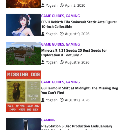
Yogesh
April 2, 2020
GAME GUIDES
,
GAMING
FFVII Rebirth Tifa Swimsuit Static Arts Figure:
10-Inch Collectible
Yogesh
August 9, 2026
GAME GUIDES
,
GAMING
Minecraft 1.21 Seeds: 20 Best Seeds for
Exploration & Loot July 7
Yogesh
August 9, 2026
GAME GUIDES
,
GAMING
Guillermo in Shift at Midnight: The Missing Dog
You Can’t Find
Yogesh
August 8, 2026
GAMING
PlayStation 5 Disc Production Ends January