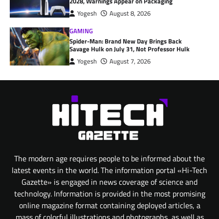
2028, Warnings Appear on Packaging
Yogesh
August 8, 2026
GAMING
Spider-Man: Brand New Day Brings Back
Savage Hulk on July 31, Not Professor Hulk
Yogesh
August 7, 2026
The modern age requires people to be informed about the
latest events in the world. The information portal «Hi-Tech
Gazette» is engaged in news coverage of science and
technology. Information is provided in the most promising
online magazine format containing deployed articles, a
mass of colorful illustrations and photographs, as well as