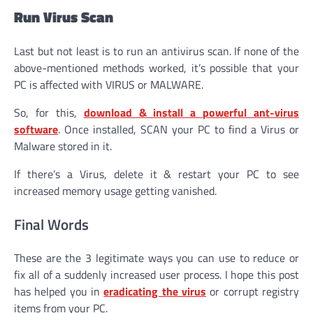
Run Virus Scan
Last but not least is to run an antivirus scan. If none of the
above-mentioned methods worked, it’s possible that your
PC is affected with VIRUS or MALWARE.
So, for this,
download & install a powerful ant-virus
software
. Once installed, SCAN your PC to find a Virus or
Malware stored in it.
If there’s a Virus, delete it & restart your PC to see
increased memory usage getting vanished.
Final Words
These are the 3 legitimate ways you can use to reduce or
fix all of a suddenly increased user process. I hope this post
has helped you in
eradicating the
virus
or corrupt registry
items from your PC.