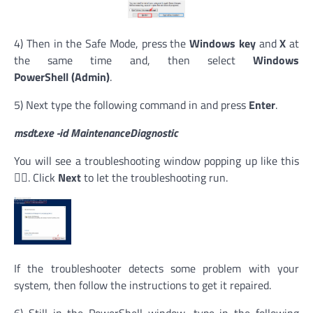
4) Then in the Safe Mode, press the
Windows key
and
X
at
the same time and, then select
Windows
PowerShell (Admin)
.
5) Next type the following command in and press
Enter
.
msdt.exe -id MaintenanceDiagnostic
You will see a troubleshooting window popping up like this
👇🏻. Click
Next
to let the troubleshooting run.
If the troubleshooter detects some problem with your
system, then follow the instructions to get it repaired.
6) Still in the PowerShell window, type in the following