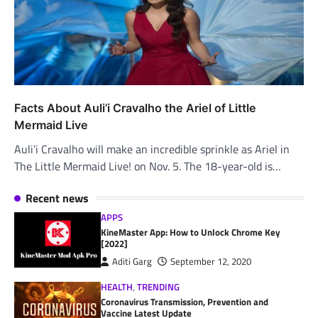
Facts About Auli’i Cravalho the Ariel of Little
Mermaid Live
Auli’i Cravalho will make an incredible sprinkle as Ariel in
The Little Mermaid Live! on Nov. 5. The 18-year-old is…
Recent news
APPS
KineMaster App: How to Unlock Chrome Key
[2022]
Aditi Garg
September 12, 2020
HEALTH
,
TRENDING
Coronavirus Transmission, Prevention and
Vaccine Latest Update