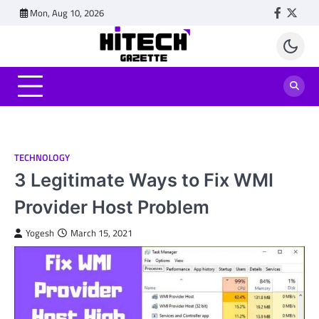
Skip
Mon, Aug 10, 2026
Faceboo
Twitt
to
content
TECHNOLOGY
3 Legitimate Ways to Fix WMI
Provider Host Problem
Yogesh
March 15, 2021