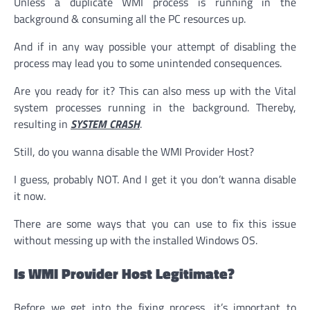
Unless a duplicate WMI process is running in the
background & consuming all the PC resources up.
And if in any way possible your attempt of disabling the
process may lead you to some unintended consequences.
Are you ready for it? This can also mess up with the Vital
system processes running in the background. Thereby,
resulting in
SYSTEM CRASH
.
Still, do you wanna disable the WMI Provider Host?
I guess, probably NOT. And I get it you don’t wanna disable
it now.
There are some ways that you can use to fix this issue
without messing up with the installed Windows OS.
Is WMI Provider Host Legitimate?
Before we get into the fixing process, it’s important to