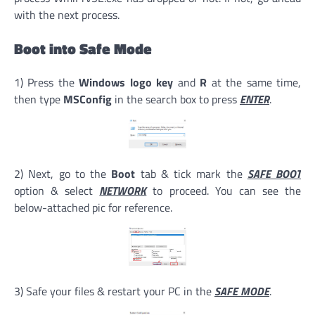
with the next process.
Boot into Safe Mode
1) Press the
Windows logo key
and
R
at the same time,
then type
MSConfig
in the search box to press
ENTER
.
2) Next, go to the
Boot
tab & tick mark the
SAFE BOOT
option & select
NETWORK
to proceed. You can see the
below-attached pic for reference.
3) Safe your files & restart your PC in the
SAFE MODE
.