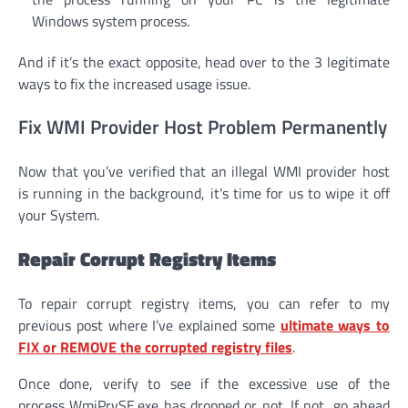
Windows system process.
And if it’s the exact opposite, head over to the 3 legitimate
ways to fix the increased usage issue.
Fix WMI Provider Host Problem Permanently
Now that you’ve verified that an illegal WMI provider host
is running in the background, it’s time for us to wipe it off
your System.
Repair Corrupt Registry Items
To repair corrupt registry items, you can refer to my
previous post where I’ve explained some
ultimate ways to
FIX or REMOVE the corrupted registry files
.
Once done, verify to see if the excessive use of the
process WmiPrvSE.exe has dropped or not. If not, go ahead