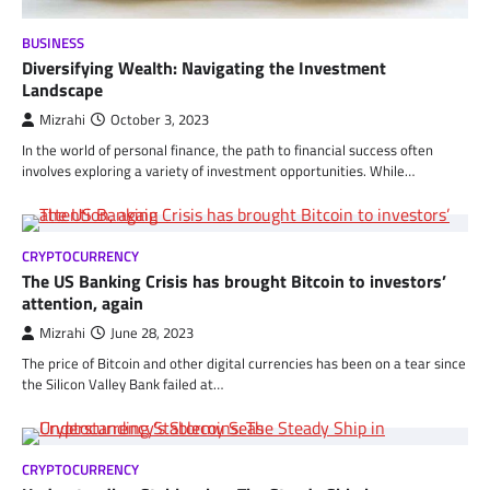
BUSINESS
Diversifying Wealth: Navigating the Investment
Landscape
Mizrahi
October 3, 2023
In the world of personal finance, the path to financial success often
involves exploring a variety of investment opportunities. While…
CRYPTOCURRENCY
The US Banking Crisis has brought Bitcoin to investors’
attention, again
Mizrahi
June 28, 2023
The price of Bitcoin and other digital currencies has been on a tear since
the Silicon Valley Bank failed at…
CRYPTOCURRENCY