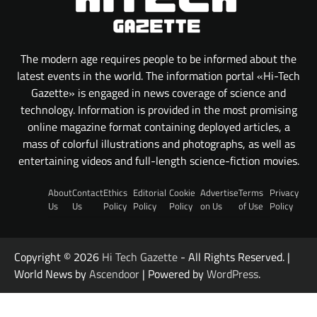
The modern age requires people to be informed about the
latest events in the world. The information portal «Hi-Tech
Gazette» is engaged in news coverage of science and
technology. Information is provided in the most promising
online magazine format containing deployed articles, a
mass of colorful illustrations and photographs, as well as
entertaining videos and full-length science-fiction movies.
About
Contact
Ethics
Editorial
Cookie
Advertise
Terms
Privacy
Us
Us
Policy
Policy
Policy
on Us
of Use
Policy
Copyright © 2026
Hi Tech Gazette
- All Rights Reserved. |
World News by
Ascendoor
| Powered by
WordPress
.