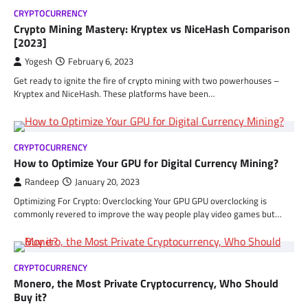
CRYPTOCURRENCY
Crypto Mining Mastery: Kryptex vs NiceHash Comparison
[2023]
Yogesh
February 6, 2023
Get ready to ignite the fire of crypto mining with two powerhouses –
Kryptex and NiceHash. These platforms have been…
CRYPTOCURRENCY
How to Optimize Your GPU for Digital Currency Mining?
Randeep
January 20, 2023
Optimizing For Crypto: Overclocking Your GPU GPU overclocking is
commonly revered to improve the way people play video games but…
CRYPTOCURRENCY
Monero, the Most Private Cryptocurrency, Who Should
Buy it?