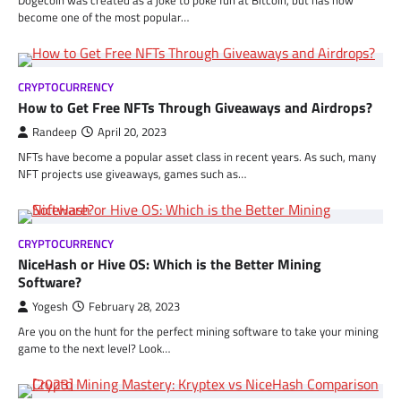
become one of the most popular…
CRYPTOCURRENCY
How to Get Free NFTs Through Giveaways and Airdrops?
Randeep
April 20, 2023
NFTs have become a popular asset class in recent years. As such, many
NFT projects use giveaways, games such as…
CRYPTOCURRENCY
NiceHash or Hive OS: Which is the Better Mining
Software?
Yogesh
February 28, 2023
Are you on the hunt for the perfect mining software to take your mining
game to the next level? Look…