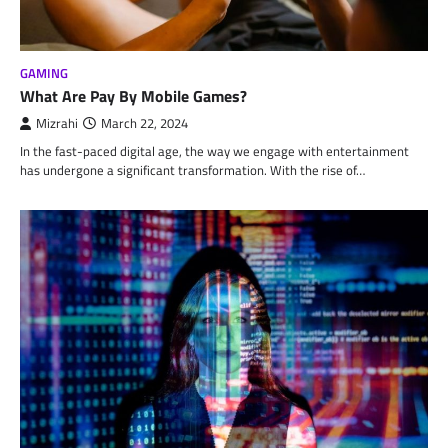
GAMING
What Are Pay By Mobile Games?
Mizrahi
March 22, 2024
In the fast-paced digital age, the way we engage with entertainment
has undergone a significant transformation. With the rise of…