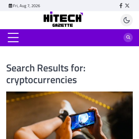
Skip
Fri, Aug 7, 2026
Faceboo
Twitt
to
content
Search Results for:
cryptocurrencies