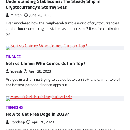
Understanding Stablecoins: The Steady Ship in
Cryptocurrency’s Stormy Seas
Mizrahi
June 26, 2023
Ever wondered how the rough-and-tumble world of cryptocurrencies
can harbour something as ‘stable’ as a stablecoin? If you’re captivated
by…
FINANCE
Sofi vs Chime: Who Comes Out on Top?
Yogesh
April 28, 2023
Are you in a dilemma trying to decide between SoFi and Chime, two of
the hottest personal finance apps out…
TRENDING
How to Get Free Doge in 2023?
Randeep
April 20, 2023
Dogecoin was created as a joke to poke fun at Bitcoin, but has now