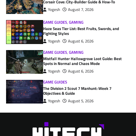
Corsair Cove: City-Builder Guide & How-To
Yogesh
August 7, 2026
GAME GUIDES
,
GAMING
Haze Seas Tier List: Best Fruits, Swords, and
Fighting Styles
Yogesh
August 6, 2026
GAME GUIDES
,
GAMING
Mistfall Hunter Hallowgrove Loot Guide: Best
Spots in Normal and Chaos Mode
Yogesh
August 6, 2026
GAME GUIDES
The Division 2 Scout 7 Manhunt: Week 7
Objectives & Guide
Yogesh
August 5, 2026