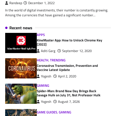
Randeep
December 1, 2022
In the world of digital investments, their number is constantly growing.
Among the currencies that have gained a significant number…
Recent news
APPS
KineMaster App: How to Unlock Chrome Key
[2022]
Aditi Garg
September 12, 2020
HEALTH
,
TRENDING
Coronavirus Transmission, Prevention and
Vaccine Latest Update
Yogesh
April 2, 2020
GAMING
Spider-Man: Brand New Day Brings Back
Savage Hulk on July 31, Not Professor Hulk
Yogesh
August 7, 2026
GAME GUIDES
,
GAMING