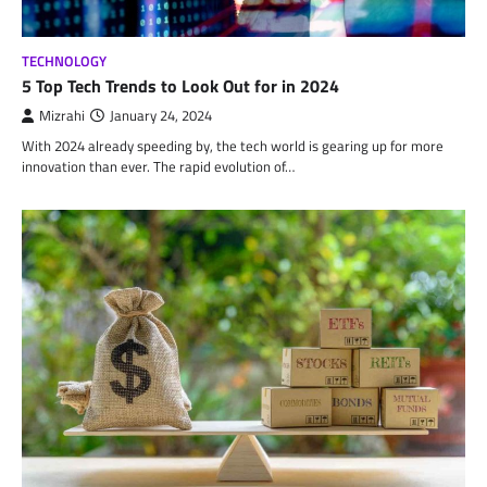
TECHNOLOGY
5 Top Tech Trends to Look Out for in 2024
Mizrahi
January 24, 2024
With 2024 already speeding by, the tech world is gearing up for more
innovation than ever. The rapid evolution of…