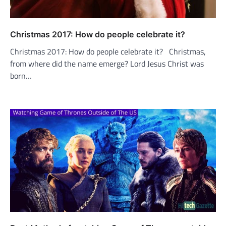
Christmas 2017: How do people celebrate it?
Christmas 2017: How do people celebrate it? Christmas,
from where did the name emerge? Lord Jesus Christ was
born…