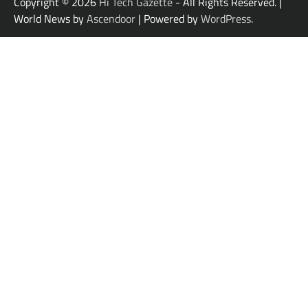
Copyright © 2026
Hi Tech Gazette
- All Rights Reserved. |
World News by
Ascendoor
| Powered by
WordPress
.