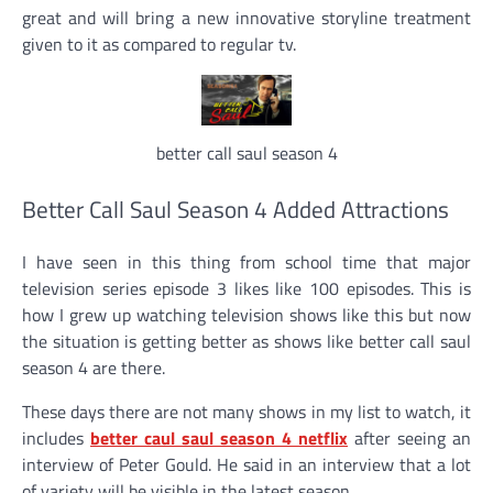
great and will bring a new innovative storyline treatment
given to it as compared to regular tv.
better call saul season 4
Better Call Saul Season 4 Added Attractions
I have seen in this thing from school time that major
television series episode 3 likes like 100 episodes. This is
how I grew up watching television shows like this but now
the situation is getting better as shows like better call saul
season 4 are there.
These days there are not many shows in my list to watch, it
includes
better caul saul season 4 netflix
after seeing an
interview of Peter Gould. He said in an interview that a lot
of variety will be visible in the latest season.