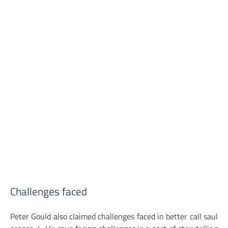
Challenges faced
Peter Gould also claimed challenges faced in better call saul