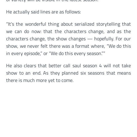
He actually said lines are as follows:
“It’s the wonderful thing about serialized storytelling that
we can do now: that the characters change, and as the
characters change, the show changes — hopefully. For our
show, we never felt there was a format where, “We do this
in every episode,” or “We do this every season.””
He also clears that better call saul season 4 will not take
show to an end. As they planned six seasons that means
there is much more yet to come.