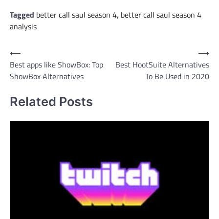
Tagged
better call saul season 4
,
better call saul season 4
analysis
Post
⟵
⟶
Best apps like ShowBox: Top
Best HootSuite Alternatives
navigation
ShowBox Alternatives
To Be Used in 2020
Related Posts