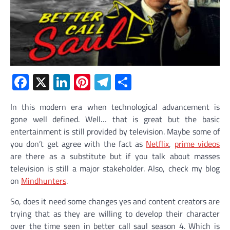
Facebook
X
LinkedIn
Pinterest
Telegram
Share
In this modern era when technological advancement is
gone well defined. Well… that is great but the basic
entertainment is still provided by television. Maybe some of
you don’t get agree with the fact as
Netflix
,
prime videos
are there as a substitute but if you talk about masses
television is still a major stakeholder. Also, check my blog
on
Mindhunters
.
So, does it need some changes yes and content creators are
trying that as they are willing to develop their character
over the time seen in better call saul season 4. Which is