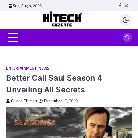
Skip
Sun, Aug 9, 2026
Faceboo
Twitt
to
content
ENTERTAINMENT
,
NEWS
Better Call Saul Season 4
Unveiling All Secrets
Govind Dhiman
December 12, 2019