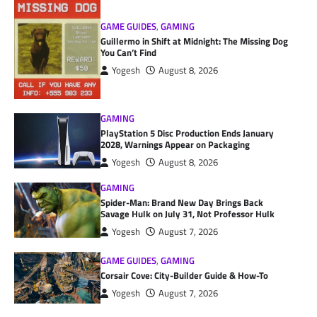
GAME GUIDES
,
GAMING
Guillermo in Shift at Midnight: The Missing Dog
You Can’t Find
Yogesh
August 8, 2026
GAMING
PlayStation 5 Disc Production Ends January
2028, Warnings Appear on Packaging
Yogesh
August 8, 2026
GAMING
Spider-Man: Brand New Day Brings Back
Savage Hulk on July 31, Not Professor Hulk
Yogesh
August 7, 2026
GAME GUIDES
,
GAMING
Corsair Cove: City-Builder Guide & How-To
Yogesh
August 7, 2026