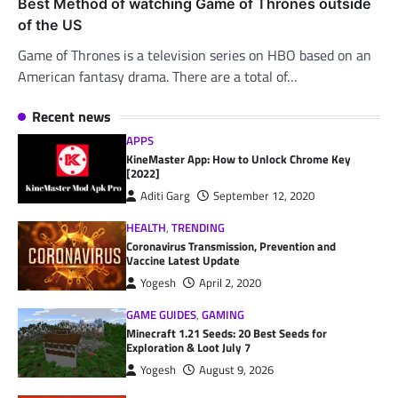
Best Method of watching Game of Thrones outside
of the US
Game of Thrones is a television series on HBO based on an
American fantasy drama. There are a total of…
Recent news
APPS
KineMaster App: How to Unlock Chrome Key
[2022]
Aditi Garg
September 12, 2020
HEALTH
,
TRENDING
Coronavirus Transmission, Prevention and
Vaccine Latest Update
Yogesh
April 2, 2020
GAME GUIDES
,
GAMING
Minecraft 1.21 Seeds: 20 Best Seeds for
Exploration & Loot July 7
Yogesh
August 9, 2026