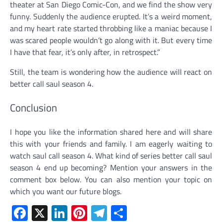
theater at San Diego Comic-Con, and we find the show very
funny. Suddenly the audience erupted. It’s a weird moment,
and my heart rate started throbbing like a maniac because I
was scared people wouldn’t go along with it. But every time
I have that fear, it’s only after, in retrospect.”
Still, the team is wondering how the audience will react on
better call saul season 4.
Conclusion
I hope you like the information shared here and will share
this with your friends and family. I am eagerly waiting to
watch saul call season 4. What kind of series better call saul
season 4 end up becoming? Mention your answers in the
comment box below. You can also mention your topic on
which you want our future blogs.
Facebook
X
LinkedIn
Pinterest
Telegram
Share