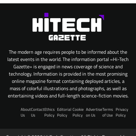
The modern age requires people to be informed about the
latest events in the world. The information portal «Hi-Tech
Gazette» is engaged in news coverage of science and
technology. Information is provided in the most promising
online magazine format containing deployed articles, a
mass of colorful illustrations and photographs, as well as
entertaining videos and full-length science-fiction movies.
About
Contact
Ethics
Editorial
Cookie
Advertise
Terms
Privacy
Us
Us
Policy
Policy
Policy
on Us
of Use
Policy