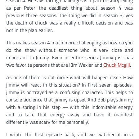
season 4. He says facing challenges is a part of storytelling
as per Peter the deadliest thing about season 4 was
previous three seasons. The thing we did in season 3, yes
the death of chuck was a really difficult decision and was
not in the plan earlier.
This makes season 4 much more challenging as how do you
do the show without someone who is very close and
important to Jimmy. Even in entire series Jimmy just has
two favorite persons that are Kim Wexler and
Chuck Mcgill
.
As one of them is not more what will happen next? How
jimmy will react in this situation? In First seven episodes,
jimmy is portrayed as a confusing character. This helps to
console audience that jimmy is upset
And Bob plays Jimmy
with a spring in his step — with this indomitable
energy
and to take that energy away and have it manifest
differently was scary for me personally.
I wrote the first episode back, and we watched it in a