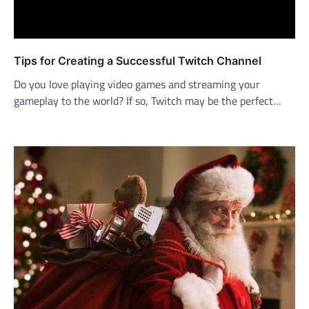
Tips for Creating a Successful Twitch Channel
Do you love playing video games and streaming your
gameplay to the world? If so, Twitch may be the perfect…