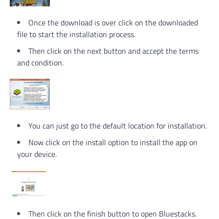
Once the download is over click on the downloaded
file to start the installation process.
Then click on the next button and accept the terms
and condition.
You can just go to the default location for installation.
Now click on the install option to install the app on
your device.
Then click on the finish button to open Bluestacks.