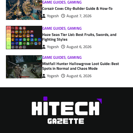
GAME GUIDES
,
GAMING
Corsair Cove: City-Builder Guide & How-To
Yogesh
August 7, 2026
GAME GUIDES
,
GAMING
Haze Seas Tier List: Best Fruits, Swords, and
Fighting Styles
Yogesh
August 6, 2026
GAME GUIDES
,
GAMING
Mistfall Hunter Hallowgrove Loot Guide: Best
Spots in Normal and Chaos Mode
Yogesh
August 6, 2026