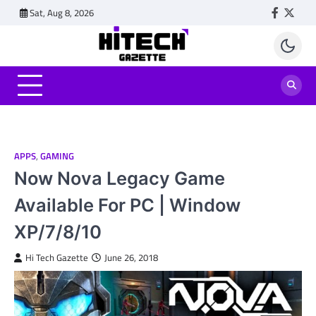
Skip
Sat, Aug 8, 2026
Faceboo
Twitt
to
content
APPS
,
GAMING
Now Nova Legacy Game
Available For PC | Window
XP/7/8/10
Hi Tech Gazette
June 26, 2018