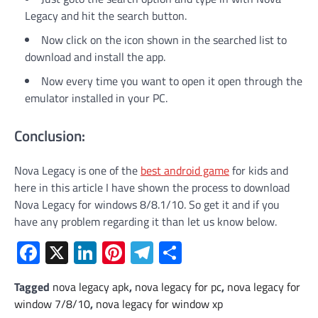
Legacy and hit the search button.
Now click on the icon shown in the searched list to
download and install the app.
Now every time you want to open it open through the
emulator installed in your PC.
Conclusion:
Nova Legacy is one of the
best android game
for kids and
here in this article I have shown the process to download
Nova Legacy for windows 8/8.1/10. So get it and if you
have any problem regarding it than let us know below.
Facebook
X
LinkedIn
Pinterest
Telegram
Share
Tagged
nova legacy apk
,
nova legacy for pc
,
nova legacy for
window 7/8/10
,
nova legacy for window xp