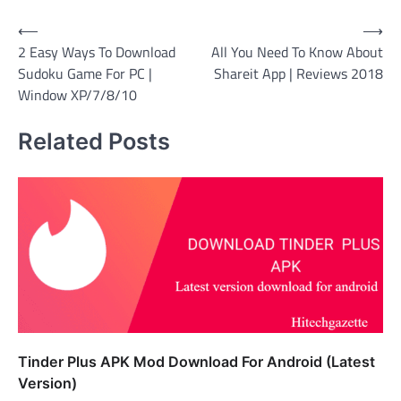
Post
⟵
⟶
2 Easy Ways To Download
All You Need To Know About
navigation
Sudoku Game For PC |
Shareit App | Reviews 2018
Window XP/7/8/10
Related Posts
Tinder Plus APK Mod Download For Android (Latest
Version)