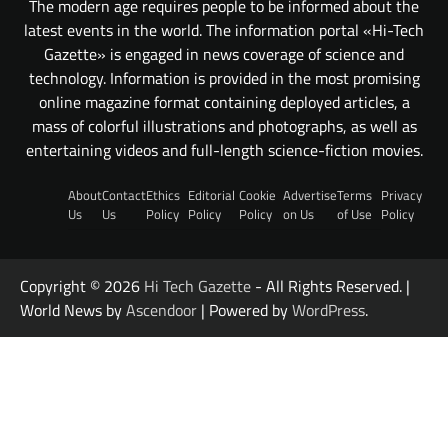
The modern age requires people to be informed about the
latest events in the world. The information portal «Hi-Tech
Gazette» is engaged in news coverage of science and
technology. Information is provided in the most promising
online magazine format containing deployed articles, a
mass of colorful illustrations and photographs, as well as
entertaining videos and full-length science-fiction movies.
About
Contact
Ethics
Editorial
Cookie
Advertise
Terms
Privacy
Us
Us
Policy
Policy
Policy
on Us
of Use
Policy
Copyright © 2026
Hi Tech Gazette
- All Rights Reserved. |
World News by
Ascendoor
| Powered by
WordPress
.