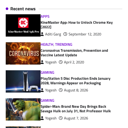
Recent news
APPS
KineMaster App: How to Unlock Chrome Key
[2022]
Aditi Garg
September 12, 2020
HEALTH
,
TRENDING
Coronavirus Transmission, Prevention and
Vaccine Latest Update
Yogesh
April 2, 2020
GAMING
PlayStation 5 Disc Production Ends January
2028, Warnings Appear on Packaging
Yogesh
August 8, 2026
GAMING
Spider-Man: Brand New Day Brings Back
Savage Hulk on July 31, Not Professor Hulk
Yogesh
August 7, 2026