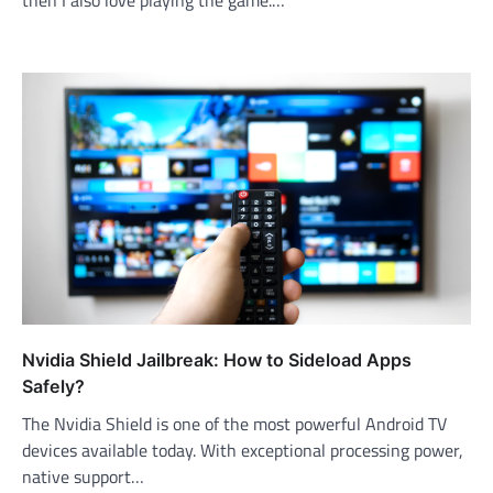
Nvidia Shield Jailbreak: How to Sideload Apps
Safely?
The Nvidia Shield is one of the most powerful Android TV
devices available today. With exceptional processing power,
native support…