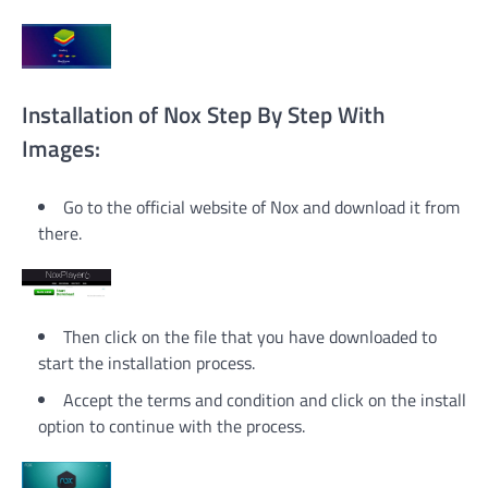
Installation of Nox Step By Step With
Images:
Go to the official website of Nox and download it from
there.
Then click on the file that you have downloaded to
start the installation process.
Accept the terms and condition and click on the install
option to continue with the process.