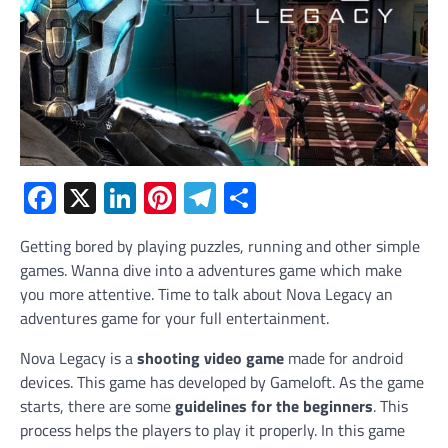
Facebook
X
LinkedIn
Pinterest
Telegram
Share
Getting bored by playing puzzles, running and other simple
games. Wanna dive into a adventures game which make
you more attentive. Time to talk about Nova Legacy an
adventures game for your full entertainment.
Nova Legacy is a
shooting video game
made for android
devices. This game has developed by Gameloft. As the game
starts, there are some
guidelines for the beginners
. This
process helps the players to play it properly. In this game