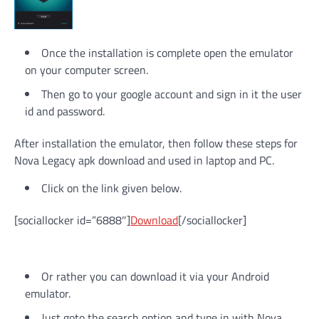
Once the installation is complete open the emulator
on your computer screen.
Then go to your google account and sign in it the user
id and password.
After installation the emulator, then follow these steps for
Nova Legacy apk download and used in laptop and PC.
Click on the link given below.
[sociallocker id=”6888″]
Download
[/sociallocker]
Or rather you can download it via your Android
emulator.
Just goto the search option and type in with Nova