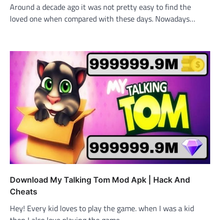
Around a decade ago it was not pretty easy to find the
loved one when compared with these days. Nowadays…
Download My Talking Tom Mod Apk | Hack And
Cheats
Hey! Every kid loves to play the game. when I was a kid
then I also love playing the game.…