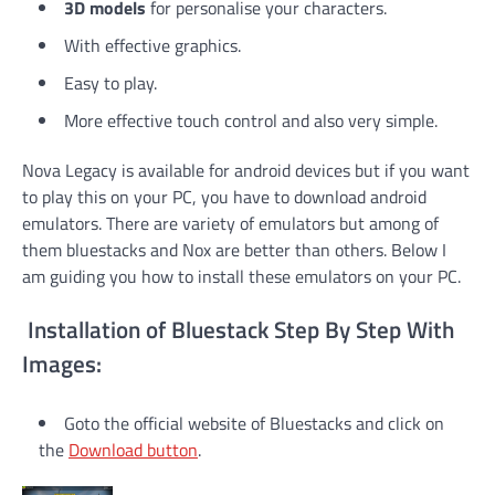
3D models
for personalise your characters.
With effective graphics.
Easy to play.
More effective touch control and also very simple.
Nova Legacy is available for android devices but if you want
to play this on your PC, you have to download android
emulators. There are variety of emulators but among of
them bluestacks and Nox are better than others. Below I
am guiding you how to install these emulators on your PC.
Installation of Bluestack Step By Step With
Images:
Goto the official website of Bluestacks and click on
the
Download button
.