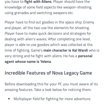
you have to
fight with Aliens
. Player should have the
knowledge of some field aspects like weapon-shooting,
using grenades and switching weapons etc.
Player have to find out goodies in the space ship. Enemy
and player, all the two use the elements for shooting.
Player have to make quick decisions and strategies for
dealing with alien’s waves. After completing one level,
player is able to use goodies which was collected at the
time of fighting. Game’s
main character is Kal Wardi
who is
very strong and he fight with aliens. He has a
personal
agent whose name is Yelena
.
Incredible Features of Nova Legacy Game
Before downloading this for your PC you must aware of its
amazing features. Take a look below for noticing them:
Multiplayer field for fighting for more adventure.