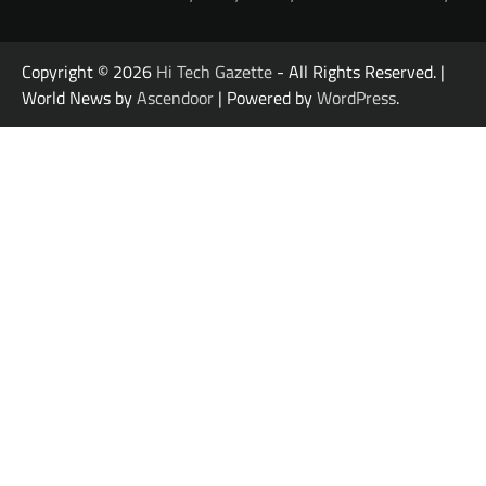
Copyright © 2026
Hi Tech Gazette
- All Rights Reserved. |
World News by
Ascendoor
| Powered by
WordPress
.