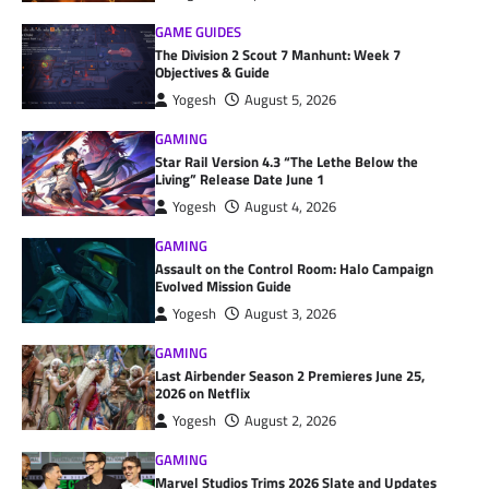
GAME GUIDES
The Division 2 Scout 7 Manhunt: Week 7
Objectives & Guide
Yogesh
August 5, 2026
GAMING
Star Rail Version 4.3 “The Lethe Below the
Living” Release Date June 1
Yogesh
August 4, 2026
GAMING
Assault on the Control Room: Halo Campaign
Evolved Mission Guide
Yogesh
August 3, 2026
GAMING
Last Airbender Season 2 Premieres June 25,
2026 on Netflix
Yogesh
August 2, 2026
GAMING
Marvel Studios Trims 2026 Slate and Updates