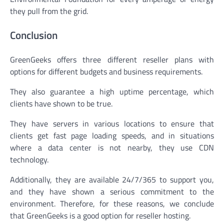
they pull from the grid.
Conclusion
GreenGeeks offers three different reseller plans with
options for different budgets and business requirements.
They also guarantee a high uptime percentage, which
clients have shown to be true.
They have servers in various locations to ensure that
clients get fast page loading speeds, and in situations
where a data center is not nearby, they use CDN
technology.
Additionally, they are available 24/7/365 to support you,
and they have shown a serious commitment to the
environment. Therefore, for these reasons, we conclude
that GreenGeeks is a good option for reseller hosting.