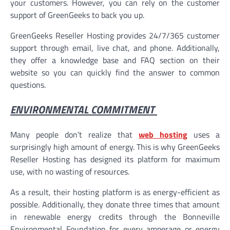
your customers. However, you can rely on the customer
support of GreenGeeks to back you up.
GreenGeeks Reseller Hosting provides 24/7/365 customer
support through email, live chat, and phone. Additionally,
they offer a knowledge base and FAQ section on their
website so you can quickly find the answer to common
questions.
ENVIRONMENTAL COMMITMENT
Many people don’t realize that
web hosting
uses a
surprisingly high amount of energy. This is why GreenGeeks
Reseller Hosting has designed its platform for maximum
use, with no wasting of resources.
As a result, their hosting platform is as energy-efficient as
possible. Additionally, they donate three times that amount
in renewable energy credits through the Bonneville
Environmental Foundation for every amperage or energy