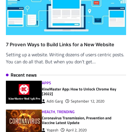
7 Proven Ways to Build Links for a New Website
Setting up a website. Writing dozens of users centric posts.
You can do all that. But when you don’t get…
Recent news
APPS
KineMaster App: How to Unlock Chrome Key
[2022]
Aditi Garg
September 12, 2020
HEALTH
,
TRENDING
Coronavirus Transmission, Prevention and
Vaccine Latest Update
Yogesh
April 2, 2020