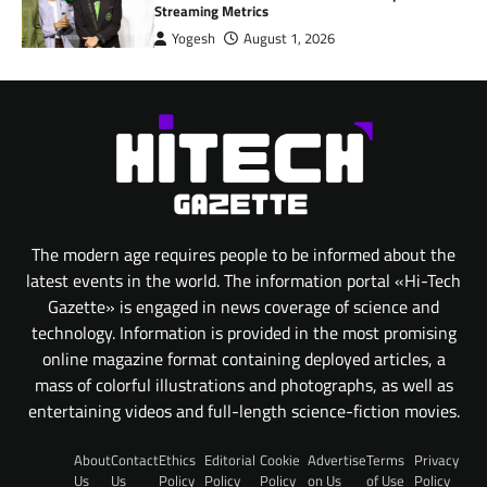
Streaming Metrics
Yogesh
August 1, 2026
The modern age requires people to be informed about the
latest events in the world. The information portal «Hi-Tech
Gazette» is engaged in news coverage of science and
technology. Information is provided in the most promising
online magazine format containing deployed articles, a
mass of colorful illustrations and photographs, as well as
entertaining videos and full-length science-fiction movies.
About
Contact
Ethics
Editorial
Cookie
Advertise
Terms
Privacy
Us
Us
Policy
Policy
Policy
on Us
of Use
Policy