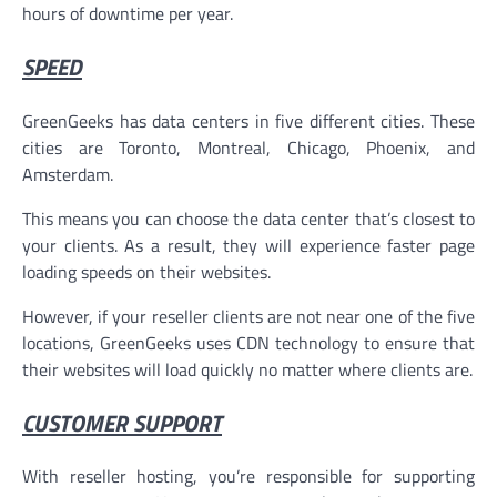
hours of downtime per year.
SPEED
GreenGeeks has data centers in five different cities. These
cities are Toronto, Montreal, Chicago, Phoenix, and
Amsterdam.
This means you can choose the data center that’s closest to
your clients. As a result, they will experience faster page
loading speeds on their websites.
However, if your reseller clients are not near one of the five
locations, GreenGeeks uses CDN technology to ensure that
their websites will load quickly no matter where clients are.
CUSTOMER SUPPORT
With reseller hosting, you’re responsible for supporting