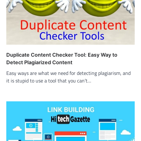
Duplicate Content Checker Tool: Easy Way to
Detect Plagiarized Content
Easy ways are what we need for detecting plagiarism, and
it is stupid to use a tool that you can’t…