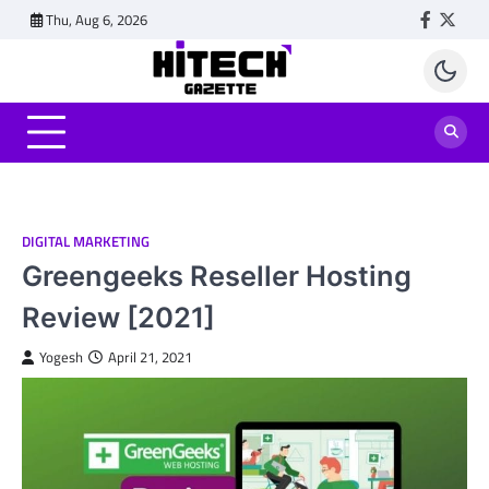
Skip
Thu, Aug 6, 2026
Faceboo
Twitt
to
content
DIGITAL MARKETING
Greengeeks Reseller Hosting
Review [2021]
Yogesh
April 21, 2021