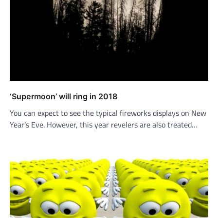
‘Supermoon’ will ring in 2018
You can expect to see the typical fireworks displays on New
Year’s Eve. However, this year revelers are also treated…