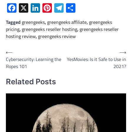
Facebook
X
LinkedIn
Pinterest
Telegram
Share
Tagged
greengeeks
,
greengeeks affiliate
,
greengeeks
pricing
,
greengeeks reseller hosting
,
greengeeks reseller
hosting review
,
greengeeks review
Post
⟵
⟶
Cybersecurity: Learning the
YesMovies: Is it Safe to Use in
navigation
Ropes 101
2021?
Related Posts