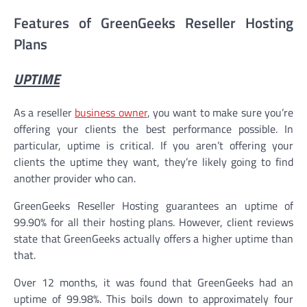
Features of GreenGeeks Reseller Hosting
Plans
UPTIME
As a reseller
business owner
, you want to make sure you’re
offering your clients the best performance possible. In
particular, uptime is critical. If you aren’t offering your
clients the uptime they want, they’re likely going to find
another provider who can.
GreenGeeks Reseller Hosting guarantees an uptime of
99.90% for all their hosting plans. However, client reviews
state that GreenGeeks actually offers a higher uptime than
that.
Over 12 months, it was found that GreenGeeks had an
uptime of 99.98%. This boils down to approximately four