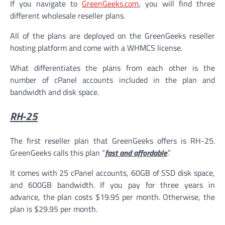
If you navigate to
GreenGeeks.com
, you will find three
different wholesale reseller plans.
All of the plans are deployed on the GreenGeeks reseller
hosting platform and come with a WHMCS license.
What differentiates the plans from each other is the
number of cPanel accounts included in the plan and
bandwidth and disk space.
RH-25
The first reseller plan that GreenGeeks offers is RH-25.
GreenGeeks calls this plan “
fast and affordable
.”
It comes with 25 cPanel accounts, 60GB of SSD disk space,
and 600GB bandwidth. If you pay for three years in
advance, the plan costs $19.95 per month. Otherwise, the
plan is $29.95 per month.