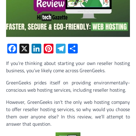
Facebook
X
LinkedIn
Pinterest
Telegram
Share
If you’re thinking about starting your own reseller hosting
business, you’ve likely come across GreenGeeks.
GreenGeeks prides itself on providing environmentally-
conscious web hosting services, including reseller hosting.
However, GreenGeeks isn’t the only web hosting company
to offer reseller hosting services, so why would you choose
them over anyone else? In this review, we’ll attempt to
answer that question.