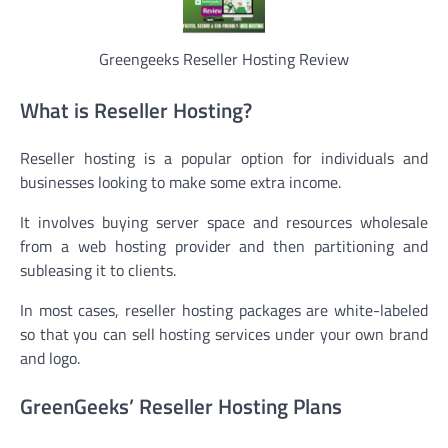
Greengeeks Reseller Hosting Review
What is Reseller Hosting?
Reseller hosting is a popular option for individuals and
businesses looking to make some extra income.
It involves buying server space and resources wholesale
from a web hosting provider and then partitioning and
subleasing it to clients.
In most cases, reseller hosting packages are white-labeled
so that you can sell hosting services under your own brand
and logo.
GreenGeeks’ Reseller Hosting Plans