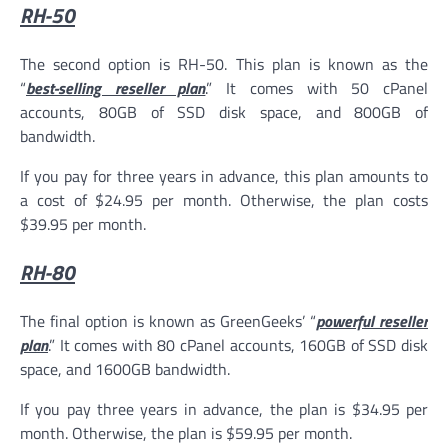
RH-50
The second option is RH-50. This plan is known as the
“
best-selling reseller plan
.” It comes with 50 cPanel
accounts, 80GB of SSD disk space, and 800GB of
bandwidth.
If you pay for three years in advance, this plan amounts to
a cost of $24.95 per month. Otherwise, the plan costs
$39.95 per month.
RH-80
The final option is known as GreenGeeks’ “
powerful reseller
plan
.” It comes with 80 cPanel accounts, 160GB of SSD disk
space, and 1600GB bandwidth.
If you pay three years in advance, the plan is $34.95 per
month. Otherwise, the plan is $59.95 per month.