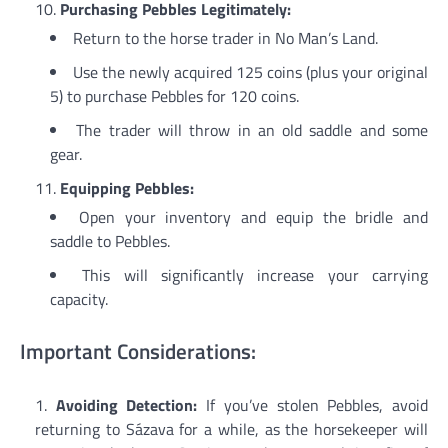
Purchasing Pebbles Legitimately:
Return to the horse trader in No Man’s Land.
Use the newly acquired 125 coins (plus your original
5) to purchase Pebbles for 120 coins.
The trader will throw in an old saddle and some
gear.
Equipping Pebbles:
Open your inventory and equip the bridle and
saddle to Pebbles.
This will significantly increase your carrying
capacity.
Important Considerations:
Avoiding Detection:
If you’ve stolen Pebbles, avoid
returning to Sázava for a while, as the horsekeeper will