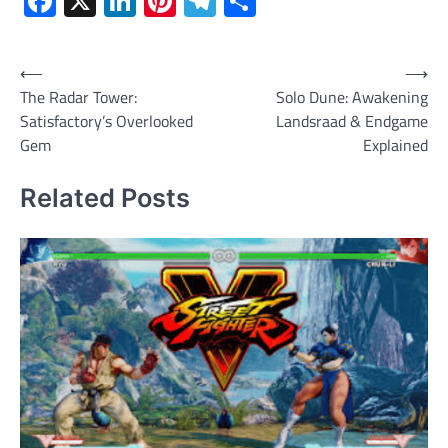
Facebook
X
LinkedIn
Pinterest
Telegram
Share
Post
⟵
⟶
The Radar Tower:
Solo Dune: Awakening
navigation
Satisfactory’s Overlooked
Landsraad & Endgame
Gem
Explained
Related Posts