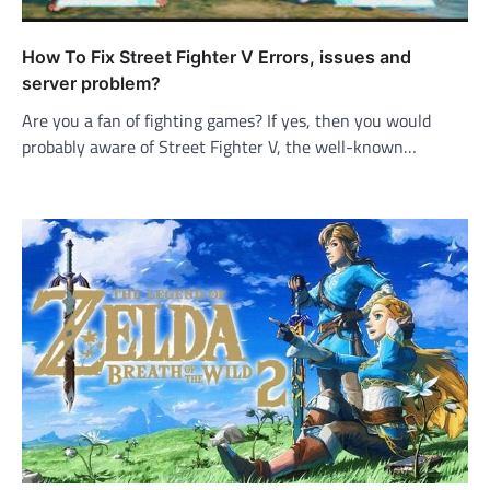
How To Fix Street Fighter V Errors, issues and
server problem?
Are you a fan of fighting games? If yes, then you would
probably aware of Street Fighter V, the well-known…