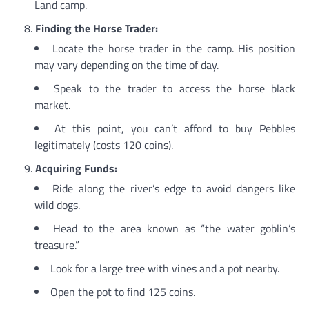
Land camp.
Finding the Horse Trader:
Locate the horse trader in the camp. His position
may vary depending on the time of day.
Speak to the trader to access the horse black
market.
At this point, you can’t afford to buy Pebbles
legitimately (costs 120 coins).
Acquiring Funds:
Ride along the river’s edge to avoid dangers like
wild dogs.
Head to the area known as “the water goblin’s
treasure.”
Look for a large tree with vines and a pot nearby.
Open the pot to find 125 coins.