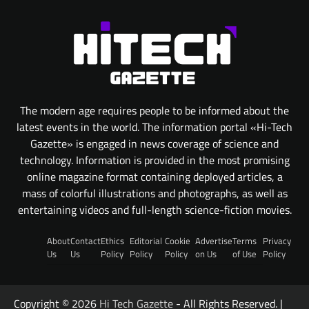
The modern age requires people to be informed about the
latest events in the world. The information portal «Hi-Tech
Gazette» is engaged in news coverage of science and
technology. Information is provided in the most promising
online magazine format containing deployed articles, a
mass of colorful illustrations and photographs, as well as
entertaining videos and full-length science-fiction movies.
About
Contact
Ethics
Editorial
Cookie
Advertise
Terms
Privacy
Us
Us
Policy
Policy
Policy
on Us
of Use
Policy
Copyright © 2026
Hi Tech Gazette
- All Rights Reserved. |