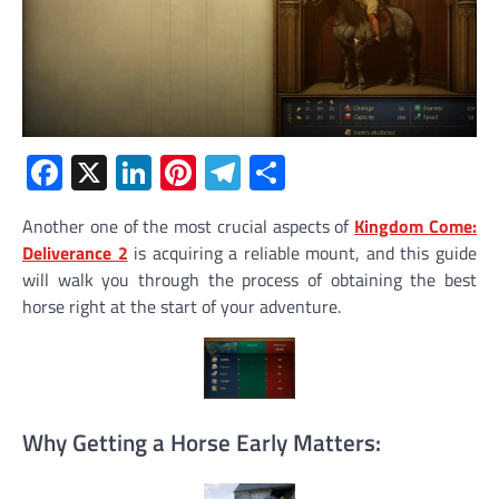
Facebook
X
LinkedIn
Pinterest
Telegram
Share
Another one of the most crucial aspects of
Kingdom Come:
Deliverance 2
is acquiring a reliable mount, and this guide
will walk you through the process of obtaining the best
horse right at the start of your adventure.
Why Getting a Horse Early Matters: