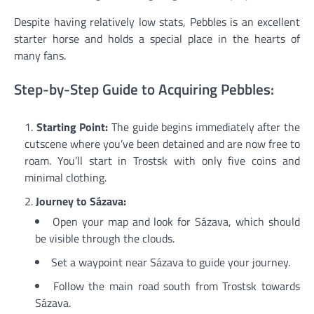
Despite having relatively low stats, Pebbles is an excellent
starter horse and holds a special place in the hearts of
many fans.
Step-by-Step Guide to Acquiring Pebbles:
Starting Point:
The guide begins immediately after the
cutscene where you’ve been detained and are now free to
roam. You’ll start in Trostsk with only five coins and
minimal clothing.
Journey to Sázava:
Open your map and look for Sázava, which should
be visible through the clouds.
Set a waypoint near Sázava to guide your journey.
Follow the main road south from Trostsk towards
Sázava.