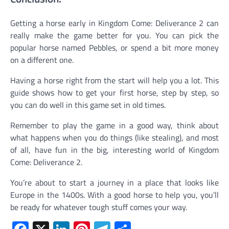
Getting a horse early in Kingdom Come: Deliverance 2 can
really make the game better for you. You can pick the
popular horse named Pebbles, or spend a bit more money
on a different one.
Having a horse right from the start will help you a lot. This
guide shows how to get your first horse, step by step, so
you can do well in this game set in old times.
Remember to play the game in a good way, think about
what happens when you do things (like stealing), and most
of all, have fun in the big, interesting world of Kingdom
Come: Deliverance 2.
You’re about to start a journey in a place that looks like
Europe in the 1400s. With a good horse to help you, you’ll
be ready for whatever tough stuff comes your way.