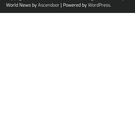
World News by
Ascendoor
| Powered by
WordPress
.