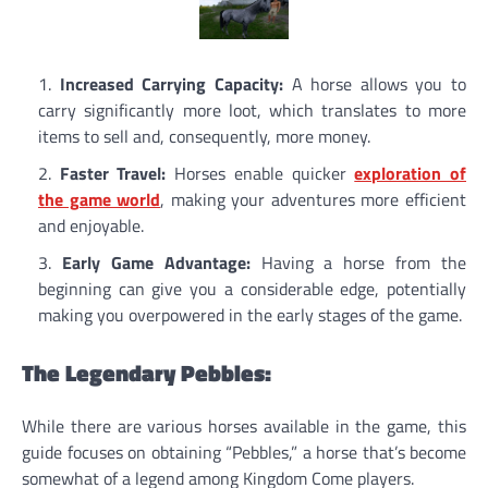
Increased Carrying Capacity:
A horse allows you to
carry significantly more loot, which translates to more
items to sell and, consequently, more money.
Faster Travel:
Horses enable quicker
exploration of
the game world
, making your adventures more efficient
and enjoyable.
Early Game Advantage:
Having a horse from the
beginning can give you a considerable edge, potentially
making you overpowered in the early stages of the game.
The Legendary Pebbles:
While there are various horses available in the game, this
guide focuses on obtaining “Pebbles,” a horse that’s become
somewhat of a legend among Kingdom Come players.