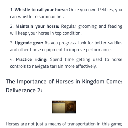
Whistle to call your horse:
Once you own Pebbles, you
can whistle to summon her.
Maintain your horse:
Regular grooming and feeding
will keep your horse in top condition.
Upgrade gear:
As you progress, look for better saddles
and other horse equipment to improve performance.
Practice riding:
Spend time getting used to horse
controls to navigate terrain more effectively.
The Importance of Horses in Kingdom Come:
Deliverance 2:
Horses are not just a means of transportation in this game;