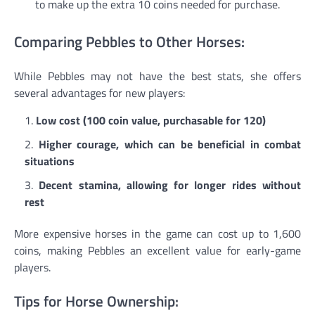
to make up the extra 10 coins needed for purchase.
Comparing Pebbles to Other Horses:
While Pebbles may not have the best stats, she offers
several advantages for new players:
Low cost (100 coin value, purchasable for 120)
Higher courage, which can be beneficial in combat
situations
Decent stamina, allowing for longer rides without
rest
More expensive horses in the game can cost up to 1,600
coins, making Pebbles an excellent value for early-game
players.
Tips for Horse Ownership: