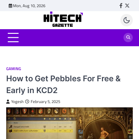
Skip
Mon, Aug 10, 2026
Faceboo
Twitt
to
content
GAMING
How to Get Pebbles For Free &
Early in KCD2
Yogesh
February 5, 2025