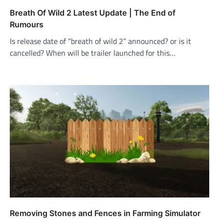
Breath Of Wild 2 Latest Update | The End of
Rumours
Is release date of “breath of wild 2” announced? or is it
cancelled? When will be trailer launched for this…
Removing Stones and Fences in Farming Simulator