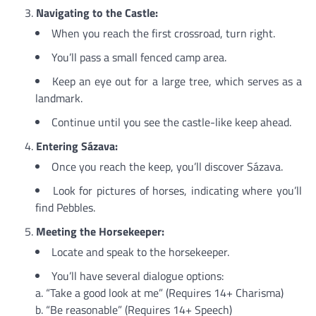
Navigating to the Castle:
When you reach the first crossroad, turn right.
You’ll pass a small fenced camp area.
Keep an eye out for a large tree, which serves as a
landmark.
Continue until you see the castle-like keep ahead.
Entering Sázava:
Once you reach the keep, you’ll discover Sázava.
Look for pictures of horses, indicating where you’ll
find Pebbles.
Meeting the Horsekeeper:
Locate and speak to the horsekeeper.
You’ll have several dialogue options:
a. “Take a good look at me” (Requires 14+ Charisma)
b. “Be reasonable” (Requires 14+ Speech)