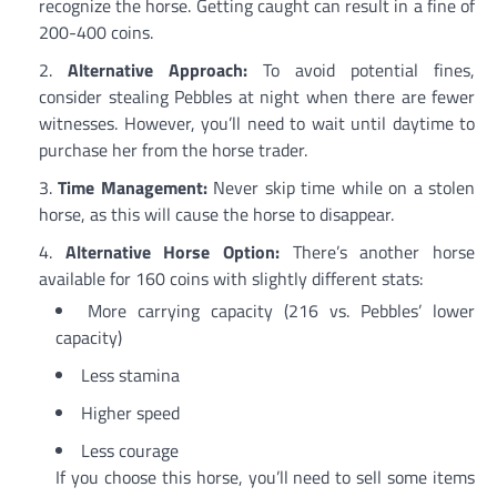
recognize the horse. Getting caught can result in a fine of
200-400 coins.
Alternative Approach:
To avoid potential fines,
consider stealing Pebbles at night when there are fewer
witnesses. However, you’ll need to wait until daytime to
purchase her from the horse trader.
Time Management:
Never skip time while on a stolen
horse, as this will cause the horse to disappear.
Alternative Horse Option:
There’s another horse
available for 160 coins with slightly different stats:
More carrying capacity (216 vs. Pebbles’ lower
capacity)
Less stamina
Higher speed
Less courage
If you choose this horse, you’ll need to sell some items