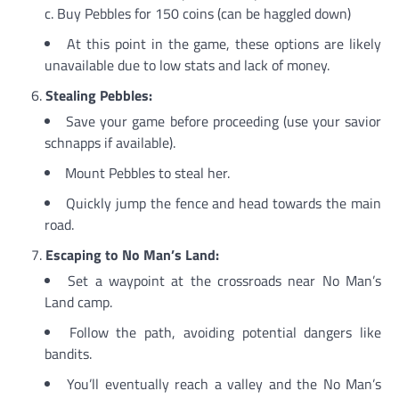
c. Buy Pebbles for 150 coins (can be haggled down)
At this point in the game, these options are likely
unavailable due to low stats and lack of money.
Stealing Pebbles:
Save your game before proceeding (use your savior
schnapps if available).
Mount Pebbles to steal her.
Quickly jump the fence and head towards the main
road.
Escaping to No Man’s Land:
Set a waypoint at the crossroads near No Man’s
Land camp.
Follow the path, avoiding potential dangers like
bandits.
You’ll eventually reach a valley and the No Man’s