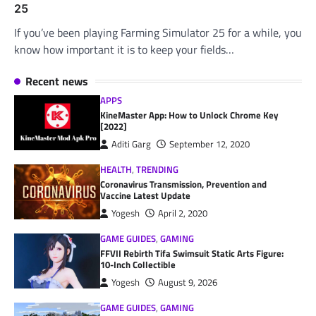
25
If you’ve been playing Farming Simulator 25 for a while, you
know how important it is to keep your fields…
Recent news
APPS
KineMaster App: How to Unlock Chrome Key
[2022]
Aditi Garg
September 12, 2020
HEALTH
,
TRENDING
Coronavirus Transmission, Prevention and
Vaccine Latest Update
Yogesh
April 2, 2020
GAME GUIDES
,
GAMING
FFVII Rebirth Tifa Swimsuit Static Arts Figure:
10-Inch Collectible
Yogesh
August 9, 2026
GAME GUIDES
,
GAMING