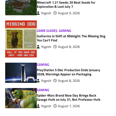
Minecraft 1.21 Seeds: 20 Best Seeds for
Exploration & Loot July 7
Yogesh
August 9, 2026
GAME GUIDES
,
GAMING
Guillermo in Shift at Midnight: The Missing Dog
You Can’t Find
Yogesh
August 8, 2026
GAMING
PlayStation 5 Disc Production Ends January
2028, Warnings Appear on Packaging
Yogesh
August 8, 2026
GAMING
Spider-Man: Brand New Day Brings Back
Savage Hulk on July 31, Not Professor Hulk
Yogesh
August 7, 2026