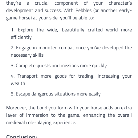
they’re a crucial component of your character’s
development and success. With Pebbles (or another early-
game horse) at your side, you’ll be able to:
Explore the wide, beautifully crafted world more
efficiently
Engage in mounted combat once you’ve developed the
necessary skills
Complete quests and missions more quickly
Transport more goods for trading, increasing your
wealth
Escape dangerous situations more easily
Moreover, the bond you form with your horse adds an extra
layer of immersion to the game, enhancing the overall
medieval role-playing experience.
Conclusion: