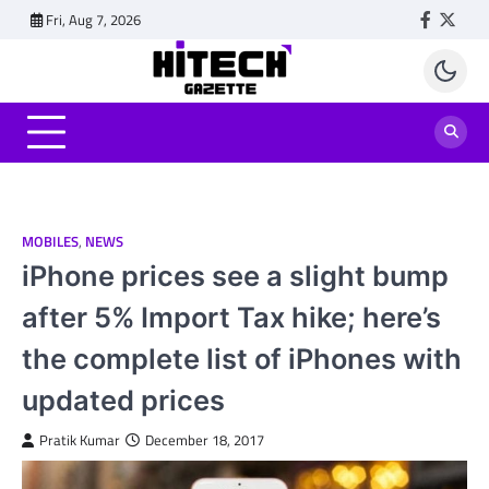
Skip
Fri, Aug 7, 2026
Faceboo
Twitt
to
content
MOBILES
,
NEWS
iPhone prices see a slight bump
after 5% Import Tax hike; here’s
the complete list of iPhones with
updated prices
Pratik Kumar
December 18, 2017