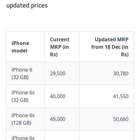
updated prices
Current
Updated MRP
iPhone
MRP (in
from 18 Dec (in
model
Rs)
Rs)
iPhone 6
29,500
30,780
(32 GB)
iPhone 6s
40,000
41,550
(32 GB)
iPhone 6s
49,000
50,660
(128 GB)
iPhone 6s