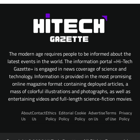
The modern age requires people to be informed about the
latest events in the world. The information portal «Hi-Tech
Gazette» is engaged in news coverage of science and
technology. Information is provided in the most promising
online magazine format containing deployed articles, a
mass of colorful illustrations and photographs, as well as
entertaining videos and full-length science-fiction movies.
About
Contact
Ethics
Editorial
Cookie
Advertise
Terms
Privacy
Us
Us
Policy
Policy
Policy
on Us
of Use
Policy