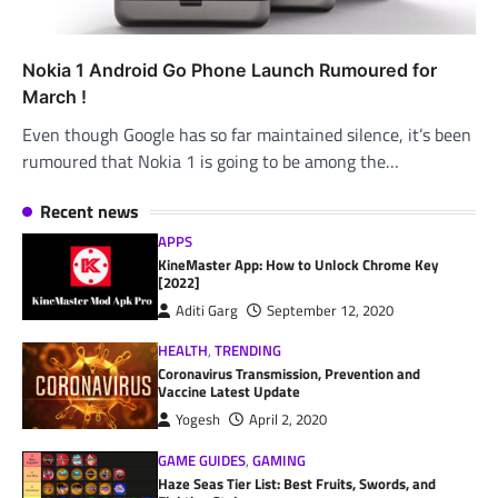
Nokia 1 Android Go Phone Launch Rumoured for
March !
Even though Google has so far maintained silence, it’s been
rumoured that Nokia 1 is going to be among the…
Recent news
APPS
KineMaster App: How to Unlock Chrome Key
[2022]
Aditi Garg
September 12, 2020
HEALTH
,
TRENDING
Coronavirus Transmission, Prevention and
Vaccine Latest Update
Yogesh
April 2, 2020
GAME GUIDES
,
GAMING
Haze Seas Tier List: Best Fruits, Swords, and