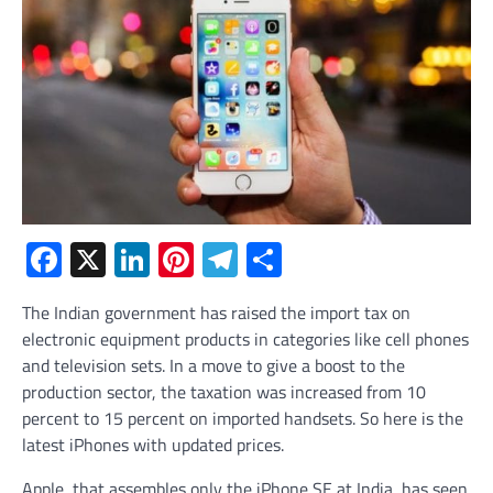
Facebook
X
LinkedIn
Pinterest
Telegram
Share
The Indian government has raised the import tax on
electronic equipment products in categories like cell phones
and television sets. In a move to give a boost to the
production sector, the taxation was increased from 10
percent to 15 percent on imported handsets. So here is the
latest iPhones with updated prices.
Apple, that assembles only the iPhone SE at India, has seen