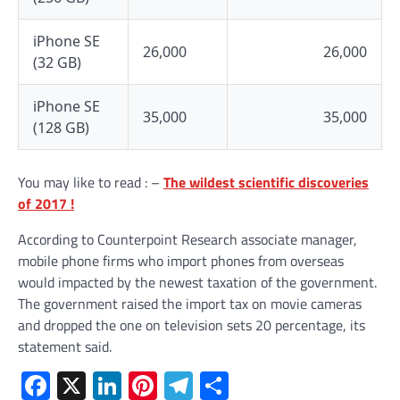
iPhone SE
26,000
26,000
(32 GB)
iPhone SE
35,000
35,000
(128 GB)
You may like to read : –
The wildest scientific discoveries
of 2017 !
According to Counterpoint Research associate manager,
mobile phone firms who import phones from overseas
would impacted by the newest taxation of the government.
The government raised the import tax on movie cameras
and dropped the one on television sets 20 percentage, its
statement said.
Facebook
X
LinkedIn
Pinterest
Telegram
Share