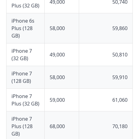
49,000
50,740
Plus (32 GB)
iPhone 6s
Plus (128
58,000
59,860
GB)
iPhone 7
49,000
50,810
(32 GB)
iPhone 7
58,000
59,910
(128 GB)
iPhone 7
59,000
61,060
Plus (32 GB)
iPhone 7
Plus (128
68,000
70,180
GB)