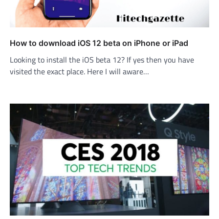
How to download iOS 12 beta on iPhone or iPad
Looking to install the iOS beta 12? If yes then you have
visited the exact place. Here I will aware…