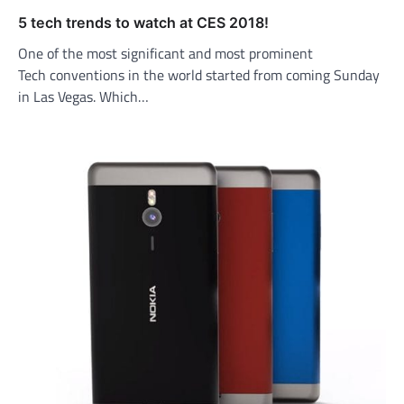
5 tech trends to watch at CES 2018!
One of the most significant and most prominent
Tech conventions in the world started from coming Sunday
in Las Vegas. Which…