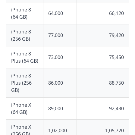
iPhone 8
64,000
66,120
(64 GB)
iPhone 8
77,000
79,420
(256 GB)
iPhone 8
73,000
75,450
Plus (64 GB)
iPhone 8
Plus (256
86,000
88,750
GB)
iPhone X
89,000
92,430
(64 GB)
iPhone X
1,02,000
1,05,720
(256 GB)