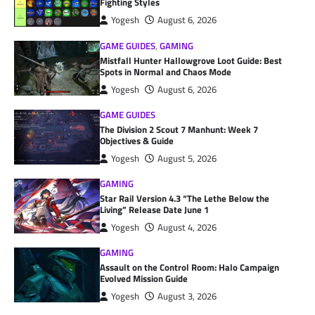
Fighting Styles
Yogesh
August 6, 2026
GAME GUIDES
,
GAMING
Mistfall Hunter Hallowgrove Loot Guide: Best
Spots in Normal and Chaos Mode
Yogesh
August 6, 2026
GAME GUIDES
The Division 2 Scout 7 Manhunt: Week 7
Objectives & Guide
Yogesh
August 5, 2026
GAMING
Star Rail Version 4.3 “The Lethe Below the
Living” Release Date June 1
Yogesh
August 4, 2026
GAMING
Assault on the Control Room: Halo Campaign
Evolved Mission Guide
Yogesh
August 3, 2026