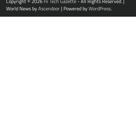
Copyright © 2026
Hi Tech Gazette
- All Rights Reserved. |
World News by
Ascendoor
| Powered by
WordPress
.