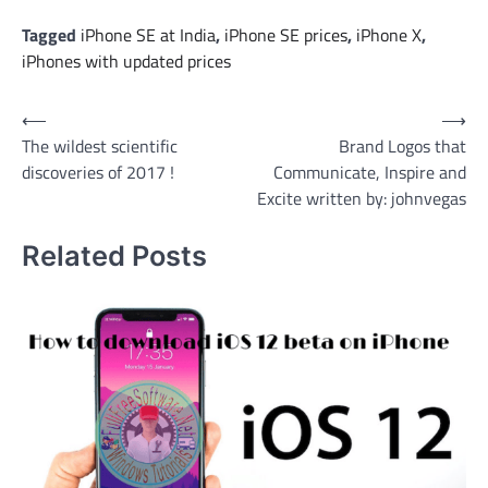
Tagged
iPhone SE at India
,
iPhone SE prices
,
iPhone X
,
iPhones with updated prices
Post
⟵
⟶
The wildest scientific
Brand Logos that
navigation
discoveries of 2017 !
Communicate, Inspire and
Excite written by: johnvegas
Related Posts