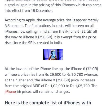
a gradual gain in the pricing of this iPhones which can come
into effect from 18 December.
According to Apple, the average price rise is approximately
3.5 percent. The fluctuations in costs will be seen on all
iPhones now selling in India from the iPhone 6 (32 GB) all
the way to iPhone X (256 GB). It is exempt from the price
rise, since the SE is created in India.
At the low end of the iPhone line up, the iPhone 6 (32 GB)
will see a price rise from Rs 29,500 to Rs 30,780 whereas,
at the higher end, the iPhone X (256 GB) price increases
from the original MRP of Rs 1,02,000 to Rs 1,05,720. The
iPhone
SE prices will remain unchanged.
Here is the complete list of iPhones with