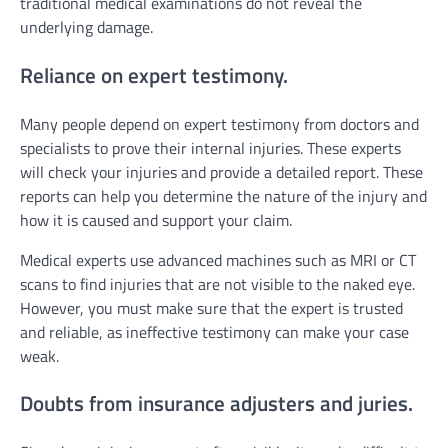
traditional medical examinations do not reveal the
underlying damage.
Reliance on expert testimony.
Many people depend on expert testimony from doctors and
specialists to prove their internal injuries. These experts
will check your injuries and provide a detailed report. These
reports can help you determine the nature of the injury and
how it is caused and support your claim.
Medical experts use advanced machines such as MRI or CT
scans to find injuries that are not visible to the naked eye.
However, you must make sure that the expert is trusted
and reliable, as ineffective testimony can make your case
weak.
Doubts from insurance adjusters and juries.