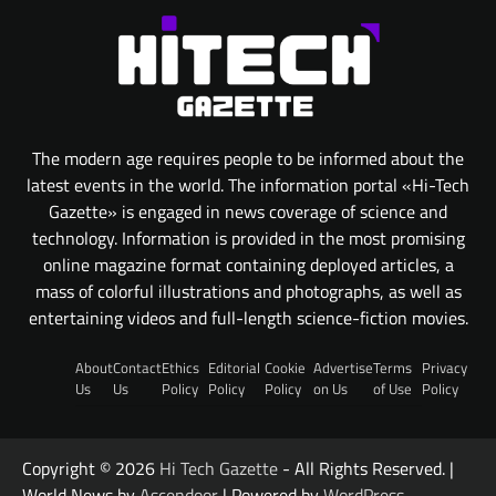
The modern age requires people to be informed about the
latest events in the world. The information portal «Hi-Tech
Gazette» is engaged in news coverage of science and
technology. Information is provided in the most promising
online magazine format containing deployed articles, a
mass of colorful illustrations and photographs, as well as
entertaining videos and full-length science-fiction movies.
About
Contact
Ethics
Editorial
Cookie
Advertise
Terms
Privacy
Us
Us
Policy
Policy
Policy
on Us
of Use
Policy
Copyright © 2026
Hi Tech Gazette
- All Rights Reserved. |
World News by
Ascendoor
| Powered by
WordPress
.