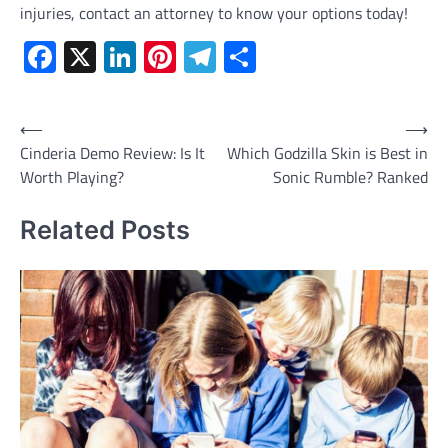
injuries, contact an attorney to know your options today!
Facebook
X
LinkedIn
Pinterest
Telegram
Share
Post
⟵
⟶
Cinderia Demo Review: Is It
Which Godzilla Skin is Best in
navigation
Worth Playing?
Sonic Rumble? Ranked
Related Posts