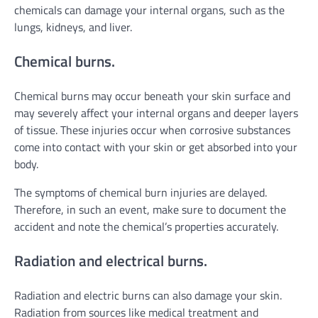
chemicals can damage your internal organs, such as the
lungs, kidneys, and liver.
Chemical burns.
Chemical burns may occur beneath your skin surface and
may severely affect your internal organs and deeper layers
of tissue. These injuries occur when corrosive substances
come into contact with your skin or get absorbed into your
body.
The symptoms of chemical burn injuries are delayed.
Therefore, in such an event, make sure to document the
accident and note the chemical’s properties accurately.
Radiation and electrical burns.
Radiation and electric burns can also damage your skin.
Radiation from sources like medical treatment and