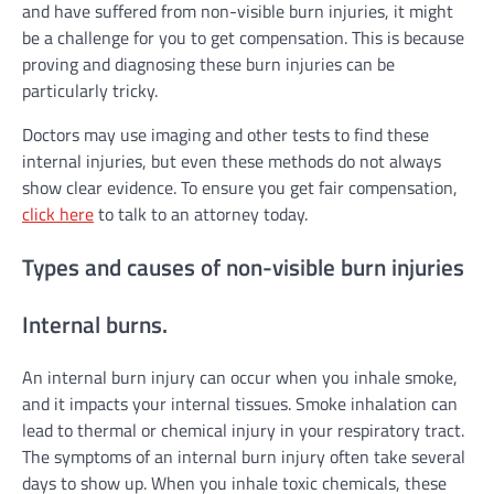
and have suffered from non-visible burn injuries, it might
be a challenge for you to get compensation. This is because
proving and diagnosing these burn injuries can be
particularly tricky.
Doctors may use imaging and other tests to find these
internal injuries, but even these methods do not always
show clear evidence. To ensure you get fair compensation,
click here
to talk to an attorney today.
Types and causes of non-visible burn injuries
Internal burns.
An internal burn injury can occur when you inhale smoke,
and it impacts your internal tissues. Smoke inhalation can
lead to thermal or chemical injury in your respiratory tract.
The symptoms of an internal burn injury often take several
days to show up. When you inhale toxic chemicals, these