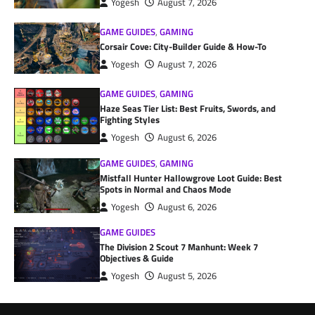
Yogesh
August 7, 2026
GAME GUIDES
,
GAMING
Corsair Cove: City-Builder Guide & How-To
Yogesh
August 7, 2026
GAME GUIDES
,
GAMING
Haze Seas Tier List: Best Fruits, Swords, and
Fighting Styles
Yogesh
August 6, 2026
GAME GUIDES
,
GAMING
Mistfall Hunter Hallowgrove Loot Guide: Best
Spots in Normal and Chaos Mode
Yogesh
August 6, 2026
GAME GUIDES
The Division 2 Scout 7 Manhunt: Week 7
Objectives & Guide
Yogesh
August 5, 2026