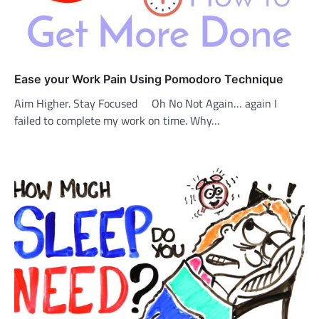
Ease your Work Pain Using Pomodoro Technique
Aim Higher. Stay Focused Oh No Not Again… again I
failed to complete my work on time. Why…