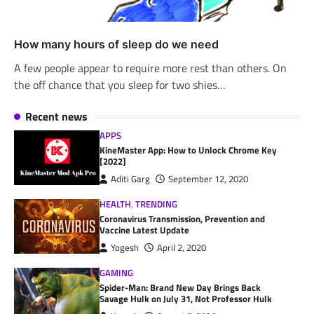
How many hours of sleep do we need
A few people appear to require more rest than others. On
the off chance that you sleep for two shies…
Recent news
APPS
KineMaster App: How to Unlock Chrome Key
[2022]
Aditi Garg
September 12, 2020
HEALTH
,
TRENDING
Coronavirus Transmission, Prevention and
Vaccine Latest Update
Yogesh
April 2, 2020
GAMING
Spider-Man: Brand New Day Brings Back
Savage Hulk on July 31, Not Professor Hulk