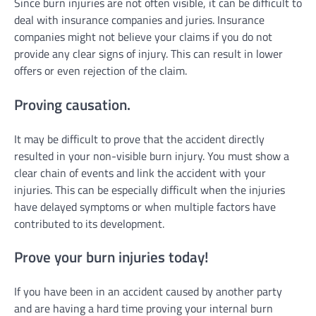
Since burn injuries are not often visible, it can be difficult to
deal with insurance companies and juries. Insurance
companies might not believe your claims if you do not
provide any clear signs of injury. This can result in lower
offers or even rejection of the claim.
Proving causation.
It may be difficult to prove that the accident directly
resulted in your non-visible burn injury. You must show a
clear chain of events and link the accident with your
injuries. This can be especially difficult when the injuries
have delayed symptoms or when multiple factors have
contributed to its development.
Prove your burn injuries today!
If you have been in an accident caused by another party
and are having a hard time proving your internal burn