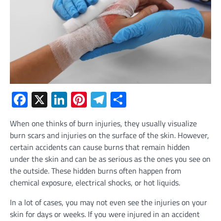
Facebook
X
LinkedIn
Pinterest
Telegram
Share
When one thinks of burn injuries, they usually visualize
burn scars and injuries on the surface of the skin. However,
certain accidents can cause burns that remain hidden
under the skin and can be as serious as the ones you see on
the outside. These hidden burns often happen from
chemical exposure, electrical shocks, or hot liquids.
In a lot of cases, you may not even see the injuries on your
skin for days or weeks. If you were injured in an accident