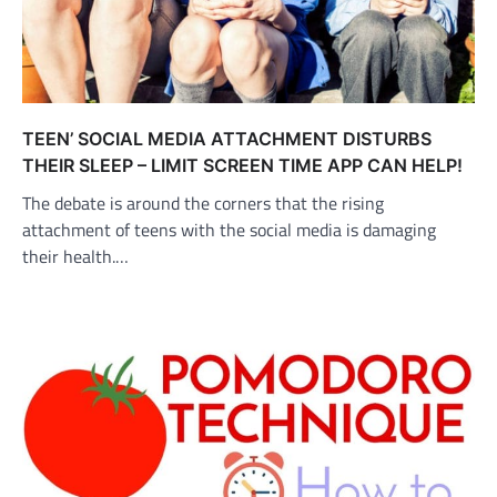
TEEN’ SOCIAL MEDIA ATTACHMENT DISTURBS
THEIR SLEEP – LIMIT SCREEN TIME APP CAN HELP!
The debate is around the corners that the rising
attachment of teens with the social media is damaging
their health.…