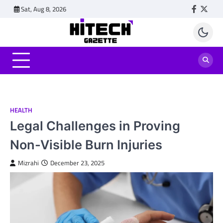
Skip
Sat, Aug 8, 2026
Faceboo
Twitt
to
content
HEALTH
Legal Challenges in Proving
Non-Visible Burn Injuries
Mizrahi
December 23, 2025