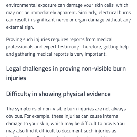
environmental exposure can damage your skin cells, which
may not be immediately apparent. Similarly, electrical burns
can result in significant nerve or organ damage without any
external sign.
Proving such injuries requires reports from medical
professionals and expert testimony. Therefore, getting help
and gathering medical reports is very important.
Legal challenges in proving non-visible burn
injuries
Difficulty in showing physical evidence
The symptoms of non-visible burn injuries are not always
obvious. For example, these injuries can cause internal
damage to your skin, which may be difficult to prove. You
may also find it difficult to document such injuries as