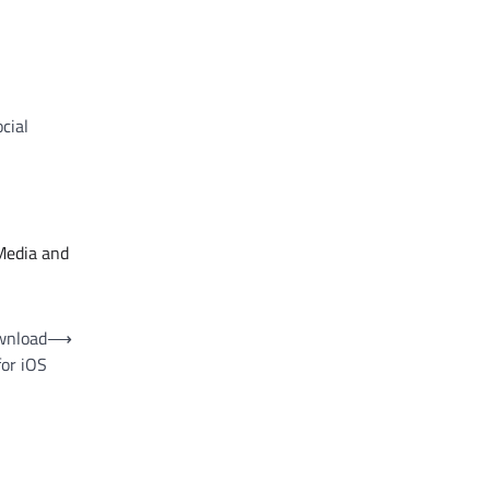
cial
Media and
wnload
⟶
for iOS