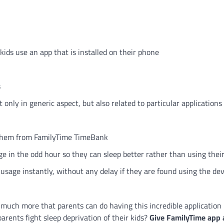
ids use an app that is installed on their phone
s
only in generic aspect, but also related to particular applications 
o them from FamilyTime TimeBank
age in the odd hour so they can sleep better rather than using thei
usage instantly, without any delay if they are found using the dev
is much more that parents can do having this incredible application 
rents fight sleep deprivation of their kids?
Give FamilyTime app 