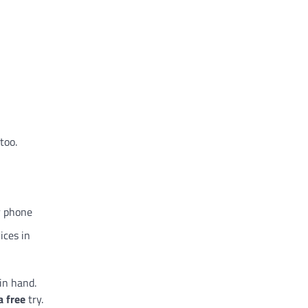
too.
r phone
ices in
in hand.
a free
try.