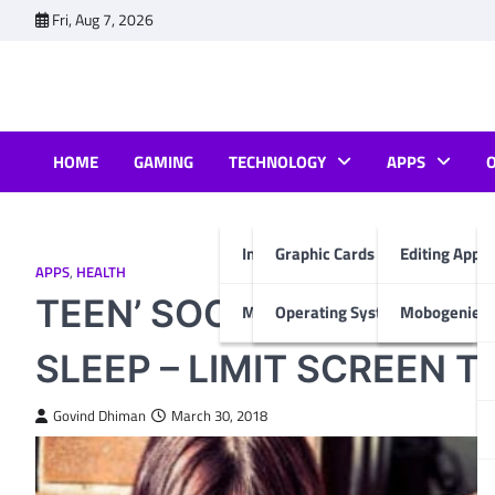
Skip
Fri, Aug 7, 2026
to
content
HOME
GAMING
TECHNOLOGY
APPS
Internet & Computer
Graphic Cards
Editing Apps
APPS
,
HEALTH
TEEN’ SOCIAL MEDIA AT
Mobiles
Operating System
Mobogenie A
SLEEP – LIMIT SCREEN T
Govind Dhiman
March 30, 2018