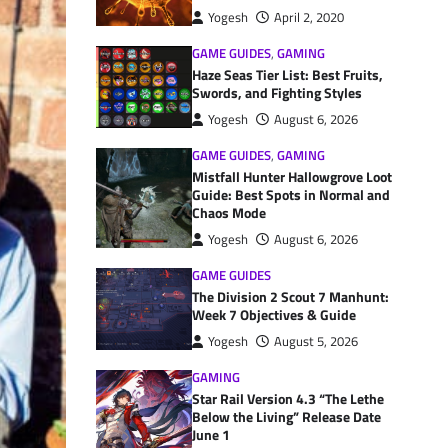
Yogesh
April 2, 2020
GAME GUIDES
,
GAMING
Haze Seas Tier List: Best Fruits,
Swords, and Fighting Styles
Yogesh
August 6, 2026
GAME GUIDES
,
GAMING
Mistfall Hunter Hallowgrove Loot
Guide: Best Spots in Normal and
Chaos Mode
Yogesh
August 6, 2026
GAME GUIDES
The Division 2 Scout 7 Manhunt:
Week 7 Objectives & Guide
Yogesh
August 5, 2026
GAMING
Star Rail Version 4.3 “The Lethe
Below the Living” Release Date
June 1