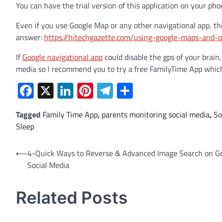
You can have the trial version of this application on your pho
Even if you use Google Map or any other navigational app, th
answer:
https://hitechgazette.com/using-google-maps-and-o
If
Google navigational app
could disable the gps of your brain,
media so I recommend you to try a free FamilyTime App which w
Facebook
X
LinkedIn
Pinterest
Telegram
Share
Tagged
Family Time App
,
parents monitoring social media
,
So
Sleep
Post
⟵
4-Quick Ways to Reverse & Advanced Image Search on G
Social Media
navigation
Related Posts