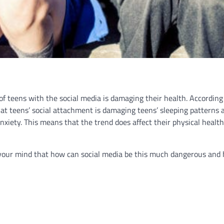
f teens with the social media is damaging their health. According
hat teens’ social attachment is damaging teens’ sleeping patterns 
nxiety. This means that the trend does affect their physical health
n your mind that how can social media be this much dangerous and