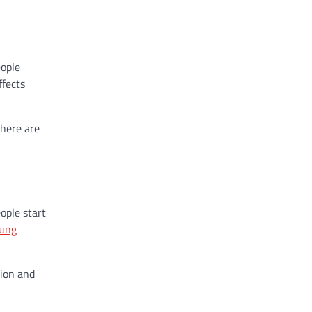
eople
ffects
there are
ople start
oung
tion and