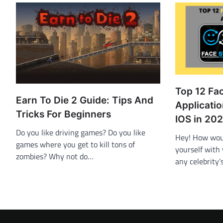
Top 12 Fa
Earn To Die 2 Guide: Tips And
Applicati
Tricks For Beginners
IOS in 20
Do you like driving games? Do you like
Hey! How woul
games where you get to kill tons of
yourself with 
zombies? Why not do…
any celebrity’