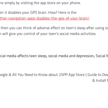
ne simply by visiting the app store on your phone.
en it disables your GPS brain. How? Here is the
ther-navigation-apps-disables-the-gps-of-your-brain/
 then you can think of adverse effect on teen’s sleep after using so
ill give you control of your teen’s social media activities.
cial media affects teen sleep
,
social media and depression
,
Social 
oogle &
All You Need to Know about 25PP App Store | Guide to Do
& Install 