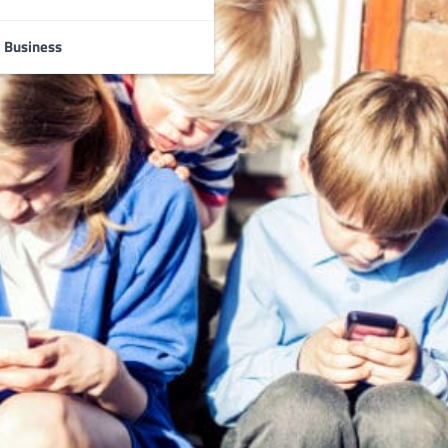
Business