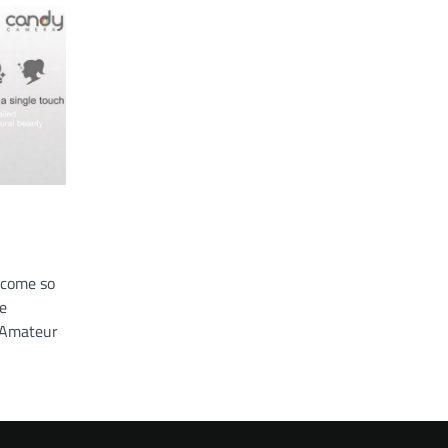
come so
he
. Amateur