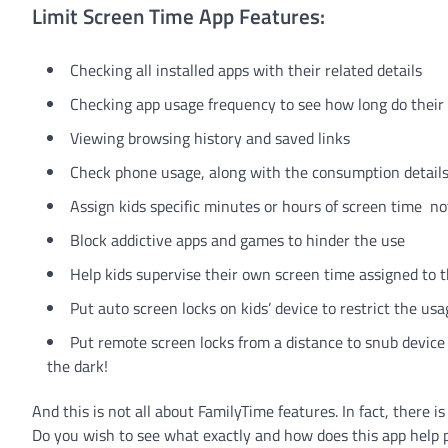
Limit Screen Time App Features:
Checking all installed apps with their related details
Checking app usage frequency to see how long do their k
Viewing browsing history and saved links
Check phone usage, along with the consumption detail
Assign kids specific minutes or hours of screen time not 
Block addictive apps and games to hinder the use
Help kids supervise their own screen time assigned t
Put auto screen locks on kids’ device to restrict the us
Put remote screen locks from a distance to snub device 
the dark!
And this is not all about FamilyTime features. In fact, there 
Do you wish to see what exactly and how does this app help pa