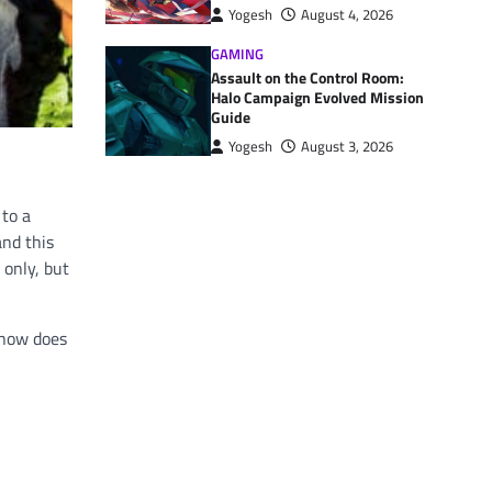
Yogesh
August 4, 2026
GAMING
Assault on the Control Room:
Halo Campaign Evolved Mission
Guide
Yogesh
August 3, 2026
 to a
and this
 only, but
 how does