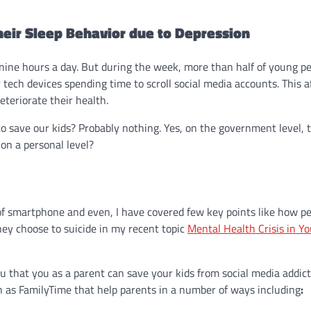
heir Sleep Behavior due to Depression
nine hours a day. But during the week, more than half of young p
r tech devices spending time to scroll social media accounts. This a
teriorate their health.
to save our kids? Probably nothing. Yes, on the government level, 
on a personal level?
f smartphone and even, I have covered few key points like how pe
hey choose to suicide in my recent topic
Mental Health Crisis in Y
you that you as a parent can save your kids from social media addic
 as FamilyTime that help parents in a number of ways including
: