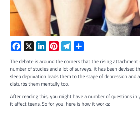
Facebook
X
LinkedIn
Pinterest
Telegram
Share
The debate is around the corners that the rising attachment o
number of studies and a lot of surveys, it has been devised t
sleep deprivation leads them to the stage of depression and a
disturbs them mentally too.
After reading this, you might have a number of questions i
it affect teens. So for you, here is how it works: