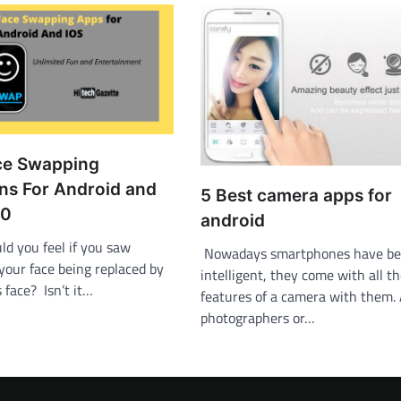
ce Swapping
ons For Android and
5 Best camera apps for
20
android
d you feel if you saw
Nowadays smartphones have be
your face being replaced by
intelligent, they come with all t
s face? Isn’t it…
features of a camera with them
photographers or…