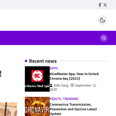
Facebook
Twitte
Recent news
APPS
R
KineMaster App: How to Unlock
Chrome Key [2022]
Aditi Garg
September 12,
2020
HEALTH
,
TRENDING
Coronavirus Transmission,
Prevention and Vaccine Latest
Update