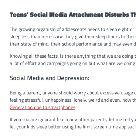
Teens’ Social Media Attachment Disturbs T
The growing organism of adolescents needs to sleep eight or 
sleep less than necessary: they give their sleep hours to thei
their state of mind, their school performance and may even de
Knowing all these facts, is there anything that we are doing 
a lot of effort and campaigns going on but what are we doing 
Social Media and Depression:
Being a parent, anyone should worry about excessive usage o
feeling stressful, unhappiness, lonely, weird and even, how t
Generation due to smartphones
.
If you too are ignorant like many other parents, let me tell 
let your kids sleep better using the
limit screen time app
such