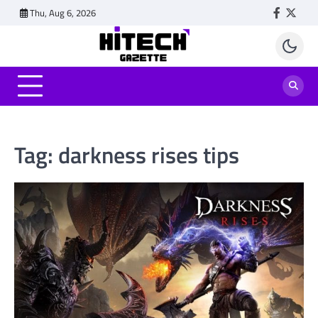
Skip
Thu, Aug 6, 2026
Faceboo
Twitt
to
content
Tag:
darkness rises tips