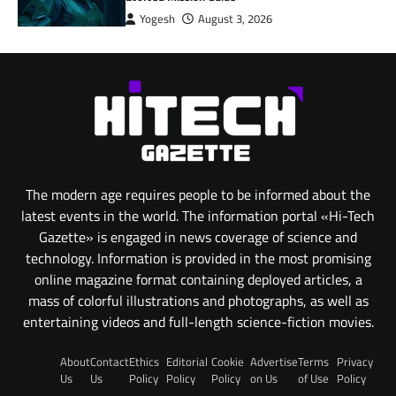
Yogesh
August 3, 2026
The modern age requires people to be informed about the
latest events in the world. The information portal «Hi-Tech
Gazette» is engaged in news coverage of science and
technology. Information is provided in the most promising
online magazine format containing deployed articles, a
mass of colorful illustrations and photographs, as well as
entertaining videos and full-length science-fiction movies.
About
Contact
Ethics
Editorial
Cookie
Advertise
Terms
Privacy
Us
Us
Policy
Policy
Policy
on Us
of Use
Policy