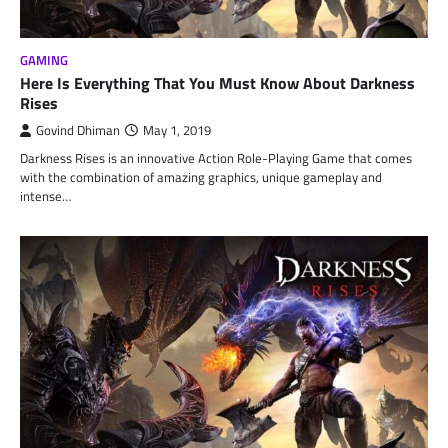
GAMING
Here Is Everything That You Must Know About Darkness
Rises
Govind Dhiman
May 1, 2019
Darkness Rises is an innovative Action Role-Playing Game that comes
with the combination of amazing graphics, unique gameplay and
intense…