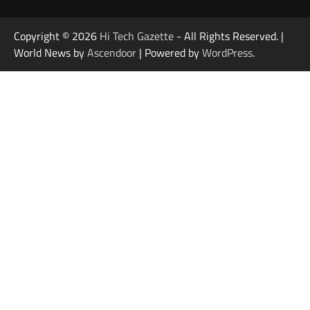
Copyright © 2026
Hi Tech Gazette
- All Rights Reserved. |
World News by
Ascendoor
| Powered by
WordPress
.