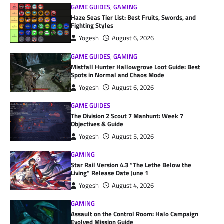
GAME GUIDES
,
GAMING
Haze Seas Tier List: Best Fruits, Swords, and
Fighting Styles
Yogesh
August 6, 2026
GAME GUIDES
,
GAMING
Mistfall Hunter Hallowgrove Loot Guide: Best
Spots in Normal and Chaos Mode
Yogesh
August 6, 2026
GAME GUIDES
The Division 2 Scout 7 Manhunt: Week 7
Objectives & Guide
Yogesh
August 5, 2026
GAMING
Star Rail Version 4.3 “The Lethe Below the
Living” Release Date June 1
Yogesh
August 4, 2026
GAMING
Assault on the Control Room: Halo Campaign
Evolved Mission Guide