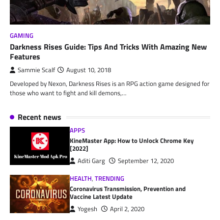
GAMING
Darkness Rises Guide: Tips And Tricks With Amazing New
Features
Sammie Scalf
August 10, 2018
Developed by Nexon, Darkness Rises is an RPG action game designed for
those who want to fight and kill demons,…
Recent news
APPS
KineMaster App: How to Unlock Chrome Key
[2022]
Aditi Garg
September 12, 2020
HEALTH
,
TRENDING
Coronavirus Transmission, Prevention and
Vaccine Latest Update
Yogesh
April 2, 2020