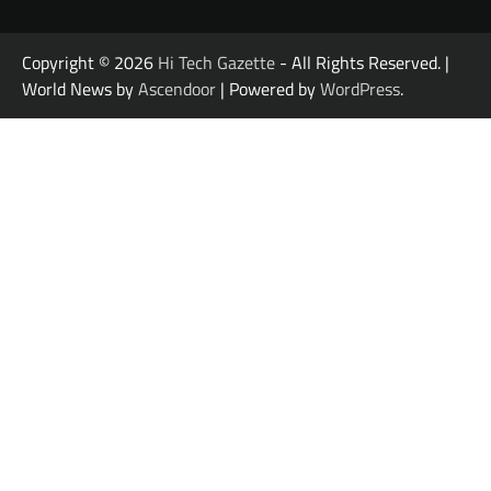
Copyright © 2026
Hi Tech Gazette
- All Rights Reserved. |
World News by
Ascendoor
| Powered by
WordPress
.