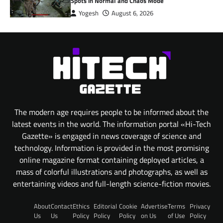
Spots in Normal and Chaos Mode
Yogesh
August 6, 2026
The modern age requires people to be informed about the
latest events in the world. The information portal «Hi-Tech
Gazette» is engaged in news coverage of science and
technology. Information is provided in the most promising
online magazine format containing deployed articles, a
mass of colorful illustrations and photographs, as well as
entertaining videos and full-length science-fiction movies.
About
Contact
Ethics
Editorial
Cookie
Advertise
Terms
Privacy
Us
Us
Policy
Policy
Policy
on Us
of Use
Policy