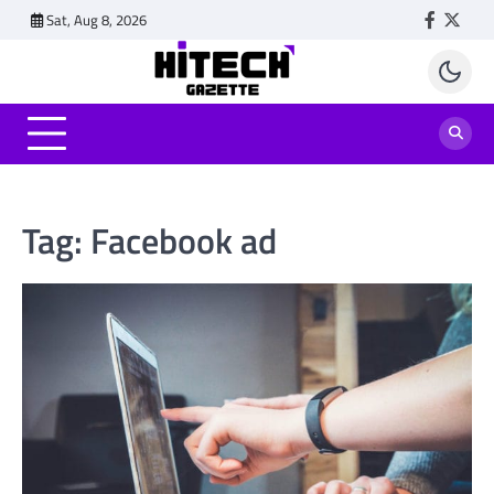
Skip
Sat, Aug 8, 2026
Faceboo
Twitt
to
content
Tag:
Facebook ad