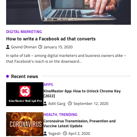
DIGITAL MARKETING
How to write a Facebook ad that converts
Govind Dhiman
January 15, 2020
In spite of talk – among digital marketers and business owners alike –
that Facebook’s reach is on the downward…
Recent news
APPS
KineMaster App: How to Unlock Chrome Key
[2022]
Aditi Garg
September 12, 2020
HEALTH
,
TRENDING
Coronavirus Transmission, Prevention and
Vaccine Latest Update
Yogesh
April 2, 2020