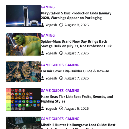
GAMING
PlayStation 5 Disc Production Ends January
2028, Warnings Appear on Packaging
Yogesh
August 8, 2026
GAMING
Spider-Man: Brand New Day Brings Back
Savage Hulk on July 31, Not Professor Hulk
Yogesh
August 7, 2026
GAME GUIDES
,
GAMING
Corsair Cove: City-Builder Guide & How-To
Yogesh
August 7, 2026
GAME GUIDES
,
GAMING
Haze Seas Tier List: Best Fruits, Swords, and
Fighting Styles
Yogesh
August 6, 2026
GAME GUIDES
,
GAMING
Mistfall Hunter Hallowgrove Loot Guide: Best