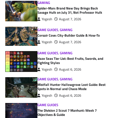
GAMING
Spider-Man: Brand New Day Brings Back
Savage Hulk on July 31, Not Professor Hulk
Yogesh
August 7, 2026
GAME GUIDES
,
GAMING
Corsair Cove: City-Builder Guide & How-To
Yogesh
August 7, 2026
GAME GUIDES
,
GAMING
Haze Seas Tier List: Best Fruits, Swords, and
Fighting Styles
Yogesh
August 6, 2026
GAME GUIDES
,
GAMING
Mistfall Hunter Hallowgrove Loot Guide: Best
Spots in Normal and Chaos Mode
Yogesh
August 6, 2026
GAME GUIDES
The Division 2 Scout 7 Manhunt: Week 7
Objectives & Guide