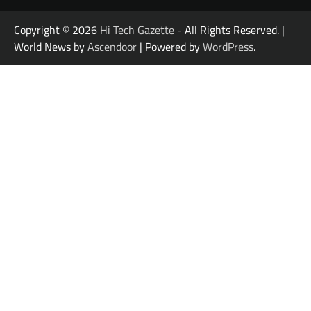
Copyright © 2026
Hi Tech Gazette
- All Rights Reserved. |
World News by
Ascendoor
| Powered by
WordPress
.