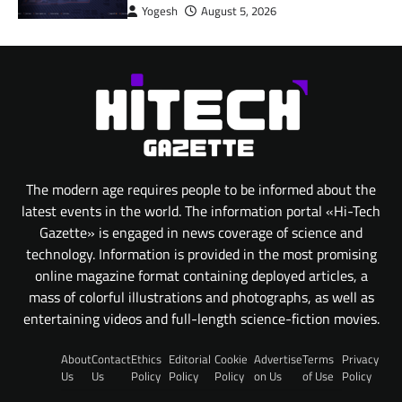
Yogesh
August 5, 2026
The modern age requires people to be informed about the
latest events in the world. The information portal «Hi-Tech
Gazette» is engaged in news coverage of science and
technology. Information is provided in the most promising
online magazine format containing deployed articles, a
mass of colorful illustrations and photographs, as well as
entertaining videos and full-length science-fiction movies.
About
Contact
Ethics
Editorial
Cookie
Advertise
Terms
Privacy
Us
Us
Policy
Policy
Policy
on Us
of Use
Policy