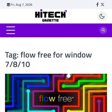
Skip
Fri, Aug 7, 2026
Faceboo
Twitt
to
content
Tag:
flow free for window
7/8/10