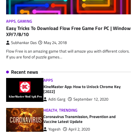
APPS
,
GAMING
Easy Tricks To Download Flow Free Game For PC | Window
XP/7/8/10
Subhankar Das
May 24, 2018
Flow Free is an amazing game that will amaze you with different colors.
If you are fond of puzzle games…
Recent news
APPS
KineMaster App: How to Unlock Chrome Key
[2022]
Aditi Garg
September 12, 2020
HEALTH
,
TRENDING
Coronavirus Transmission, Prevention and
Vaccine Latest Update
Yogesh
April 2, 2020