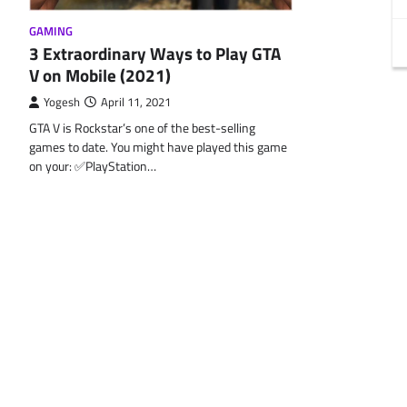
GAMING
3 Extraordinary Ways to Play GTA
V on Mobile (2021)
Yogesh
April 11, 2021
GTA V is Rockstar’s one of the best-selling
games to date. You might have played this game
on your: ✅PlayStation…