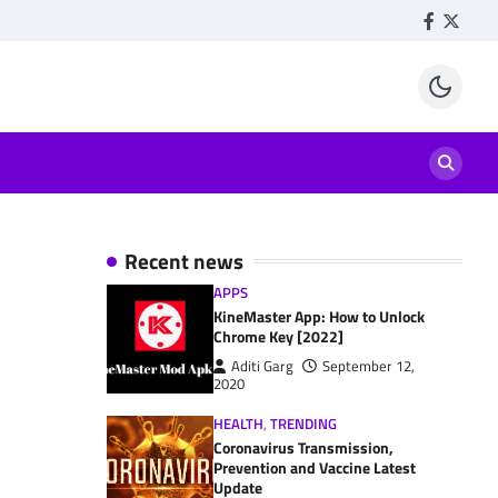
Facebook
Twitte
Recent news
APPS
KineMaster App: How to Unlock
Chrome Key [2022]
Aditi Garg
September 12,
2020
HEALTH
,
TRENDING
Coronavirus Transmission,
Prevention and Vaccine Latest
Update