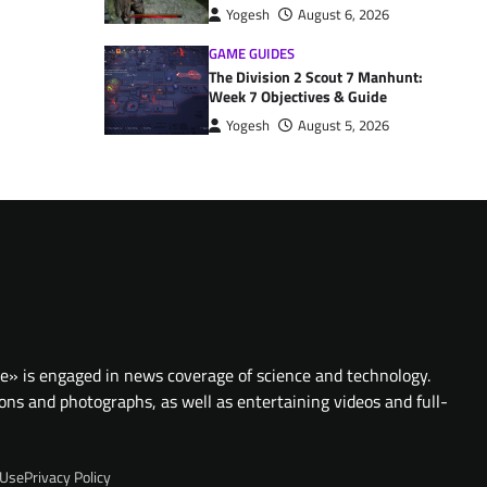
Yogesh
August 6, 2026
GAME GUIDES
The Division 2 Scout 7 Manhunt:
Week 7 Objectives & Guide
Yogesh
August 5, 2026
te» is engaged in news coverage of science and technology.
ions and photographs, as well as entertaining videos and full-
 Use
Privacy Policy