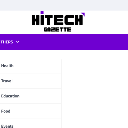
OTHERS
android
Health
pp
Travel
Education
Food
Events