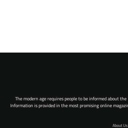
The modern age requires people to be informed about the l
Information is provided in the most promising online magazine
About Us