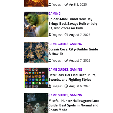
Yogesh
April 2, 2020
GAMING
Spider-Man: Brand New Day
Brings Back Savage Hulk on July
31, Not Professor Hulk
Yogesh
August 7, 2026
GAME GUIDES
,
GAMING
Corsair Cove: City-Builder Guide
& How-To
Yogesh
August 7, 2026
GAME GUIDES
,
GAMING
Haze Seas Tier List: Best Fruits,
Swords, and Fighting Styles
Yogesh
August 6, 2026
GAME GUIDES
,
GAMING
Mistfall Hunter Hallowgrove Loot
Guide: Best Spots in Normal and
Chaos Mode