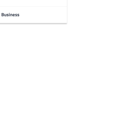
Business