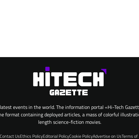
atest events in the world. The information portal «Hi-Tech Gazet
 format containing deployed articles, a mass of colorful illustrat
length science-fiction movies.
Contact Us
Ethics Policy
Editorial Policy
Cookie Policy
Advertise on Us
Terms of