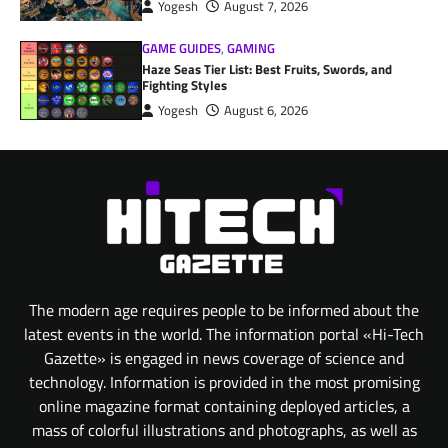
Yogesh
August 7, 2026
GAME GUIDES
,
GAMING
Haze Seas Tier List: Best Fruits, Swords, and
Fighting Styles
Yogesh
August 6, 2026
The modern age requires people to be informed about the
latest events in the world. The information portal «Hi-Tech
Gazette» is engaged in news coverage of science and
technology. Information is provided in the most promising
online magazine format containing deployed articles, a
mass of colorful illustrations and photographs, as well as