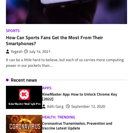
SPORTS
How Can Sports Fans Get the Most From Their
Smartphones?
Yogesh
July 14, 2021
It can be a little hard to believe, but each of us carries more computing
power in our pockets than…
Recent news
APPS
KineMaster App: How to Unlock Chrome Key
[2022]
Aditi Garg
September 12, 2020
HEALTH
,
TRENDING
Coronavirus Transmission, Prevention and
Vaccine Latest Update