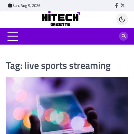
Skip
Sun, Aug 9, 2026
Faceboo
Twitt
to
content
Tag:
live sports streaming