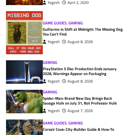
Yogesh
April 2, 2020
GAME GUIDES
,
GAMING
Guillermo in Shift at Midnight: The Missing Dog
You Can’t Find
Yogesh
August 8, 2026
GAMING
PlayStation 5 Disc Production Ends January
2028, Warnings Appear on Packaging
Yogesh
August 8, 2026
GAMING
Spider-Man: Brand New Day Brings Back
Savage Hulk on July 31, Not Professor Hulk
Yogesh
August 7, 2026
GAME GUIDES
,
GAMING
Corsair Cove: City-Builder Guide & How-To