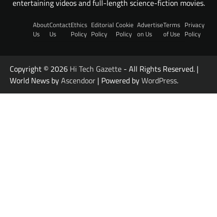
entertaining videos and full-length science-fiction movies.
About
Contact
Ethics
Editorial
Cookie
Advertise
Terms
Privacy
Us
Us
Policy
Policy
Policy
on Us
of Use
Policy
Copyright © 2026
Hi Tech Gazette
- All Rights Reserved. |
World News by
Ascendoor
| Powered by
WordPress
.