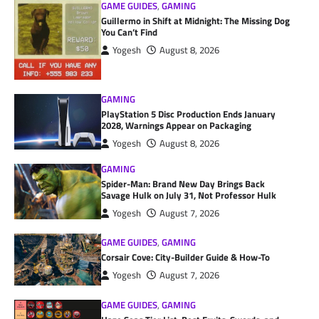
GAME GUIDES
,
GAMING
Guillermo in Shift at Midnight: The Missing Dog
You Can’t Find
Yogesh
August 8, 2026
GAMING
PlayStation 5 Disc Production Ends January
2028, Warnings Appear on Packaging
Yogesh
August 8, 2026
GAMING
Spider-Man: Brand New Day Brings Back
Savage Hulk on July 31, Not Professor Hulk
Yogesh
August 7, 2026
GAME GUIDES
,
GAMING
Corsair Cove: City-Builder Guide & How-To
Yogesh
August 7, 2026
GAME GUIDES
,
GAMING