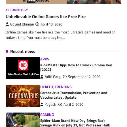
TECHNOLOGY
Unbelievable Online Games like Free Fire
Govind Dhiman
April 13, 2020
Online games like free fire are the most lucrative games and need of
today’s time. You must be crazy like…
Recent news
APPS
KineMaster App: How to Unlock Chrome Key
[2022]
Aditi Garg
September 12, 2020
HEALTH
,
TRENDING
Coronavirus Transmission, Prevention and
Vaccine Latest Update
Yogesh
April 2, 2020
GAMING
Spider-Man: Brand New Day Brings Back
Savage Hulk on July 31, Not Professor Hulk