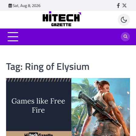
Skip
Sat, Aug 8, 2026
Faceboo
Twitt
to
content
Tag:
Ring of Elysium