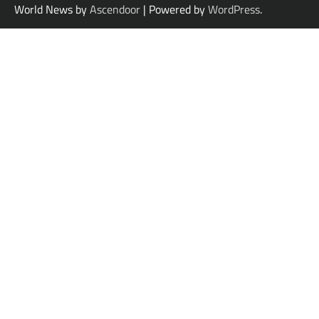
World News by
Ascendoor
| Powered by
WordPress
.