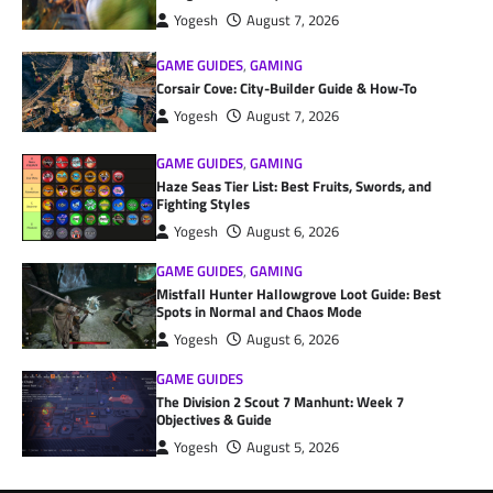
Yogesh
August 7, 2026
GAME GUIDES
,
GAMING
Corsair Cove: City-Builder Guide & How-To
Yogesh
August 7, 2026
GAME GUIDES
,
GAMING
Haze Seas Tier List: Best Fruits, Swords, and
Fighting Styles
Yogesh
August 6, 2026
GAME GUIDES
,
GAMING
Mistfall Hunter Hallowgrove Loot Guide: Best
Spots in Normal and Chaos Mode
Yogesh
August 6, 2026
GAME GUIDES
The Division 2 Scout 7 Manhunt: Week 7
Objectives & Guide
Yogesh
August 5, 2026