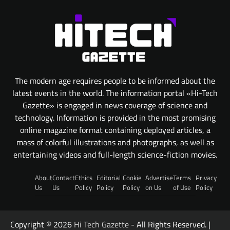
The modern age requires people to be informed about the
latest events in the world. The information portal «Hi-Tech
Gazette» is engaged in news coverage of science and
technology. Information is provided in the most promising
online magazine format containing deployed articles, a
mass of colorful illustrations and photographs, as well as
entertaining videos and full-length science-fiction movies.
About
Contact
Ethics
Editorial
Cookie
Advertise
Terms
Privacy
Us
Us
Policy
Policy
Policy
on Us
of Use
Policy
Copyright © 2026
Hi Tech Gazette
- All Rights Reserved. |