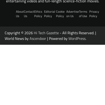
entertaining videos and full-length science-fiction movies.
About
Contact
Ethics
Editorial
Cookie
Advertise
Terms
Privacy
Us
Us
Policy
Policy
Policy
on Us
of Use
Policy
Copyright © 2026
Hi Tech Gazette
- All Rights Reserved. |
World News by
Ascendoor
| Powered by
WordPress
.