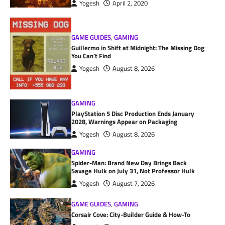
Yogesh
April 2, 2020
GAME GUIDES
,
GAMING
Guillermo in Shift at Midnight: The Missing Dog
You Can’t Find
Yogesh
August 8, 2026
GAMING
PlayStation 5 Disc Production Ends January
2028, Warnings Appear on Packaging
Yogesh
August 8, 2026
GAMING
Spider-Man: Brand New Day Brings Back
Savage Hulk on July 31, Not Professor Hulk
Yogesh
August 7, 2026
GAME GUIDES
,
GAMING
Corsair Cove: City-Builder Guide & How-To