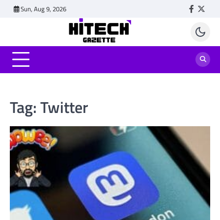
Skip
Sun, Aug 9, 2026
Faceboo
Twitt
to
content
Tag:
Twitter