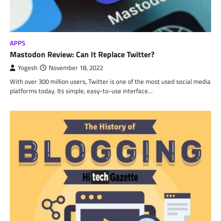
APPS
Mastodon Review: Can It Replace Twitter?
Yogesh
November 18, 2022
With over 300 million users, Twitter is one of the most used social media
platforms today. Its simple, easy-to-use interface…