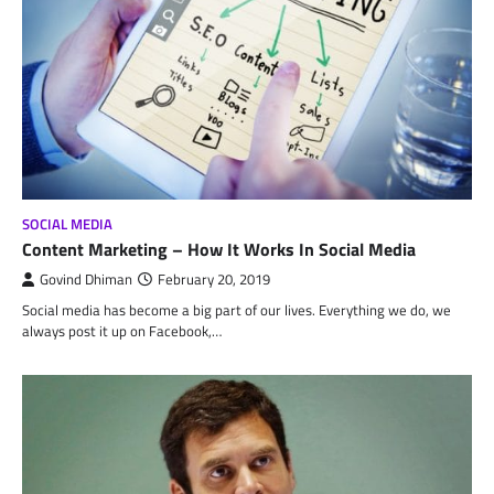
SOCIAL MEDIA
Content Marketing – How It Works In Social Media
Govind Dhiman
February 20, 2019
Social media has become a big part of our lives. Everything we do, we
always post it up on Facebook,…