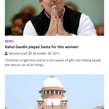
NEWS
Rahul Gandhi played Santa for this woman!
Sammie Scalf
December 26, 2017
Christmas is right here and so is the season of gifts and making people
feel special, we all do things…