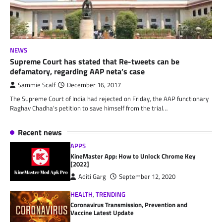
NEWS
Supreme Court has stated that Re-tweets can be
defamatory, regarding AAP neta’s case
Sammie Scalf
December 16, 2017
The Supreme Court of India had rejected on Friday, the AAP functionary
Raghav Chadha’s petition to save himself from the trial…
Recent news
APPS
KineMaster App: How to Unlock Chrome Key
[2022]
Aditi Garg
September 12, 2020
HEALTH
,
TRENDING
Coronavirus Transmission, Prevention and
Vaccine Latest Update