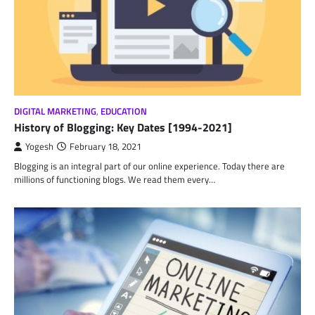
DIGITAL MARKETING
,
EDUCATION
History of Blogging: Key Dates [1994-2021]
Yogesh
February 18, 2021
Blogging is an integral part of our online experience. Today there are
millions of functioning blogs. We read them every…