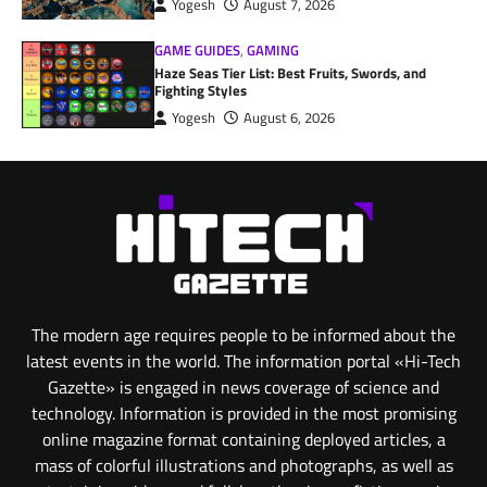
Yogesh
August 7, 2026
GAME GUIDES
,
GAMING
Haze Seas Tier List: Best Fruits, Swords, and
Fighting Styles
Yogesh
August 6, 2026
The modern age requires people to be informed about the
latest events in the world. The information portal «Hi-Tech
Gazette» is engaged in news coverage of science and
technology. Information is provided in the most promising
online magazine format containing deployed articles, a
mass of colorful illustrations and photographs, as well as