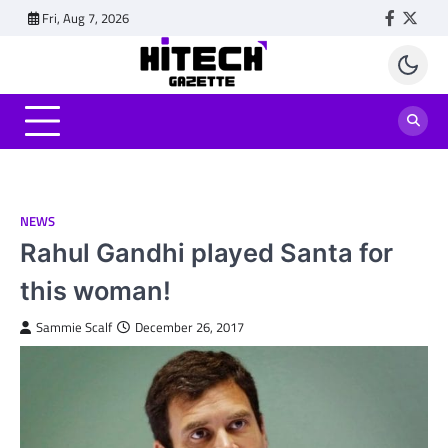
Skip
Fri, Aug 7, 2026
Faceboo
Twitt
to
content
NEWS
Rahul Gandhi played Santa for
this woman!
Sammie Scalf
December 26, 2017