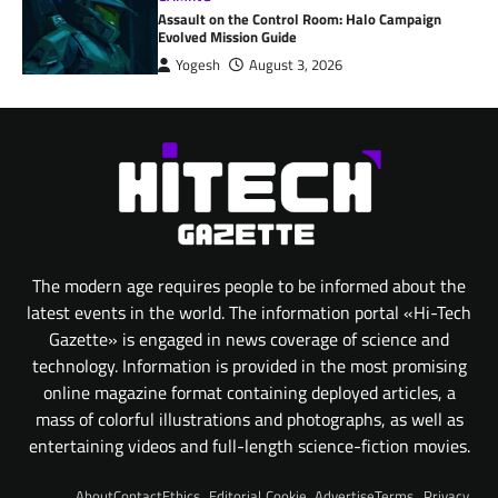
Assault on the Control Room: Halo Campaign
Evolved Mission Guide
Yogesh
August 3, 2026
The modern age requires people to be informed about the
latest events in the world. The information portal «Hi-Tech
Gazette» is engaged in news coverage of science and
technology. Information is provided in the most promising
online magazine format containing deployed articles, a
mass of colorful illustrations and photographs, as well as
entertaining videos and full-length science-fiction movies.
About
Contact
Ethics
Editorial
Cookie
Advertise
Terms
Privacy