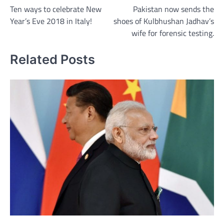
Ten ways to celebrate New
Pakistan now sends the
navigation
Year’s Eve 2018 in Italy!
shoes of Kulbhushan Jadhav’s
wife for forensic testing.
Related Posts