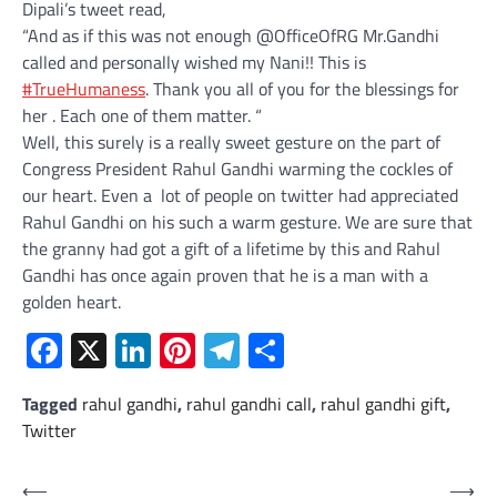
Dipali’s tweet read,
“And as if this was not enough
@
OfficeOfRG
Mr.Gandhi
called and personally wished my Nani!! This is
#
TrueHumaness
. Thank you all of you for the blessings for
her . Each one of them matter. “
Well, this surely is a really sweet gesture on the part of
Congress President Rahul Gandhi warming the cockles of
our heart. Even a lot of people on twitter had appreciated
Rahul Gandhi on his such a warm gesture. We are sure that
the granny had got a gift of a lifetime by this and Rahul
Gandhi has once again proven that he is a man with a
golden heart.
Facebook
X
LinkedIn
Pinterest
Telegram
Share
Tagged
rahul gandhi
,
rahul gandhi call
,
rahul gandhi gift
,
Twitter
Post
⟵
⟶