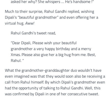
asked her why? She whispers … He’s handsome !”
Much to their surprise, Rahul Gandhi replied, wishing
Dipali’s “beautiful grandmother” and even offering her a
virtual hug.
Aww!
Rahul Gandhi’s tweet read,
“Dear Dipali, Please wish your beautiful
grandmother a very happy birthday and a merry
Xmas. Please also give her a big hug from me. Best,
Rahul. “
What the grandmother-granddaughter duo wouldn’t have
even imagined was that they would soon also be receiving a
call from Rahul himself. By which Dipali’s grandmother even
had the opportunity of talking to Rahul Gandhi. Well, this
was confirmed by Dipali in one of her consecutive tweet.