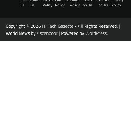
Us
Us
Policy
Policy
Policy
on Us
of Use
Policy
Copyright © 2026
Hi Tech Gazette
- All Rights Reserved. |
World News by
Ascendoor
| Powered by
WordPress
.