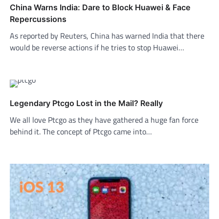
China Warns India: Dare to Block Huawei & Face
Repercussions
As reported by Reuters, China has warned India that there
would be reverse actions if he tries to stop Huawei…
Legendary Ptcgo Lost in the Mail? Really
We all love Ptcgo as they have gathered a huge fan force
behind it. The concept of Ptcgo came into…