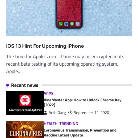
iOS 13 Hint For Upcoming iPhone
The time for Apple’s next iPhone may be encrypted in its
recent beta testing of its upcoming operating system.
Apple…
Recent news
APPS
KineMaster App: How to Unlock Chrome Key
[2022]
Aditi Garg
September 12, 2020
HEALTH
,
TRENDING
Coronavirus Transmission, Prevention and
Vaccine Latest Update