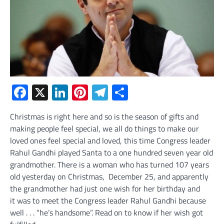
Facebook
X
LinkedIn
Pinterest
Telegram
Share
Christmas is right here and so is the season of gifts and
making people feel special, we all do things to make our
loved ones feel special and loved, this time Congress leader
Rahul Gandhi played Santa to a one hundred seven year old
grandmother. There is a woman who has turned 107 years
old yesterday on Christmas, December 25, and apparently
the grandmother had just one wish for her birthday and
it was to meet the Congress leader Rahul Gandhi because
well . . . “he’s handsome”. Read on to know if her wish got