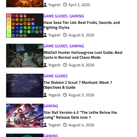
Yogesh
April 2, 2020
GAME GUIDES
,
GAMING
Haze Seas Tier List: Best Fruits, Swords, and
Fighting Styles
Yogesh
August 6, 2026
GAME GUIDES
,
GAMING
Mistfall Hunter Hallowgrove Loot Guide: Best
Spots in Normal and Chaos Mode
Yogesh
August 6, 2026
GAME GUIDES
The Division 2 Scout 7 Manhunt: Week 7
Objectives & Guide
Yogesh
August 5, 2026
GAMING
Star Rail Version 4.3 “The Lethe Below the
Living” Release Date June 1
Yogesh
August 4, 2026
GAMING