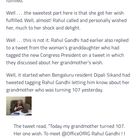
fulfilled.
Well . . . .the sweetest part here is that she got her wish
fulfilled. Well, almost! Rahul called and personally wished
her, much to her shock and delight.
Well . . . this is not it. Rahul Gandhi had earlier also replied
to a tweet from the woman’s granddaughter who had
tagged the new Congress President on a tweet in which
they discussed about her grandmother’s wish.
Well, it started when Bengaluru resident Dipali Sikand had
tweeted tagging Rahul Gandhi letting him know about her
grandmother who was turning 107 yesterday.
The tweet read, “Today my grandmother turned 107.
Her one wish. To meet
@
OfficeOfRG
Rahul Gandhi ! I