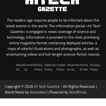
The modern age requires people to be informed about the
latest events in the world. The information portal «Hi-Tech
Gazette» is engaged in news coverage of science and
technology. Information is provided in the most promising
online magazine format containing deployed articles, a
mass of colorful illustrations and photographs, as well as
entertaining videos and full-length science-fiction movies.
About
Contact
Ethics
Editorial
Cookie
Advertise
Terms
Privacy
Us
Us
Policy
Policy
Policy
on Us
of Use
Policy
Copyright © 2026
Hi Tech Gazette
- All Rights Reserved. |
World News by
Ascendoor
| Powered by
WordPress
.