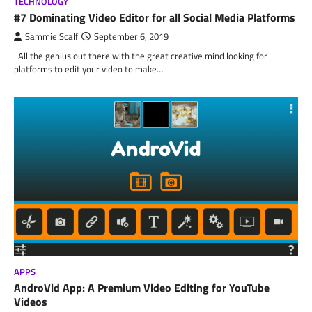
TECHNOLOGY
#7 Dominating Video Editor for all Social Media Platforms
Sammie Scalf
September 6, 2019
All the genius out there with the great creative mind looking for
platforms to edit your video to make…
APPS
AndroVid App: A Premium Video Editing for YouTube
Videos