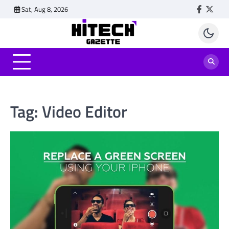
Skip
Sat, Aug 8, 2026
Faceboo
Twitt
to
content
Tag:
Video Editor