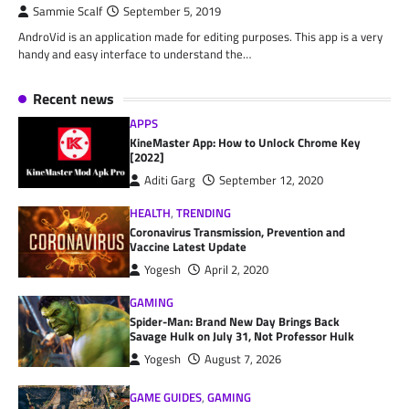
Sammie Scalf
September 5, 2019
AndroVid is an application made for editing purposes. This app is a very
handy and easy interface to understand the…
Recent news
APPS
KineMaster App: How to Unlock Chrome Key
[2022]
Aditi Garg
September 12, 2020
HEALTH
,
TRENDING
Coronavirus Transmission, Prevention and
Vaccine Latest Update
Yogesh
April 2, 2020
GAMING
Spider-Man: Brand New Day Brings Back
Savage Hulk on July 31, Not Professor Hulk
Yogesh
August 7, 2026
GAME GUIDES
,
GAMING