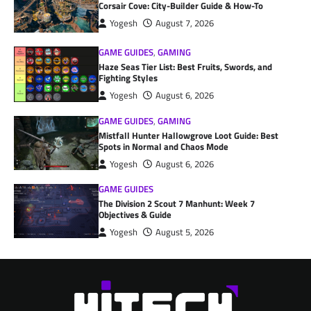
Corsair Cove: City-Builder Guide & How-To
Yogesh
August 7, 2026
GAME GUIDES
,
GAMING
Haze Seas Tier List: Best Fruits, Swords, and
Fighting Styles
Yogesh
August 6, 2026
GAME GUIDES
,
GAMING
Mistfall Hunter Hallowgrove Loot Guide: Best
Spots in Normal and Chaos Mode
Yogesh
August 6, 2026
GAME GUIDES
The Division 2 Scout 7 Manhunt: Week 7
Objectives & Guide
Yogesh
August 5, 2026