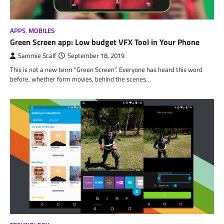
APPS
,
MOBILES
Green Screen app: Low budget VFX Tool in Your Phone
Sammie Scalf
September 18, 2019
This is not a new term “Green Screen”. Everyone has heard this word
before, whether form movies, behind the scenes…