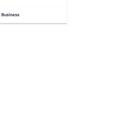
Business