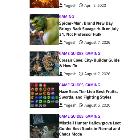
Yogesh
April 2, 2020
GAMING
Spider-Man: Brand New Day
Brings Back Savage Hulk on July
31, Not Professor Hulk
Yogesh
August 7, 2026
GAME GUIDES
,
GAMING
Corsair Cove: City-Builder Guide
& How-To
Yogesh
August 7, 2026
GAME GUIDES
,
GAMING
Haze Seas Tier List: Best Fruits,
Swords, and Fighting Styles
Yogesh
August 6, 2026
GAME GUIDES
,
GAMING
Mistfall Hunter Hallowgrove Loot
Guide: Best Spots in Normal and
Chaos Mode