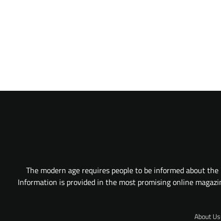
The modern age requires people to be informed about the l
Information is provided in the most promising online magazine
About Us