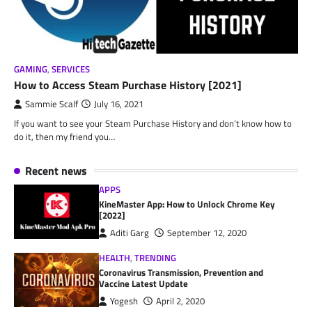
GAMING
,
SERVICES
How to Access Steam Purchase History [2021]
Sammie Scalf
July 16, 2021
If you want to see your Steam Purchase History and don’t know how to
do it, then my friend you…
Recent news
APPS
KineMaster App: How to Unlock Chrome Key
[2022]
Aditi Garg
September 12, 2020
HEALTH
,
TRENDING
Coronavirus Transmission, Prevention and
Vaccine Latest Update
Yogesh
April 2, 2020