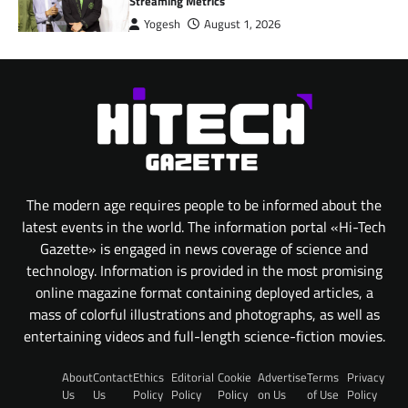
Streaming Metrics
Yogesh
August 1, 2026
The modern age requires people to be informed about the
latest events in the world. The information portal «Hi-Tech
Gazette» is engaged in news coverage of science and
technology. Information is provided in the most promising
online magazine format containing deployed articles, a
mass of colorful illustrations and photographs, as well as
entertaining videos and full-length science-fiction movies.
About
Contact
Ethics
Editorial
Cookie
Advertise
Terms
Privacy
Us
Us
Policy
Policy
Policy
on Us
of Use
Policy