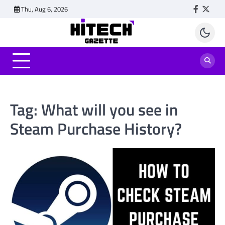
Skip
Thu, Aug 6, 2026
Faceboo
Twitt
to
content
Tag:
What will you see in
Steam Purchase History?