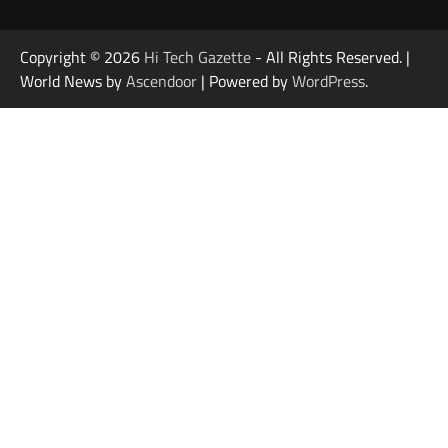
Copyright © 2026
Hi Tech Gazette
- All Rights Reserved. |
World News by
Ascendoor
| Powered by
WordPress
.