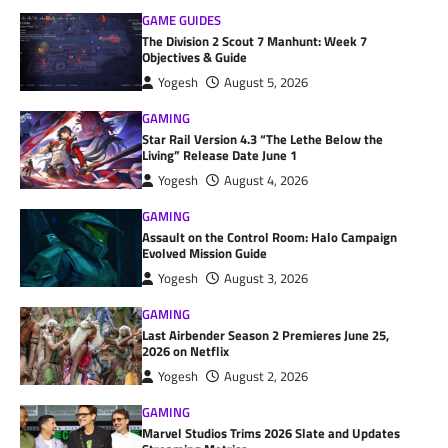
GAME GUIDES
The Division 2 Scout 7 Manhunt: Week 7
Objectives & Guide
Yogesh
August 5, 2026
GAMING
Star Rail Version 4.3 “The Lethe Below the
Living” Release Date June 1
Yogesh
August 4, 2026
GAMING
Assault on the Control Room: Halo Campaign
Evolved Mission Guide
Yogesh
August 3, 2026
GAMING
Last Airbender Season 2 Premieres June 25,
2026 on Netflix
Yogesh
August 2, 2026
GAMING
Marvel Studios Trims 2026 Slate and Updates