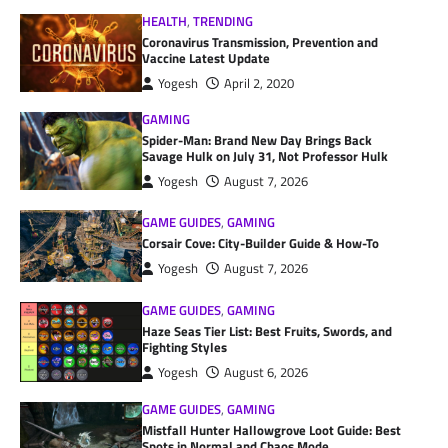
HEALTH
,
TRENDING
Coronavirus Transmission, Prevention and
Vaccine Latest Update
Yogesh
April 2, 2020
GAMING
Spider-Man: Brand New Day Brings Back
Savage Hulk on July 31, Not Professor Hulk
Yogesh
August 7, 2026
GAME GUIDES
,
GAMING
Corsair Cove: City-Builder Guide & How-To
Yogesh
August 7, 2026
GAME GUIDES
,
GAMING
Haze Seas Tier List: Best Fruits, Swords, and
Fighting Styles
Yogesh
August 6, 2026
GAME GUIDES
,
GAMING
Mistfall Hunter Hallowgrove Loot Guide: Best
Spots in Normal and Chaos Mode