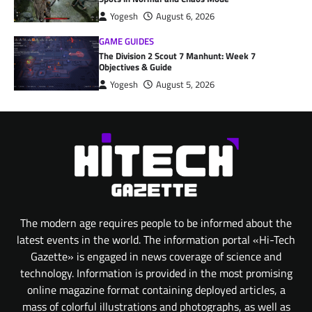
Yogesh
August 6, 2026
GAME GUIDES
The Division 2 Scout 7 Manhunt: Week 7
Objectives & Guide
Yogesh
August 5, 2026
The modern age requires people to be informed about the
latest events in the world. The information portal «Hi-Tech
Gazette» is engaged in news coverage of science and
technology. Information is provided in the most promising
online magazine format containing deployed articles, a
mass of colorful illustrations and photographs, as well as