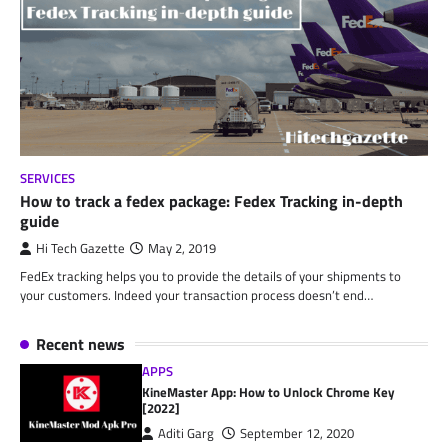
SERVICES
How to track a fedex package: Fedex Tracking in-depth
guide
Hi Tech Gazette
May 2, 2019
FedEx tracking helps you to provide the details of your shipments to
your customers. Indeed your transaction process doesn’t end…
Recent news
APPS
KineMaster App: How to Unlock Chrome Key
[2022]
Aditi Garg
September 12, 2020