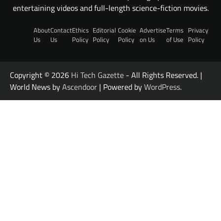
entertaining videos and full-length science-fiction movies.
About
Contact
Ethics
Editorial
Cookie
Advertise
Terms
Privacy
Us
Us
Policy
Policy
Policy
on Us
of Use
Policy
Copyright © 2026
Hi Tech Gazette
- All Rights Reserved. |
World News by
Ascendoor
| Powered by
WordPress
.