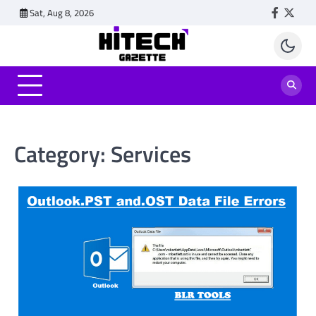
Skip
Sat, Aug 8, 2026
Faceboo
Twitt
to
content
Category:
Services