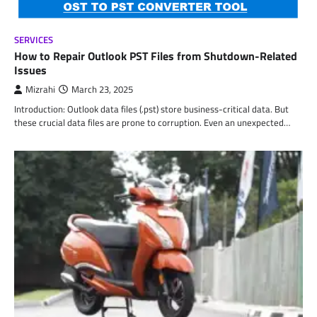
SERVICES
How to Repair Outlook PST Files from Shutdown-Related
Issues
Mizrahi
March 23, 2025
Introduction: Outlook data files (.pst) store business-critical data. But
these crucial data files are prone to corruption. Even an unexpected…