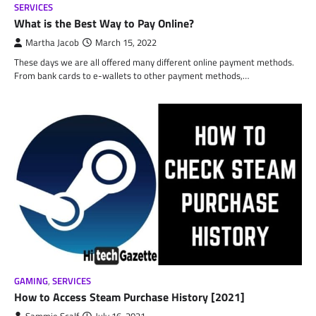
SERVICES
What is the Best Way to Pay Online?
Martha Jacob
March 15, 2022
These days we are all offered many different online payment methods.
From bank cards to e-wallets to other payment methods,…
GAMING
,
SERVICES
How to Access Steam Purchase History [2021]