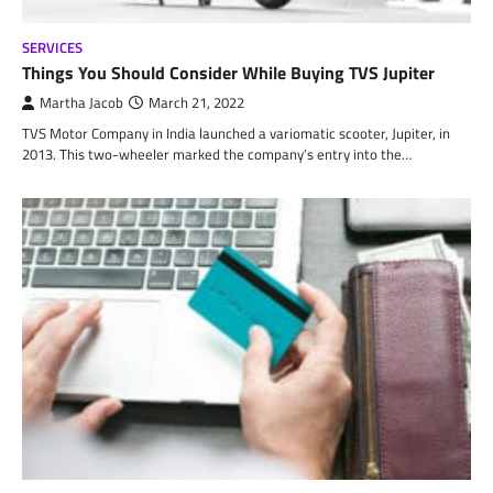
SERVICES
Things You Should Consider While Buying TVS Jupiter
Martha Jacob
March 21, 2022
TVS Motor Company in India launched a variomatic scooter, Jupiter, in
2013. This two-wheeler marked the company’s entry into the…