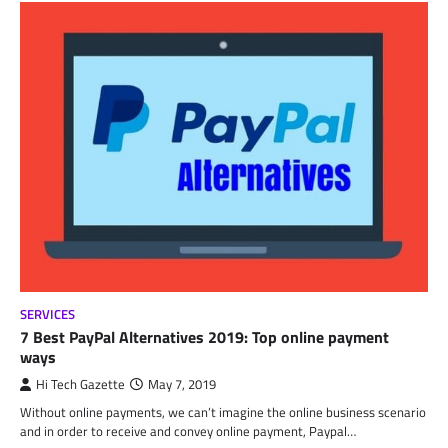
SERVICES
7 Best PayPal Alternatives 2019: Top online payment
ways
Hi Tech Gazette
May 7, 2019
Without online payments, we can’t imagine the online business scenario
and in order to receive and convey online payment, Paypal…