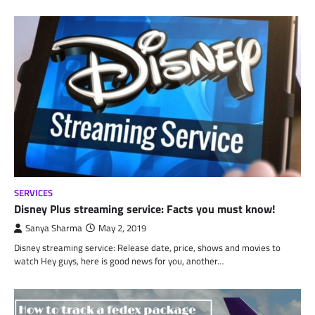
SERVICES
Disney Plus streaming service: Facts you must know!
Sanya Sharma
May 2, 2019
Disney streaming service: Release date, price, shows and movies to
watch Hey guys, here is good news for you, another…