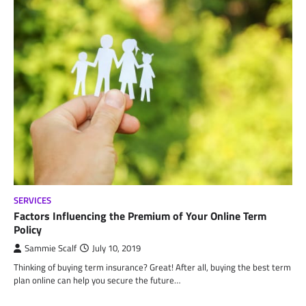
SERVICES
Factors Influencing the Premium of Your Online Term
Policy
Sammie Scalf
July 10, 2019
Thinking of buying term insurance? Great! After all, buying the best term
plan online can help you secure the future…