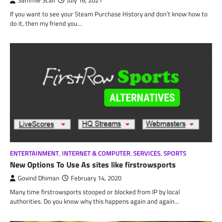
Sammie Scalf
July 16, 2021
If you want to see your Steam Purchase History and don’t know how to
do it, then my friend you…
ENTERTAINMENT
,
INTERNET & COMPUTER
,
SERVICES
,
SPORTS
New Options To Use As sites like firstrowsports
Govind Dhiman
February 14, 2020
Many time firstrowsports stooped or blocked from IP by local
authorities. Do you know why this happens again and again…