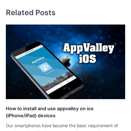
Related Posts
How to install and use appvalley on ios
(iPhone/iPad) devices
Our smartphones have become the basic requirement of