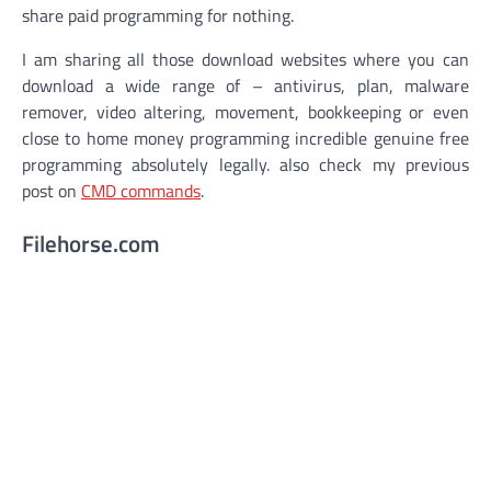
share paid programming for nothing.
I am sharing all those download websites where you can
download a wide range of – antivirus, plan, malware
remover, video altering, movement, bookkeeping or even
close to home money programming incredible genuine free
programming absolutely legally. also check my previous
post on
CMD commands
.
Filehorse.com