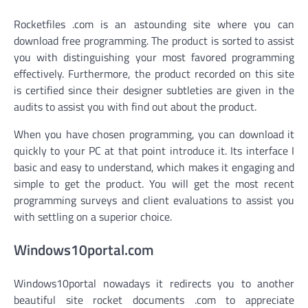
Rocketfiles .com is an astounding site where you can
download free programming. The product is sorted to assist
you with distinguishing your most favored programming
effectively. Furthermore, the product recorded on this site
is certified since their designer subtleties are given in the
audits to assist you with find out about the product.
When you have chosen programming, you can download it
quickly to your PC at that point introduce it. Its interface I
basic and easy to understand, which makes it engaging and
simple to get the product. You will get the most recent
programming surveys and client evaluations to assist you
with settling on a superior choice.
Windows10portal.com
Windows10portal nowadays it redirects you to another
beautiful site rocket documents .com to appreciate