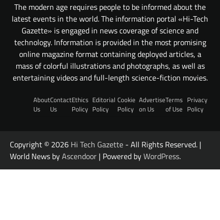
The modern age requires people to be informed about the
latest events in the world. The information portal «Hi-Tech
Gazette» is engaged in news coverage of science and
technology. Information is provided in the most promising
online magazine format containing deployed articles, a
mass of colorful illustrations and photographs, as well as
entertaining videos and full-length science-fiction movies.
About
Contact
Ethics
Editorial
Cookie
Advertise
Terms
Privacy
Us
Us
Policy
Policy
Policy
on Us
of Use
Policy
Copyright © 2026
Hi Tech Gazette
- All Rights Reserved. |
World News by
Ascendoor
| Powered by
WordPress
.