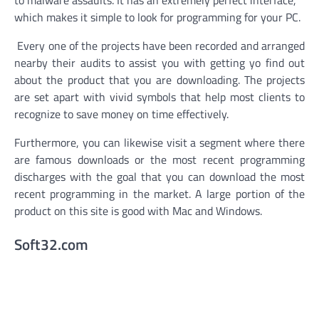
which makes it simple to look for programming for your PC.
Every one of the projects have been recorded and arranged
nearby their audits to assist you with getting yo find out
about the product that you are downloading. The projects
are set apart with vivid symbols that help most clients to
recognize to save money on time effectively.
Furthermore, you can likewise visit a segment where there
are famous downloads or the most recent programming
discharges with the goal that you can download the most
recent programming in the market. A large portion of the
product on this site is good with Mac and Windows.
Soft32.com