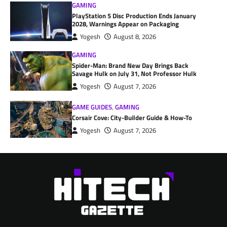
GAMING
PlayStation 5 Disc Production Ends January
2028, Warnings Appear on Packaging
Yogesh
August 8, 2026
GAMING
Spider-Man: Brand New Day Brings Back
Savage Hulk on July 31, Not Professor Hulk
Yogesh
August 7, 2026
GAME GUIDES
,
GAMING
Corsair Cove: City-Builder Guide & How-To
Yogesh
August 7, 2026