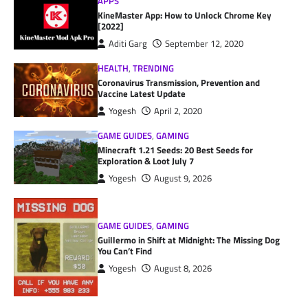
APPS
KineMaster App: How to Unlock Chrome Key
[2022]
Aditi Garg
September 12, 2020
HEALTH
,
TRENDING
Coronavirus Transmission, Prevention and
Vaccine Latest Update
Yogesh
April 2, 2020
GAME GUIDES
,
GAMING
Minecraft 1.21 Seeds: 20 Best Seeds for
Exploration & Loot July 7
Yogesh
August 9, 2026
GAME GUIDES
,
GAMING
Guillermo in Shift at Midnight: The Missing Dog
You Can’t Find
Yogesh
August 8, 2026