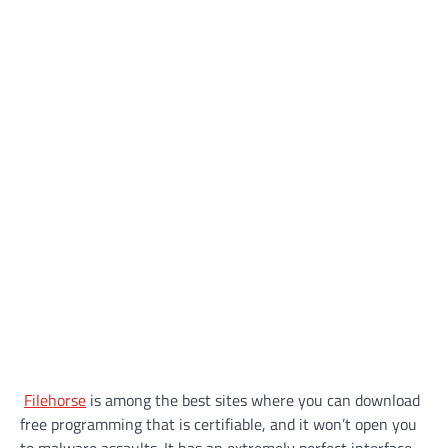
Filehorse
is among the best sites where you can download
free programming that is certifiable, and it won’t open you
to malware assaults. It has an extremely perfect interface,