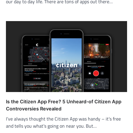
our day to day life. There are tons of apps out there…
Is the Citizen App Free? 5 Unheard-of Citizen App
Controversies Revealed
I’ve always thought the Citizen App was handy – it’s free
and tells you what’s going on near you. But…