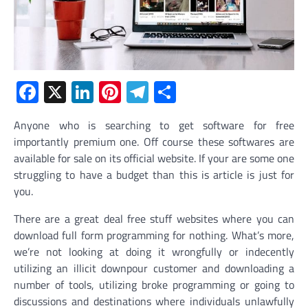
Facebook
X
LinkedIn
Pinterest
Telegram
Share
Anyone who is searching to get software for free
importantly premium one. Off course these softwares are
available for sale on its official website. If your are some one
struggling to have a budget than this is article is just for
you.
There are a great deal free stuff websites where you can
download full form programming for nothing. What’s more,
we’re not looking at doing it wrongfully or indecently
utilizing an illicit downpour customer and downloading a
number of tools, utilizing broke programming or going to
discussions and destinations where individuals unlawfully