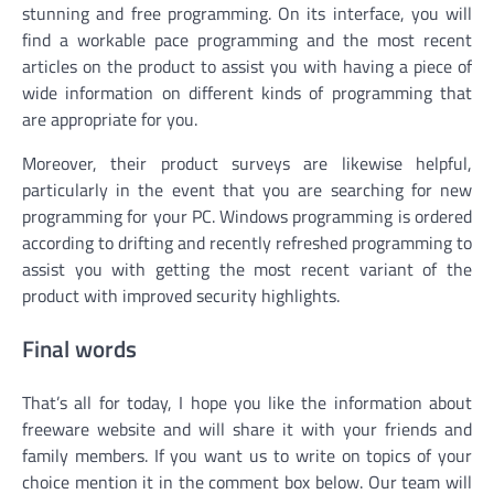
stunning and free programming. On its interface, you will
find a workable pace programming and the most recent
articles on the product to assist you with having a piece of
wide information on different kinds of programming that
are appropriate for you.
Moreover, their product surveys are likewise helpful,
particularly in the event that you are searching for new
programming for your PC. Windows programming is ordered
according to drifting and recently refreshed programming to
assist you with getting the most recent variant of the
product with improved security highlights.
Final words
That’s all for today, I hope you like the information about
freeware website and will share it with your friends and
family members. If you want us to write on topics of your
choice mention it in the comment box below. Our team will