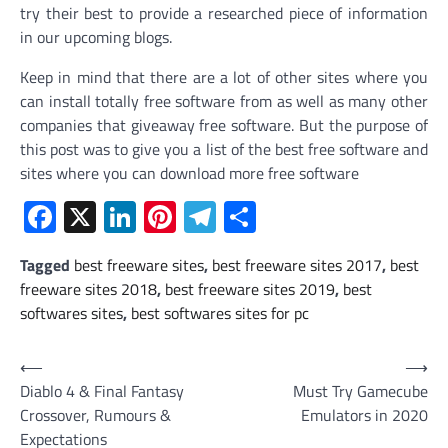
try their best to provide a researched piece of information
in our upcoming blogs.
Keep in mind that there are a lot of other sites where you
can install totally free software from as well as many other
companies that giveaway free software. But the purpose of
this post was to give you a list of the best free software and
sites where you can download more free software
Facebook
X
LinkedIn
Pinterest
Telegram
Share
Tagged
best freeware sites
,
best freeware sites 2017
,
best
freeware sites 2018
,
best freeware sites 2019
,
best
softwares sites
,
best softwares sites for pc
Post
⟵
⟶
Diablo 4 & Final Fantasy
Must Try Gamecube
navigation
Crossover, Rumours &
Emulators in 2020
Expectations