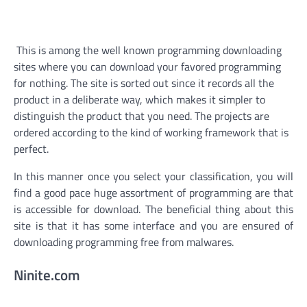
This is among the well known programming downloading
sites where you can download your favored programming
for nothing. The site is sorted out since it records all the
product in a deliberate way, which makes it simpler to
distinguish the product that you need. The projects are
ordered according to the kind of working framework that is
perfect.
In this manner once you select your classification, you will
find a good pace huge assortment of programming are that
is accessible for download. The beneficial thing about this
site is that it has some interface and you are ensured of
downloading programming free from malwares.
Ninite.com