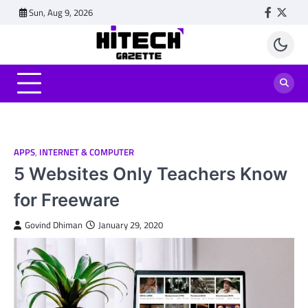
Skip
Sun, Aug 9, 2026
Faceboo
Twitt
to
content
APPS
,
INTERNET & COMPUTER
5 Websites Only Teachers Know
for Freeware
Govind Dhiman
January 29, 2020