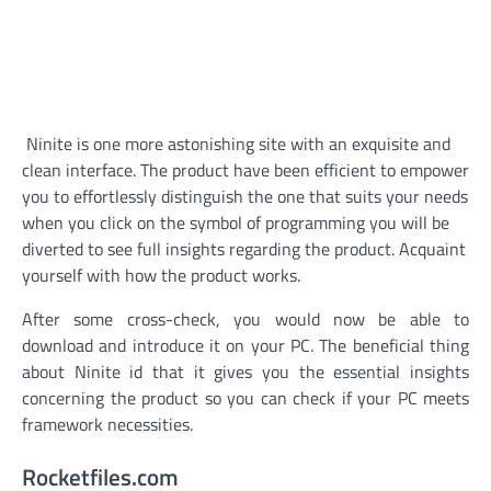
Ninite is one more astonishing site with an exquisite and
clean interface. The product have been efficient to empower
you to effortlessly distinguish the one that suits your needs
when you click on the symbol of programming you will be
diverted to see full insights regarding the product. Acquaint
yourself with how the product works.
After some cross-check, you would now be able to
download and introduce it on your PC. The beneficial thing
about Ninite id that it gives you the essential insights
concerning the product so you can check if your PC meets
framework necessities.
Rocketfiles.com