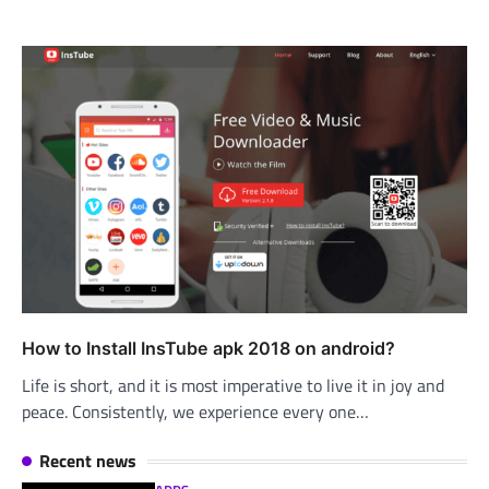
How to Install InsTube apk 2018 on android?
Life is short, and it is most imperative to live it in joy and
peace. Consistently, we experience every one…
Recent news