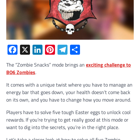
Facebook
X
LinkedIn
Pinterest
Telegram
Share
The “Zombie Snacks” mode brings an
exciting challenge to
BO6 Zombies
.
It comes with a unique twist where you have to manage an
energy bar that goes down, your health doesn’t come back
on its own, and you have to change how you move around.
Players have to solve five tough Easter eggs to unlock cool
rewards. If you’re trying to get really good at this mode or
want to dig into the secrets, you’re in the right place.
Let’s take a closer look at how to solve all five Zombie