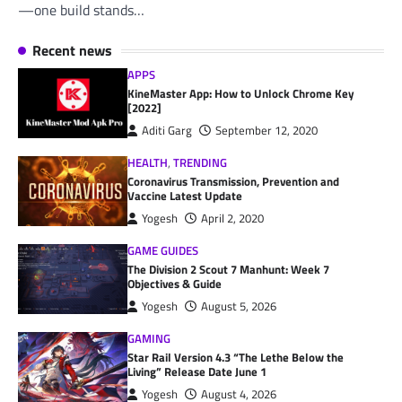
—one build stands…
Recent news
APPS
KineMaster App: How to Unlock Chrome Key
[2022]
Aditi Garg
September 12, 2020
HEALTH
,
TRENDING
Coronavirus Transmission, Prevention and
Vaccine Latest Update
Yogesh
April 2, 2020
GAME GUIDES
The Division 2 Scout 7 Manhunt: Week 7
Objectives & Guide
Yogesh
August 5, 2026
GAMING
Star Rail Version 4.3 “The Lethe Below the
Living” Release Date June 1
Yogesh
August 4, 2026