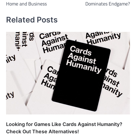
Home and Business
Dominates Endgame?
Related Posts
Looking for Games Like Cards Against Humanity?
Check Out These Alternatives!