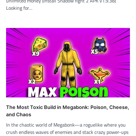
unlimited money (install Shadow fight 2 APK v1.9.38)
Looking for…
The Most Toxic Build in Megabonk: Poison, Cheese,
and Chaos
In the chaotic world of Megabonk—a roguelike where you
crush endless waves of enemies and stack crazy power-ups