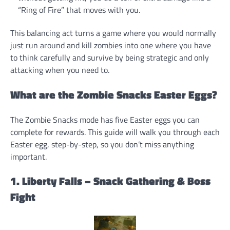
“Ring of Fire” that moves with you.
This balancing act turns a game where you would normally
just run around and kill zombies into one where you have
to think carefully and survive by being strategic and only
attacking when you need to.
What are the Zombie Snacks Easter Eggs?
The Zombie Snacks mode has five Easter eggs you can
complete for rewards. This guide will walk you through each
Easter egg, step-by-step, so you don’t miss anything
important.
1. Liberty Falls – Snack Gathering & Boss
Fight