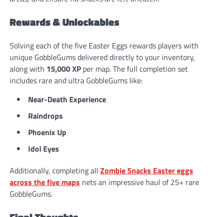
Rewards & Unlockables
Solving each of the five Easter Eggs rewards players with
unique GobbleGums delivered directly to your inventory,
along with
15,000 XP
per map. The full completion set
includes rare and ultra GobbleGums like:
Near-Death Experience
Raindrops
Phoenix Up
Idol Eyes
Additionally, completing all
Zombie Snacks Easter eggs
across the five maps
nets an impressive haul of 25+ rare
GobbleGums.
Final Thoughts