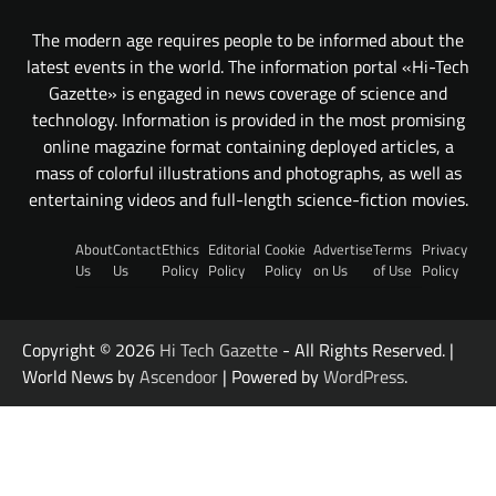
The modern age requires people to be informed about the
latest events in the world. The information portal «Hi-Tech
Gazette» is engaged in news coverage of science and
technology. Information is provided in the most promising
online magazine format containing deployed articles, a
mass of colorful illustrations and photographs, as well as
entertaining videos and full-length science-fiction movies.
About
Contact
Ethics
Editorial
Cookie
Advertise
Terms
Privacy
Us
Us
Policy
Policy
Policy
on Us
of Use
Policy
Copyright © 2026
Hi Tech Gazette
- All Rights Reserved. |
World News by
Ascendoor
| Powered by
WordPress
.