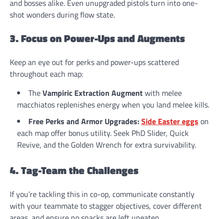
and bosses alike. Even unupgraded pistols turn into one-
shot wonders during flow state.
3. Focus on Power-Ups and Augments
Keep an eye out for perks and power-ups scattered
throughout each map:
The
Vampiric Extraction Augment
with melee
macchiatos replenishes energy when you land melee kills.
Free Perks and Armor Upgrades:
Side Easter eggs
on
each map offer bonus utility. Seek PhD Slider, Quick
Revive, and the Golden Wrench for extra survivability.
4. Tag-Team the Challenges
If you’re tackling this in co-op, communicate constantly
with your teammate to stagger objectives, cover different
areas, and ensure no snacks are left uneaten.