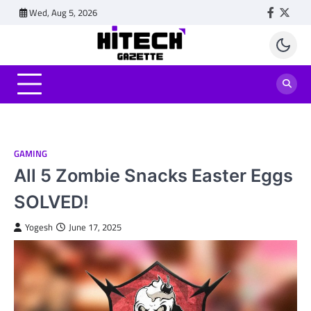
Skip
Wed, Aug 5, 2026
Faceboo
Twitt
to
content
GAMING
All 5 Zombie Snacks Easter Eggs
SOLVED!
Yogesh
June 17, 2025