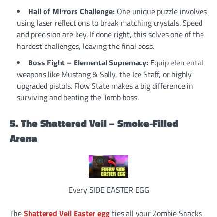
Hall of Mirrors Challenge:
One unique puzzle involves
using laser reflections to break matching crystals. Speed
and precision are key. If done right, this solves one of the
hardest challenges, leaving the final boss.
Boss Fight – Elemental Supremacy:
Equip elemental
weapons like Mustang & Sally, the Ice Staff, or highly
upgraded pistols. Flow State makes a big difference in
surviving and beating the Tomb boss.
5. The Shattered Veil – Smoke-Filled
Arena
Every SIDE EASTER EGG
The
Shattered Veil Easter egg
ties all your Zombie Snacks