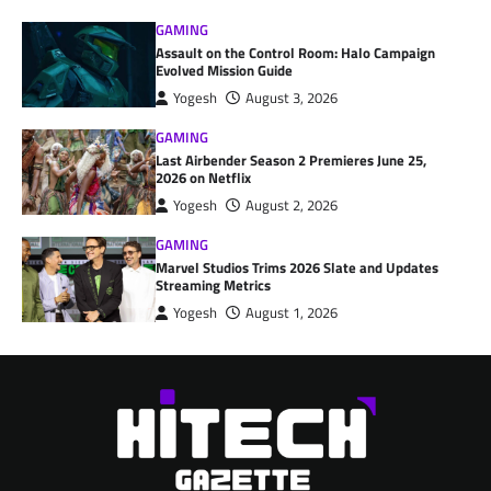
GAMING
Assault on the Control Room: Halo Campaign
Evolved Mission Guide
Yogesh
August 3, 2026
GAMING
Last Airbender Season 2 Premieres June 25,
2026 on Netflix
Yogesh
August 2, 2026
GAMING
Marvel Studios Trims 2026 Slate and Updates
Streaming Metrics
Yogesh
August 1, 2026