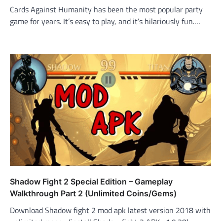
Cards Against Humanity has been the most popular party
game for years. It’s easy to play, and it’s hilariously fun.…
Shadow Fight 2 Special Edition – Gameplay
Walkthrough Part 2 (Unlimited Coins/Gems)
Download Shadow fight 2 mod apk latest version 2018 with