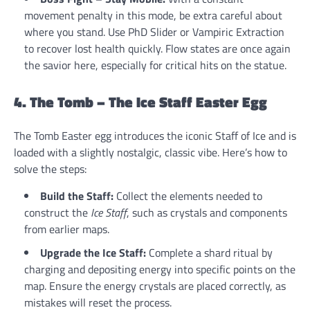
movement penalty in this mode, be extra careful about
where you stand. Use PhD Slider or Vampiric Extraction
to recover lost health quickly. Flow states are once again
the savior here, especially for critical hits on the statue.
4. The Tomb – The Ice Staff Easter Egg
The Tomb Easter egg introduces the iconic Staff of Ice and is
loaded with a slightly nostalgic, classic vibe. Here’s how to
solve the steps:
Build the Staff:
Collect the elements needed to
construct the
Ice Staff
, such as crystals and components
from earlier maps.
Upgrade the Ice Staff:
Complete a shard ritual by
charging and depositing energy into specific points on the
map. Ensure the energy crystals are placed correctly, as
mistakes will reset the process.