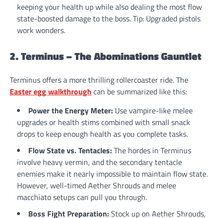
keeping your health up while also dealing the most flow
state-boosted damage to the boss. Tip: Upgraded pistols
work wonders.
2. Terminus – The Abominations Gauntlet
Terminus offers a more thrilling rollercoaster ride. The
Easter egg walkthrough
can be summarized like this:
Power the Energy Meter:
Use vampire-like melee
upgrades or health stims combined with small snack
drops to keep enough health as you complete tasks.
Flow State vs. Tentacles:
The hordes in Terminus
involve heavy vermin, and the secondary tentacle
enemies make it nearly impossible to maintain flow state.
However, well-timed Aether Shrouds and melee
macchiato setups can pull you through.
Boss Fight Preparation:
Stock up on Aether Shrouds,