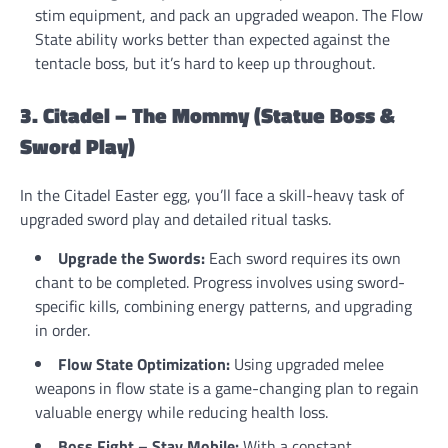
stim equipment, and pack an upgraded weapon. The Flow
State ability works better than expected against the
tentacle boss, but it’s hard to keep up throughout.
3. Citadel – The Mommy (Statue Boss &
Sword Play)
In the Citadel Easter egg, you’ll face a skill-heavy task of
upgraded sword play and detailed ritual tasks.
Upgrade the Swords:
Each sword requires its own
chant to be completed. Progress involves using sword-
specific kills, combining energy patterns, and upgrading
in order.
Flow State Optimization:
Using upgraded melee
weapons in flow state is a game-changing plan to regain
valuable energy while reducing health loss.
Boss Fight – Stay Mobile:
With a constant