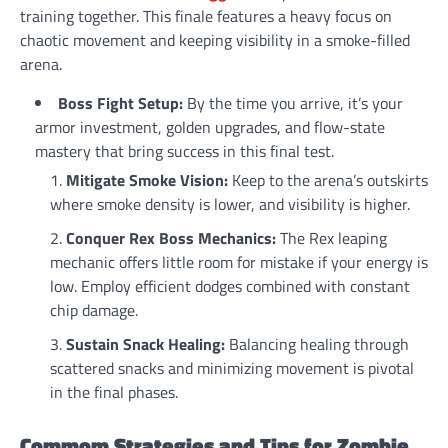
training together. This finale features a heavy focus on
chaotic movement and keeping visibility in a smoke-filled
arena.
Boss Fight Setup:
By the time you arrive, it’s your
armor investment, golden upgrades, and flow-state
mastery that bring success in this final test.
Mitigate Smoke Vision:
Keep to the arena’s outskirts
where smoke density is lower, and visibility is higher.
Conquer Rex Boss Mechanics:
The Rex leaping
mechanic offers little room for mistake if your energy is
low. Employ efficient dodges combined with constant
chip damage.
Sustain Snack Healing:
Balancing healing through
scattered snacks and minimizing movement is pivotal
in the final phases.
Commom Strategies and Tips for Zombie