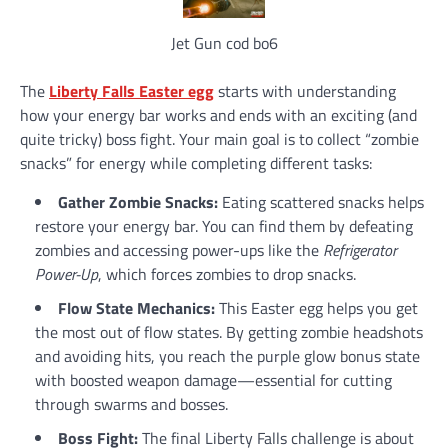
Jet Gun cod bo6
The
Liberty Falls Easter egg
starts with understanding
how your energy bar works and ends with an exciting (and
quite tricky) boss fight. Your main goal is to collect “zombie
snacks” for energy while completing different tasks:
Gather Zombie Snacks:
Eating scattered snacks helps
restore your energy bar. You can find them by defeating
zombies and accessing power-ups like the
Refrigerator
Power-Up
, which forces zombies to drop snacks.
Flow State Mechanics:
This Easter egg helps you get
the most out of flow states. By getting zombie headshots
and avoiding hits, you reach the purple glow bonus state
with boosted weapon damage—essential for cutting
through swarms and bosses.
Boss Fight:
The final Liberty Falls challenge is about