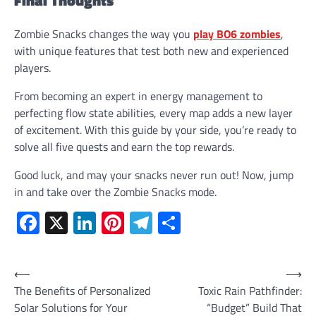
Zombie Snacks changes the way you
play BO6 zombies
,
with unique features that test both new and experienced
players.
From becoming an expert in energy management to
perfecting flow state abilities, every map adds a new layer
of excitement. With this guide by your side, you’re ready to
solve all five quests and earn the top rewards.
Good luck, and may your snacks never run out! Now, jump
in and take over the Zombie Snacks mode.
Facebook
X
LinkedIn
Pinterest
Telegram
Share
Post
⟵
⟶
The Benefits of Personalized
Toxic Rain Pathfinder:
navigation
Solar Solutions for Your
“Budget” Build That