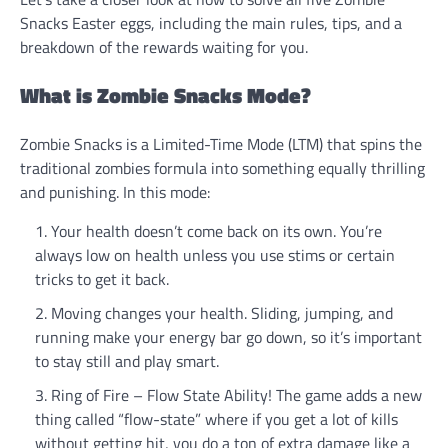
Snacks Easter eggs, including the main rules, tips, and a
breakdown of the rewards waiting for you.
What is Zombie Snacks Mode?
Zombie Snacks is a Limited-Time Mode (LTM) that spins the
traditional zombies formula into something equally thrilling
and punishing. In this mode:
Your health doesn’t come back on its own. You’re
always low on health unless you use stims or certain
tricks to get it back.
Moving changes your health. Sliding, jumping, and
running make your energy bar go down, so it’s important
to stay still and play smart.
Ring of Fire – Flow State Ability! The game adds a new
thing called “flow-state” where if you get a lot of kills
without getting hit, you do a ton of extra damage like a