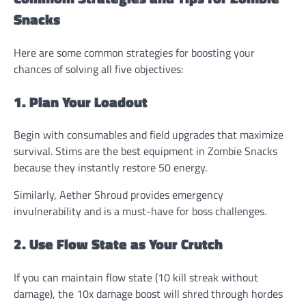
Snacks
Here are some common strategies for boosting your
chances of solving all five objectives:
1. Plan Your Loadout
Begin with consumables and field upgrades that maximize
survival. Stims are the best equipment in Zombie Snacks
because they instantly restore 50 energy.
Similarly, Aether Shroud provides emergency
invulnerability and is a must-have for boss challenges.
2. Use Flow State as Your Crutch
If you can maintain flow state (10 kill streak without
damage), the 10x damage boost will shred through hordes