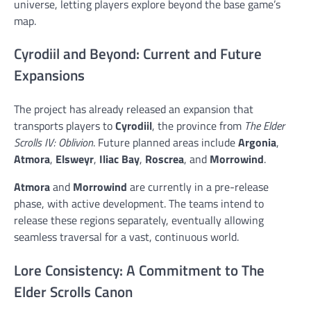
universe, letting players explore beyond the base game’s
map.
Cyrodiil and Beyond: Current and Future
Expansions
The project has already released an expansion that
transports players to
Cyrodiil
, the province from
The Elder
Scrolls IV: Oblivion
. Future planned areas include
Argonia
,
Atmora
,
Elsweyr
,
Iliac Bay
,
Roscrea
, and
Morrowind
.
Atmora
and
Morrowind
are currently in a pre-release
phase, with active development. The teams intend to
release these regions separately, eventually allowing
seamless traversal for a vast, continuous world.
Lore Consistency: A Commitment to The
Elder Scrolls Canon