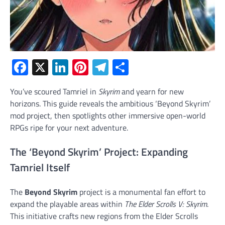
Facebook
X
LinkedIn
Pinterest
Telegram
Share
You’ve scoured Tamriel in
Skyrim
and yearn for new
horizons. This guide reveals the ambitious ‘Beyond Skyrim’
mod project, then spotlights other immersive open-world
RPGs ripe for your next adventure.
The ‘Beyond Skyrim’ Project: Expanding
Tamriel Itself
The
Beyond Skyrim
project is a monumental fan effort to
expand the playable areas within
The Elder Scrolls V: Skyrim
.
This initiative crafts new regions from the Elder Scrolls