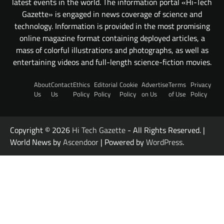
latest events in the world. The information portal «Hi-Tech
Gazette» is engaged in news coverage of science and
technology. Information is provided in the most promising
online magazine format containing deployed articles, a
mass of colorful illustrations and photographs, as well as
entertaining videos and full-length science-fiction movies.
About
Contact
Ethics
Editorial
Cookie
Advertise
Terms
Privacy
Us
Us
Policy
Policy
Policy
on Us
of Use
Policy
Copyright © 2026
Hi Tech Gazette
- All Rights Reserved. |
World News by
Ascendoor
| Powered by
WordPress
.