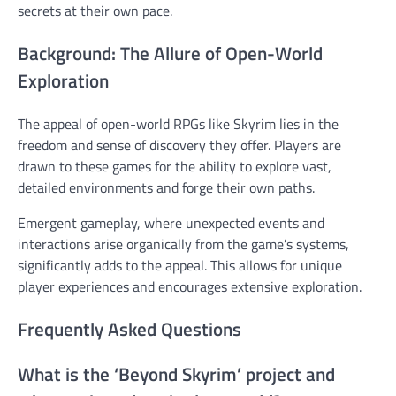
secrets at their own pace.
Background: The Allure of Open-World
Exploration
The appeal of open-world RPGs like Skyrim lies in the
freedom and sense of discovery they offer. Players are
drawn to these games for the ability to explore vast,
detailed environments and forge their own paths.
Emergent gameplay, where unexpected events and
interactions arise organically from the game’s systems,
significantly adds to the appeal. This allows for unique
player experiences and encourages extensive exploration.
Frequently Asked Questions
What is the ‘Beyond Skyrim’ project and