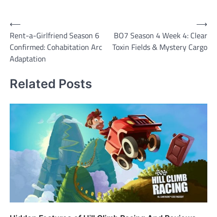
Post
⟵
⟶
Rent-a-Girlfriend Season 6
BO7 Season 4 Week 4: Clear
navigation
Confirmed: Cohabitation Arc
Toxin Fields & Mystery Cargo
Adaptation
Related Posts