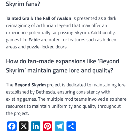
Skyrim fans?
Tainted Grail: The Fall of Avalon
is presented as a dark
reimagining of Arthurian legend that may offer an
experience potentially surpassing Skyrim. Additionally,
games like
Fable
are noted for features such as hidden
areas and puzzle-locked doors.
How do fan-made expansions like ‘Beyond
Skyrim’ maintain game lore and quality?
The
Beyond Skyrim
project is dedicated to maintaining lore
established by Bethesda, ensuring consistency with
existing games. The multiple mod teams involved also share
resources to maintain uniformity and quality throughout
the project.
Facebook
X
LinkedIn
Pinterest
Telegram
Share