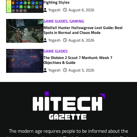
Fighting Styles
Yogesh
August 6, 2026
GAME GUIDES
,
GAMING
Mistfall Hunter Hallowgrove Loot Guide: Best
Spots in Normal and Chaos Mode
Yogesh
August 6, 2026
GAME GUIDES
The Division 2 Scout 7 Manhunt: Week 7
Objectives & Guide
Yogesh
August 5, 2026
The modern age requires people to be informed about the