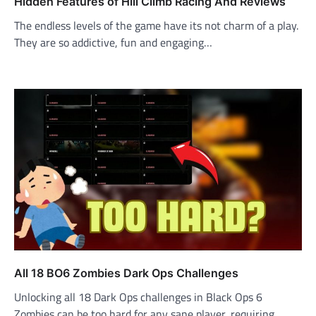
Hidden Features of Hill Climb Racing And Reviews
The endless levels of the game have its not charm of a play.
They are so addictive, fun and engaging…
All 18 BO6 Zombies Dark Ops Challenges
Unlocking all 18 Dark Ops challenges in Black Ops 6
Zombies can be too hard for any sane player, requiring…