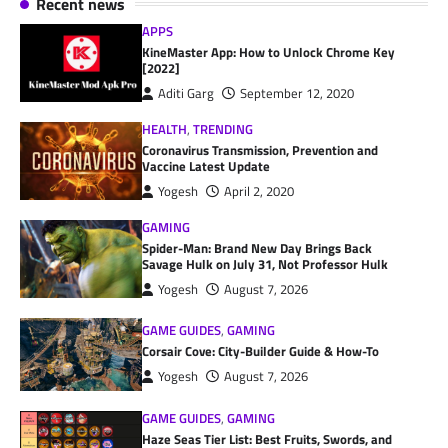
Recent news
APPS
KineMaster App: How to Unlock Chrome Key
[2022]
Aditi Garg
September 12, 2020
HEALTH
,
TRENDING
Coronavirus Transmission, Prevention and
Vaccine Latest Update
Yogesh
April 2, 2020
GAMING
Spider-Man: Brand New Day Brings Back
Savage Hulk on July 31, Not Professor Hulk
Yogesh
August 7, 2026
GAME GUIDES
,
GAMING
Corsair Cove: City-Builder Guide & How-To
Yogesh
August 7, 2026
GAME GUIDES
,
GAMING
Haze Seas Tier List: Best Fruits, Swords, and