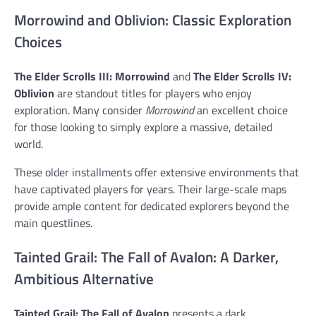
Morrowind and Oblivion: Classic Exploration
Choices
The Elder Scrolls III: Morrowind
and
The Elder Scrolls IV:
Oblivion
are standout titles for players who enjoy
exploration. Many consider
Morrowind
an excellent choice
for those looking to simply explore a massive, detailed
world.
These older installments offer extensive environments that
have captivated players for years. Their large-scale maps
provide ample content for dedicated explorers beyond the
main questlines.
Tainted Grail: The Fall of Avalon: A Darker,
Ambitious Alternative
Tainted Grail: The Fall of Avalon
presents a dark