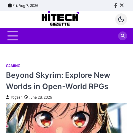
Skip
Fri, Aug 7, 2026
Faceboo
Twitt
to
content
GAMING
Beyond Skyrim: Explore New
Worlds in Open-World RPGs
Yogesh
June 28, 2026