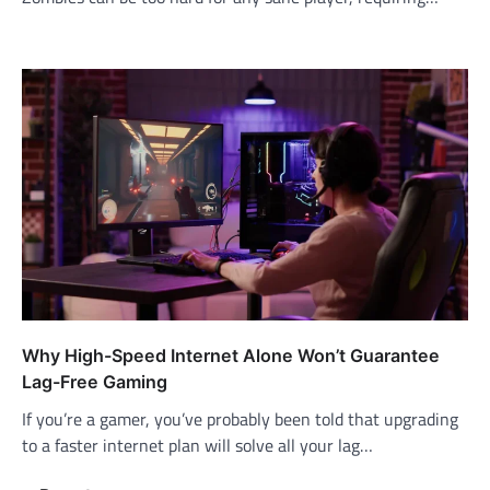
Why High-Speed Internet Alone Won’t Guarantee
Lag-Free Gaming
If you’re a gamer, you’ve probably been told that upgrading
to a faster internet plan will solve all your lag…