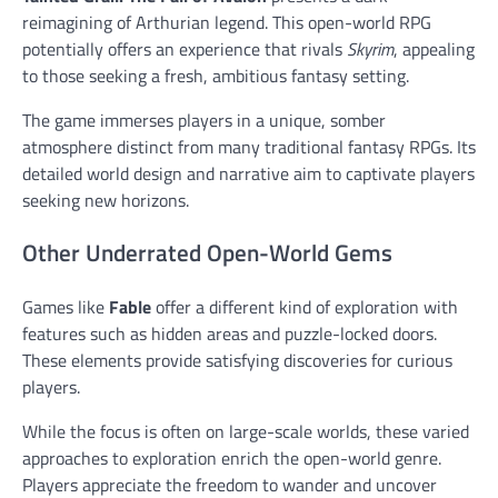
reimagining of Arthurian legend. This open-world RPG
potentially offers an experience that rivals
Skyrim
, appealing
to those seeking a fresh, ambitious fantasy setting.
The game immerses players in a unique, somber
atmosphere distinct from many traditional fantasy RPGs. Its
detailed world design and narrative aim to captivate players
seeking new horizons.
Other Underrated Open-World Gems
Games like
Fable
offer a different kind of exploration with
features such as hidden areas and puzzle-locked doors.
These elements provide satisfying discoveries for curious
players.
While the focus is often on large-scale worlds, these varied
approaches to exploration enrich the open-world genre.
Players appreciate the freedom to wander and uncover