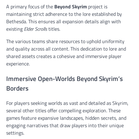
A primary focus of the
Beyond Skyrim
project is
maintaining strict adherence to the lore established by
Bethesda. This ensures all expansion details align with
existing
Elder Scrolls
titles.
The various teams share resources to uphold uniformity
and quality across all content. This dedication to lore and
shared assets creates a cohesive and immersive player
experience.
Immersive Open-Worlds Beyond Skyrim’s
Borders
For players seeking worlds as vast and detailed as Skyrim,
several other titles offer compelling exploration. These
games feature expansive landscapes, hidden secrets, and
engaging narratives that draw players into their unique
settings.