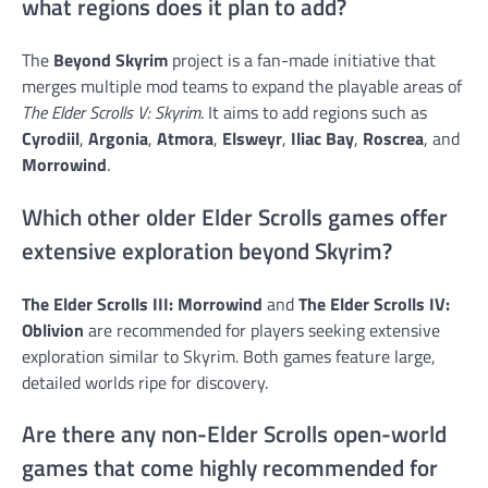
what regions does it plan to add?
The
Beyond Skyrim
project is a fan-made initiative that
merges multiple mod teams to expand the playable areas of
The Elder Scrolls V: Skyrim
. It aims to add regions such as
Cyrodiil
,
Argonia
,
Atmora
,
Elsweyr
,
Iliac Bay
,
Roscrea
, and
Morrowind
.
Which other older Elder Scrolls games offer
extensive exploration beyond Skyrim?
The Elder Scrolls III: Morrowind
and
The Elder Scrolls IV:
Oblivion
are recommended for players seeking extensive
exploration similar to Skyrim. Both games feature large,
detailed worlds ripe for discovery.
Are there any non-Elder Scrolls open-world
games that come highly recommended for