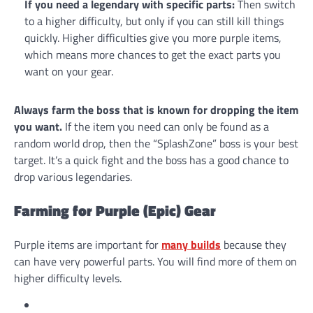
If you need a legendary with specific parts:
Then switch
to a higher difficulty, but only if you can still kill things
quickly. Higher difficulties give you more purple items,
which means more chances to get the exact parts you
want on your gear.
Always farm the boss that is known for dropping the item
you want.
If the item you need can only be found as a
random world drop, then the “SplashZone” boss is your best
target. It’s a quick fight and the boss has a good chance to
drop various legendaries.
Farming for Purple (Epic) Gear
Purple items are important for
many builds
because they
can have very powerful parts. You will find more of them on
higher difficulty levels.