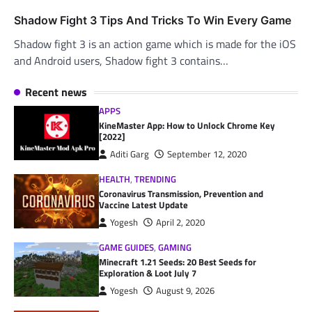
Shadow Fight 3 Tips And Tricks To Win Every Game
Shadow fight 3 is an action game which is made for the iOS
and Android users, Shadow fight 3 contains…
Recent news
APPS
KineMaster App: How to Unlock Chrome Key
[2022]
Aditi Garg
September 12, 2020
HEALTH
,
TRENDING
Coronavirus Transmission, Prevention and
Vaccine Latest Update
Yogesh
April 2, 2020
GAME GUIDES
,
GAMING
Minecraft 1.21 Seeds: 20 Best Seeds for
Exploration & Loot July 7
Yogesh
August 9, 2026