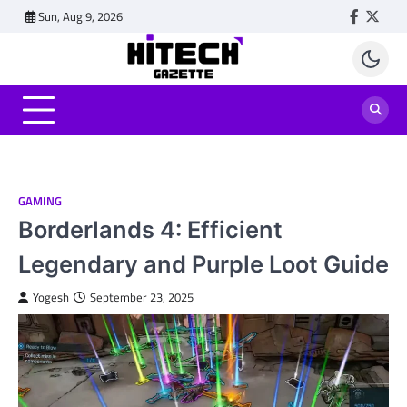
Skip
Sun, Aug 9, 2026
Faceboo
Twitt
to
content
GAMING
Borderlands 4: Efficient
Legendary and Purple Loot Guide
Yogesh
September 23, 2025