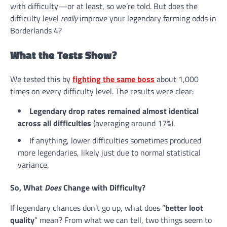
with difficulty—or at least, so we’re told. But does the
difficulty level
really
improve your legendary farming odds in
Borderlands 4?
What the Tests Show?
We tested this by
fighting the same boss
about 1,000
times on every difficulty level. The results were clear:
Legendary drop rates remained almost identical
across all difficulties
(averaging around 17%).
If anything, lower difficulties sometimes produced
more legendaries, likely just due to normal statistical
variance.
So, What
Does
Change with Difficulty?
If legendary chances don’t go up, what does “
better loot
quality
” mean? From what we can tell, two things seem to