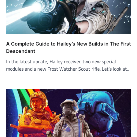
A Complete Guide to Hailey’s New Builds in The First
Descendant
In the latest update, Hailey received two new special
modules and a new Frost Watcher Scout rifle. Let’s look at…