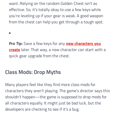
want. Relying on the random Golden Chest isn’t as
effective. So, it’s totally okay to use a few keys while
you’re leveling up if your gear is weak. A good weapon
from the chest can help you get through a tough spot.
Pro Tip:
Save a few keys for any
new characters you
create
later. That way, a new character can start with a
quick gear upgrade from the chest.
Class Mods: Drop Myths
Many players feel like they find more class mods for
characters they aren’t playing. The game’s director says this
shouldn’t happen—the game is supposed to drop mods for
all characters equally. It might just be bad luck, but the
developers are checking to see if it’s a bug.