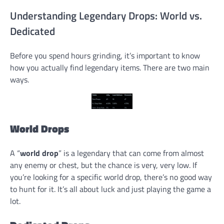
Understanding Legendary Drops: World vs.
Dedicated
Before you spend hours grinding, it’s important to know
how you actually find legendary items. There are two main
ways.
World Drops
A “
world drop
” is a legendary that can come from almost
any enemy or chest, but the chance is very, very low. If
you’re looking for a specific world drop, there’s no good way
to hunt for it. It’s all about luck and just playing the game a
lot.