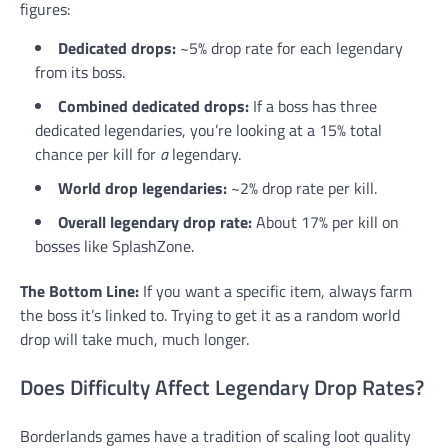
figures:
Dedicated drops:
~5% drop rate for each legendary
from its boss.
Combined dedicated drops:
If a boss has three
dedicated legendaries, you’re looking at a 15% total
chance per kill for
a
legendary.
World drop legendaries:
~2% drop rate per kill.
Overall legendary drop rate:
About 17% per kill on
bosses like SplashZone.
The Bottom Line:
If you want a specific item, always farm
the boss it’s linked to. Trying to get it as a random world
drop will take much, much longer.
Does Difficulty Affect Legendary Drop Rates?
Borderlands games have a tradition of scaling loot quality