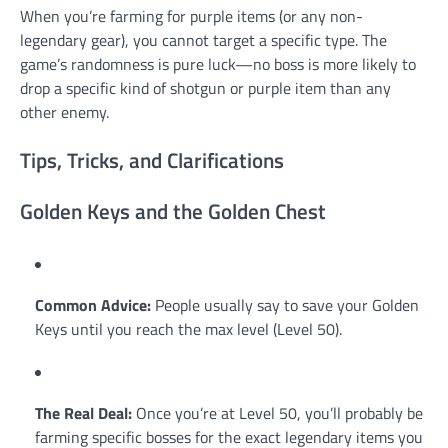
When you’re farming for purple items (or any non-
legendary gear), you cannot target a specific type. The
game’s randomness is pure luck—no boss is more likely to
drop a specific kind of shotgun or purple item than any
other enemy.
Tips, Tricks, and Clarifications
Golden Keys and the Golden Chest
Common Advice:
People usually say to save your Golden
Keys until you reach the max level (Level 50).
The Real Deal:
Once you’re at Level 50, you’ll probably be
farming specific bosses for the exact legendary items you