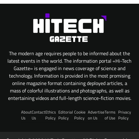
The modern age requires people to be informed about the
latest events in the world. The information portal «Hi-Tech
Gazette» is engaged in news coverage of science and
technology. Information is provided in the most promising
online magazine format containing deployed articles, a
mass of colorful illustrations and photographs, as well as
entertaining videos and full-length science-fiction movies.
About
Contact
Ethics
Editorial
Cookie
Advertise
Terms
Privacy
Us
Us
Policy
Policy
Policy
on Us
of Use
Policy