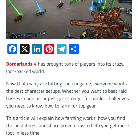
Facebook
X
LinkedIn
Pinterest
Telegram
Share
Borderlands 4
has brought tons of players into its crazy,
loot-packed world.
Now that many are hitting the endgame, everyone wants
the best character setups. Whether you want to beat raid
bosses in one hit or just get stronger for harder challenges,
you need to know how to farm for top gear.
This article will explain how farming works, how you find
the best items, and share proven tips to help you get more
loot in less time.