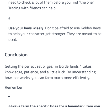
need to check a lot of them before you find “the one.”
Trading with friends can help.
Use your keys wisely.
Don’t be afraid to use Golden Keys
to help your character get stronger. They are meant to be
used.
Conclusion
Getting the perfect set of gear in Borderlands 4 takes
knowledge, patience, and a little luck. By understanding
how loot works, you can farm much more efficiently.
Remember:
Always farm the specific boss for a legendary item you