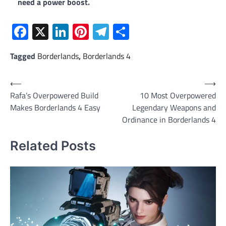
need a power boost.
Facebook
X
LinkedIn
Pinterest
Telegram
Share
Tagged
Borderlands
,
Borderlands 4
Post
⟵
⟶
Rafa’s Overpowered Build
10 Most Overpowered
navigation
Makes Borderlands 4 Easy
Legendary Weapons and
Ordinance in Borderlands 4
Related Posts