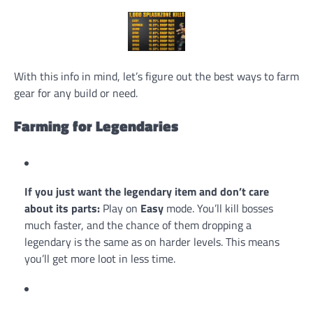
With this info in mind, let’s figure out the best ways to farm
gear for any build or need.
Farming for Legendaries
If you just want the legendary item and don’t care
about its parts:
Play on
Easy
mode. You’ll kill bosses
much faster, and the chance of them dropping a
legendary is the same as on harder levels. This means
you’ll get more loot in less time.