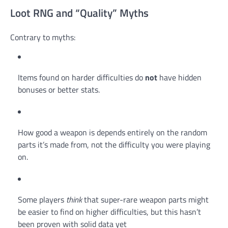
Loot RNG and “Quality” Myths
Contrary to myths:
Items found on harder difficulties do
not
have hidden
bonuses or better stats.
How good a weapon is depends entirely on the random
parts it’s made from, not the difficulty you were playing
on.
Some players
think
that super-rare weapon parts might
be easier to find on higher difficulties, but this hasn’t
been proven with solid data yet