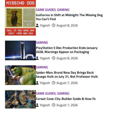
GAME GUIDES
,
GAMING
Guillermo in Shift at Midnight: The Missing Dog
You Can’t Find
Yogesh
August 8, 2026
GAMING
PlayStation 5 Disc Production Ends January
2028, Warnings Appear on Packaging
Yogesh
August 8, 2026
GAMING
Spider-Man: Brand New Day Brings Back
Savage Hulk on July 31, Not Professor Hulk
Yogesh
August 7, 2026
GAME GUIDES
,
GAMING
Corsair Cove: City-Builder Guide & How-To
Yogesh
August 7, 2026