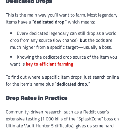
Dedicated Drops
This is the main way you’ll want to farm. Most legendary
items have a “
dedicated drop
,” which means:
Every dedicated legendary can still drop as a world
drop from any source (low chance),
but
the odds are
much higher from a specific target—usually a boss.
Knowing the dedicated drop source of the item you
want is
key to efficient farming
.
To find out where a specific item drops, just search online
for the item’s name plus “
dedicated drop.
“
Drop Rates in Practice
Community-driven research, such as a Reddit user’s
extensive testing (1,000 kills of the “SplashZone” boss on
Ultimate Vault Hunter 5 difficulty), gives us some hard