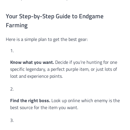
Your Step-by-Step Guide to Endgame
Farming
Here is a simple plan to get the best gear:
Know what you want.
Decide if you’re hunting for one
specific legendary, a perfect purple item, or just lots of
loot and experience points.
Find the right boss.
Look up online which enemy is the
best source for the item you want.