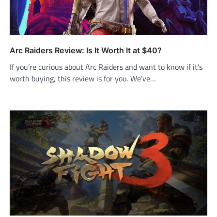
Arc Raiders Review: Is It Worth It at $40?
If you’re curious about Arc Raiders and want to know if it’s
worth buying, this review is for you. We’ve…