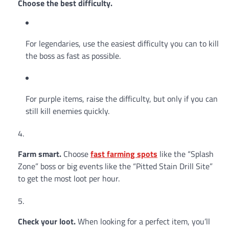
Choose the best difficulty.
For legendaries, use the easiest difficulty you can to kill
the boss as fast as possible.
For purple items, raise the difficulty, but only if you can
still kill enemies quickly.
Farm smart.
Choose
fast
farming spots
like the “Splash
Zone” boss or big events like the “Pitted Stain Drill Site”
to get the most loot per hour.
Check your loot.
When looking for a perfect item, you’ll