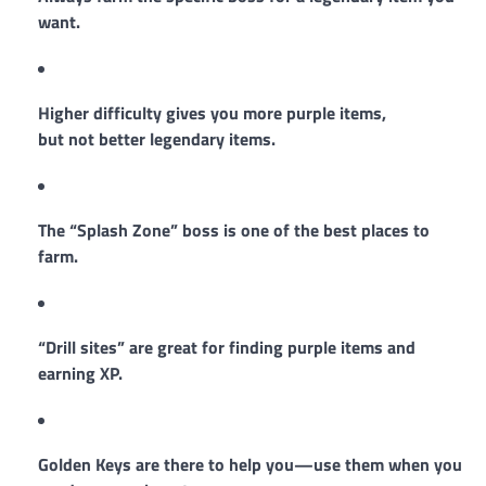
want.
Higher difficulty gives you more purple items,
but not better legendary items.
The “Splash Zone” boss is one of the best places to
farm.
“Drill sites” are great for finding purple items and
earning XP.
Golden Keys are there to help you—use them when you