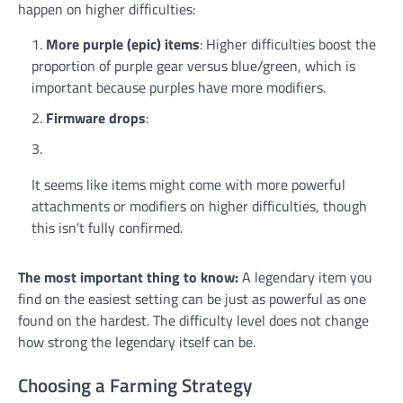
happen on higher difficulties:
More purple (epic) items
: Higher difficulties boost the
proportion of purple gear versus blue/green, which is
important because purples have more modifiers.
Firmware drops
:
It seems like items might come with more powerful
attachments or modifiers on higher difficulties, though
this isn’t fully confirmed.
The most important thing to know:
A legendary item you
find on the easiest setting can be just as powerful as one
found on the hardest. The difficulty level does not change
how strong the legendary itself can be.
Choosing a Farming Strategy