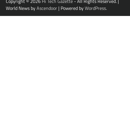
Copyright © 2026
Hi Tech Gazette
- All Rights Reserved. |
World News by
Ascendoor
| Powered by
WordPress
.