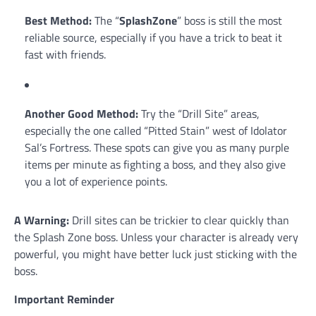
Best Method:
The “
SplashZone
” boss is still the most
reliable source, especially if you have a trick to beat it
fast with friends.
Another Good Method:
Try the “Drill Site” areas,
especially the one called “Pitted Stain” west of Idolator
Sal’s Fortress. These spots can give you as many purple
items per minute as fighting a boss, and they also give
you a lot of experience points.
A Warning:
Drill sites can be trickier to clear quickly than
the Splash Zone boss. Unless your character is already very
powerful, you might have better luck just sticking with the
boss.
Important Reminder