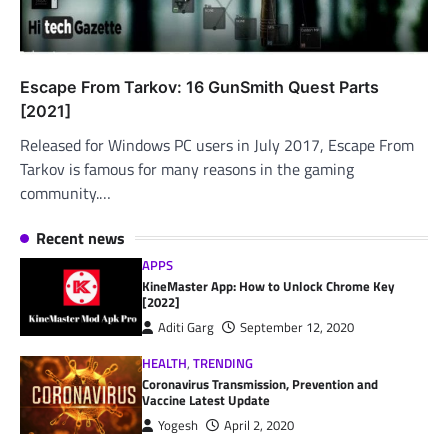
Escape From Tarkov: 16 GunSmith Quest Parts
[2021]
Released for Windows PC users in July 2017, Escape From
Tarkov is famous for many reasons in the gaming
community.…
Recent news
APPS
KineMaster App: How to Unlock Chrome Key
[2022]
Aditi Garg
September 12, 2020
HEALTH
,
TRENDING
Coronavirus Transmission, Prevention and
Vaccine Latest Update
Yogesh
April 2, 2020