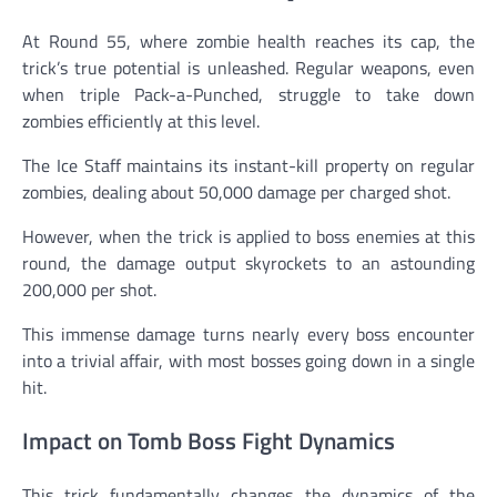
At Round 55, where zombie health reaches its cap, the
trick’s true potential is unleashed. Regular weapons, even
when triple Pack-a-Punched, struggle to take down
zombies efficiently at this level.
The Ice Staff maintains its instant-kill property on regular
zombies, dealing about 50,000 damage per charged shot.
However, when the trick is applied to boss enemies at this
round, the damage output skyrockets to an astounding
200,000 per shot.
This immense damage turns nearly every boss encounter
into a trivial affair, with most bosses going down in a single
hit.
Impact on Tomb Boss Fight Dynamics
This trick fundamentally changes the dynamics of the