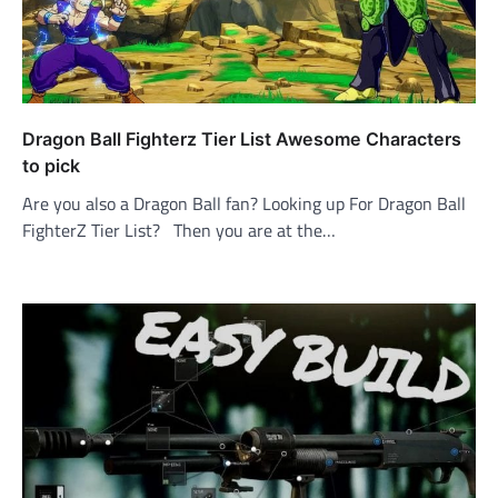
Dragon Ball Fighterz Tier List Awesome Characters
to pick
Are you also a Dragon Ball fan? Looking up For Dragon Ball
FighterZ Tier List? Then you are at the…