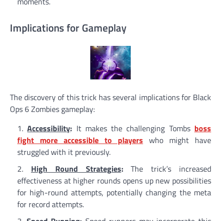
moments.
Implications for Gameplay
The discovery of this trick has several implications for Black
Ops 6 Zombies gameplay:
Accessibility
:
It makes the challenging Tombs
boss
fight more accessible to players
who might have
struggled with it previously.
High Round Strategies
:
The trick’s increased
effectiveness at higher rounds opens up new possibilities
for high-round attempts, potentially changing the meta
for record attempts.
Speed Running
:
Speed runners may incorporate this