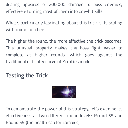
dealing upwards of 200,000 damage to boss enemies,
effectively turning most of them into one-hit kills.
What’s particularly fascinating about this trick is its scaling
with round numbers.
The higher the round, the more effective the trick becomes.
This unusual property makes the boss fight easier to
complete at higher rounds, which goes against the
traditional difficulty curve of Zombies mode.
Testing the Trick
To demonstrate the power of this strategy, let’s examine its
effectiveness at two different round levels: Round 35 and
Round 55 (the health cap for zombies).