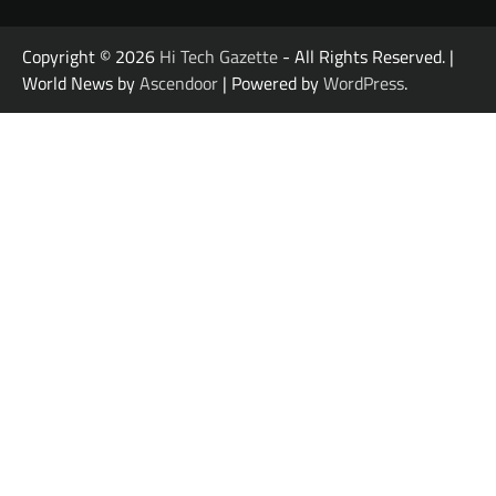
Copyright © 2026
Hi Tech Gazette
- All Rights Reserved. |
World News by
Ascendoor
| Powered by
WordPress
.