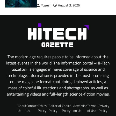
Yogesh
August 3, 2026
The modern age requires people to be informed about the
latest events in the world. The information portal «Hi-Tech
Gazette» is engaged in news coverage of science and
technology. Information is provided in the most promising
online magazine format containing deployed articles, a
mass of colorful illustrations and photographs, as well as
entertaining videos and full-length science-fiction movies.
About
Contact
Ethics
Editorial
Cookie
Advertise
Terms
Privacy
Us
Us
Policy
Policy
Policy
on Us
of Use
Policy