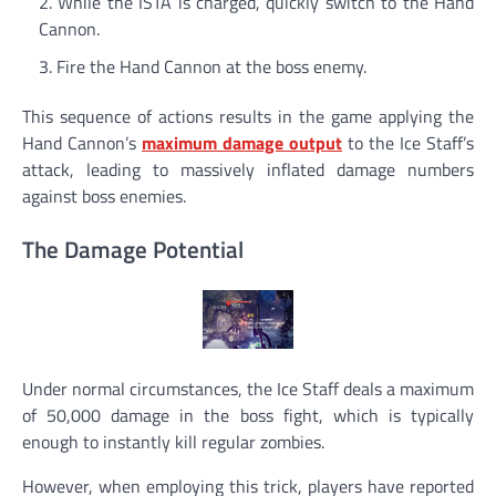
While the ISTA is charged, quickly switch to the Hand
Cannon.
Fire the Hand Cannon at the boss enemy.
This sequence of actions results in the game applying the
Hand Cannon’s
maximum
damage output
to the Ice Staff’s
attack, leading to massively inflated damage numbers
against boss enemies.
The Damage Potential
Under normal circumstances, the Ice Staff deals a maximum
of 50,000 damage in the boss fight, which is typically
enough to instantly kill regular zombies.
However, when employing this trick, players have reported