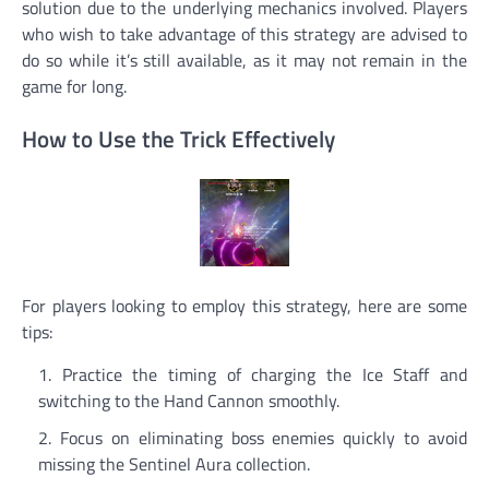
solution due to the underlying mechanics involved. Players
who wish to take advantage of this strategy are advised to
do so while it’s still available, as it may not remain in the
game for long.
How to Use the Trick Effectively
For players looking to employ this strategy, here are some
tips:
Practice the timing of charging the Ice Staff and
switching to the Hand Cannon smoothly.
Focus on eliminating boss enemies quickly to avoid
missing the Sentinel Aura collection.