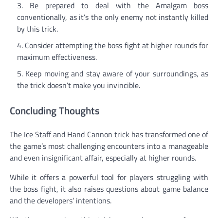
Be prepared to deal with the Amalgam boss
conventionally, as it’s the only enemy not instantly killed
by this trick.
Consider attempting the boss fight at higher rounds for
maximum effectiveness.
Keep moving and stay aware of your surroundings, as
the trick doesn’t make you invincible.
Concluding Thoughts
The Ice Staff and Hand Cannon trick has transformed one of
the game’s most challenging encounters into a manageable
and even insignificant affair, especially at higher rounds.
While it offers a powerful tool for players struggling with
the boss fight, it also raises questions about game balance
and the developers’ intentions.