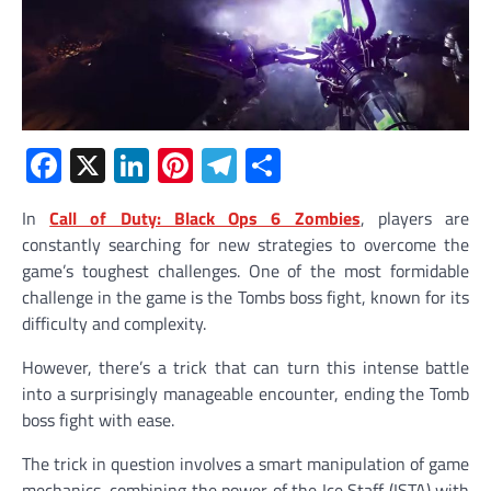
Facebook
X
LinkedIn
Pinterest
Telegram
Share
In
Call of Duty: Black Ops 6 Zombies
, players are
constantly searching for new strategies to overcome the
game’s toughest challenges. One of the most formidable
challenge in the game is the Tombs boss fight, known for its
difficulty and complexity.
However, there’s a trick that can turn this intense battle
into a surprisingly manageable encounter, ending the Tomb
boss fight with ease.
The trick in question involves a smart manipulation of game
mechanics, combining the power of the Ice Staff (ISTA) with