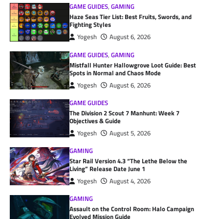
GAME GUIDES
,
GAMING
Haze Seas Tier List: Best Fruits, Swords, and
Fighting Styles
Yogesh
August 6, 2026
GAME GUIDES
,
GAMING
Mistfall Hunter Hallowgrove Loot Guide: Best
Spots in Normal and Chaos Mode
Yogesh
August 6, 2026
GAME GUIDES
The Division 2 Scout 7 Manhunt: Week 7
Objectives & Guide
Yogesh
August 5, 2026
GAMING
Star Rail Version 4.3 “The Lethe Below the
Living” Release Date June 1
Yogesh
August 4, 2026
GAMING
Assault on the Control Room: Halo Campaign
Evolved Mission Guide