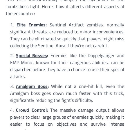
Tombs boss fight. Here’s how it affects different aspects of
the encounter:
Elite Enemies
:
Sentinel Artifact zombies, normally
significant threats, are reduced to minor inconveniences.
They can be eliminated so quickly that players might miss
collecting the Sentinel Aura if they’re not careful.
Special Bosses
:
Enemies like the Doppelganger and
EMP Mimic, known for their dangerous abilities, can be
dispatched before they have a chance to use their special
attacks.
Amalgam Boss
:
While not a one-hit kill, even the
Amalgam boss goes down much faster with this trick,
significantly reducing the fight’s difficulty.
Crowd Control
:
The massive damage output allows
players to clear large groups of enemies quickly, making it
easier to focus on objectives and survive intense