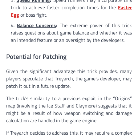
trick to achieve faster completion times for the
Easter
Egg
or boss fight.
Balance Concerns
:
The extreme power of this trick
raises questions about game balance and whether it was
an intended feature or an oversight by the developers.
Potential for Patching
Given the significant advantage this trick provides, many
players speculate that Treyarch, the game’s developer, may
patch it out in a future update.
The trick’s similarity to a previous exploit in the “Origins”
map (involving the Ice Staff and Claymore) suggests that it
might be a result of how weapon switching and damage
calculation are handled in the game engine.
If Treyarch decides to address this, it may require a complex