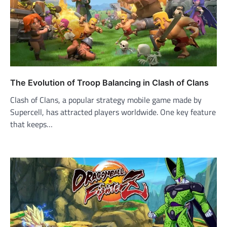
The Evolution of Troop Balancing in Clash of Clans
Clash of Clans, a popular strategy mobile game made by
Supercell, has attracted players worldwide. One key feature
that keeps…