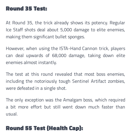
Round 35 Test:
At Round 35, the trick already shows its potency. Regular
Ice Staff shots deal about 5,000 damage to elite enemies,
making them significant bullet sponges.
However, when using the ISTA-Hand Cannon trick, players
can deal upwards of 68,000 damage, taking down elite
enemies almost instantly.
The test at this round revealed that most boss enemies,
including the notoriously tough Sentinel Artifact zombies,
were defeated in a single shot.
The only exception was the Amalgam boss, which required
a bit more effort but still went down much faster than
usual.
Round 55 Test (Health Cap):