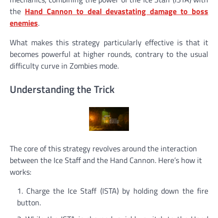
the
Hand Cannon to deal devastating damage to boss
enemies
.
What makes this strategy particularly effective is that it
becomes powerful at higher rounds, contrary to the usual
difficulty curve in Zombies mode.
Understanding the Trick
The core of this strategy revolves around the interaction
between the Ice Staff and the Hand Cannon. Here’s how it
works:
Charge the Ice Staff (ISTA) by holding down the fire
button.