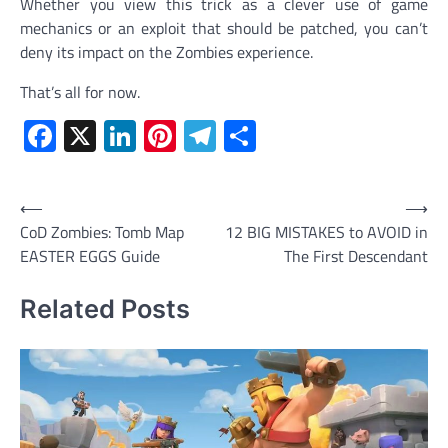
Whether you view this trick as a clever use of game
mechanics or an exploit that should be patched, you can’t
deny its impact on the Zombies experience.
That’s all for now.
Facebook
X
LinkedIn
Pinterest
Telegram
Share
Post
⟵
⟶
CoD Zombies: Tomb Map
12 BIG MISTAKES to AVOID in
navigation
EASTER EGGS Guide
The First Descendant
Related Posts