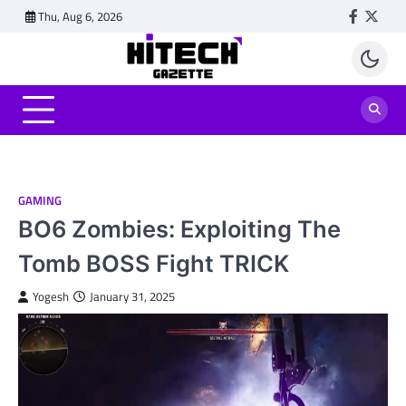
Skip
Thu, Aug 6, 2026
Faceboo
Twitt
to
content
GAMING
BO6 Zombies: Exploiting The
Tomb BOSS Fight TRICK
Yogesh
January 31, 2025