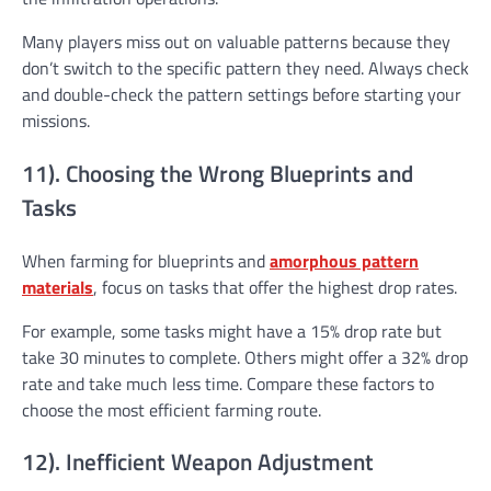
Many players miss out on valuable patterns because they
don’t switch to the specific pattern they need. Always check
and double-check the pattern settings before starting your
missions.
11). Choosing the Wrong Blueprints and
Tasks
When farming for blueprints and
amorphous pattern
materials
, focus on tasks that offer the highest drop rates.
For example, some tasks might have a 15% drop rate but
take 30 minutes to complete. Others might offer a 32% drop
rate and take much less time. Compare these factors to
choose the most efficient farming route.
12). Inefficient Weapon Adjustment