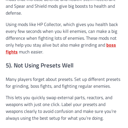
and Spear and Shield mods give big boosts to health and
defense.
Using mods like HP Collector, which gives you health back
every few seconds when you kill enemies, can make a big
difference when fighting lots of enemies. These mods not
only help you stay alive but also make grinding and
boss
fights
much easier.
5). Not Using Presets Well
Many players forget about presets. Set up different presets
for grinding, boss fights, and fighting regular enemies.
This lets you quickly swap external parts, reactors, and
weapons with just one click. Label your presets and
weapons clearly to avoid confusion and make sure you’re
always using the best setup for what you’re doing.