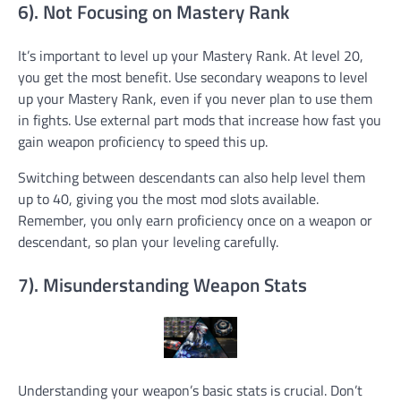
6). Not Focusing on Mastery Rank
It’s important to level up your Mastery Rank. At level 20,
you get the most benefit. Use secondary weapons to level
up your Mastery Rank, even if you never plan to use them
in fights. Use external part mods that increase how fast you
gain weapon proficiency to speed this up.
Switching between descendants can also help level them
up to 40, giving you the most mod slots available.
Remember, you only earn proficiency once on a weapon or
descendant, so plan your leveling carefully.
7). Misunderstanding Weapon Stats
Understanding your weapon’s basic stats is crucial. Don’t