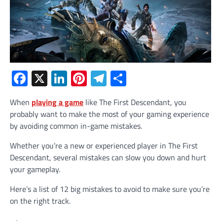
Facebook
X
LinkedIn
Pinterest
Telegram
Share
When
playing a game
like The First Descendant, you
probably want to make the most of your gaming experience
by avoiding common in-game mistakes.
Whether you’re a new or experienced player in The First
Descendant, several mistakes can slow you down and hurt
your gameplay.
Here’s a list of 12 big mistakes to avoid to make sure you’re
on the right track.