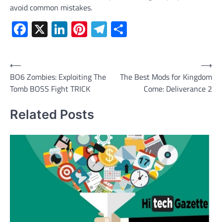
avoid common mistakes.
Facebook
X
LinkedIn
Pinterest
Telegram
Share
Post
⟵
⟶
BO6 Zombies: Exploiting The
The Best Mods for Kingdom
navigation
Tomb BOSS Fight TRICK
Come: Deliverance 2
Related Posts