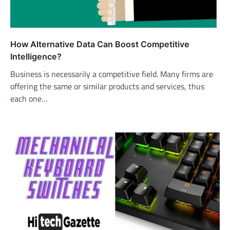
How Alternative Data Can Boost Competitive
Intelligence?
Business is necessarily a competitive field. Many firms are
offering the same or similar products and services, thus
each one…