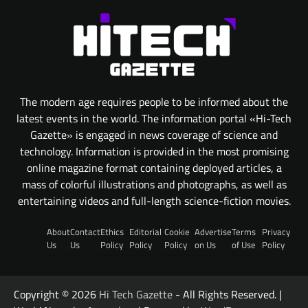
The modern age requires people to be informed about the
latest events in the world. The information portal «Hi-Tech
Gazette» is engaged in news coverage of science and
technology. Information is provided in the most promising
online magazine format containing deployed articles, a
mass of colorful illustrations and photographs, as well as
entertaining videos and full-length science-fiction movies.
About
Contact
Ethics
Editorial
Cookie
Advertise
Terms
Privacy
Us
Us
Policy
Policy
Policy
on Us
of Use
Policy
Copyright © 2026
Hi Tech Gazette
- All Rights Reserved. |