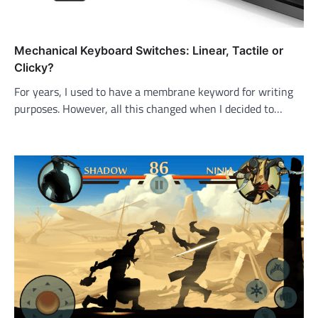
Mechanical Keyboard Switches: Linear, Tactile or
Clicky?
For years, I used to have a membrane keyword for writing
purposes. However, all this changed when I decided to…