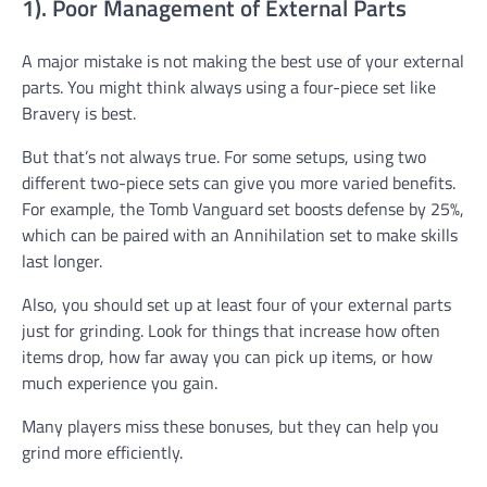
1). Poor Management of External Parts
A major mistake is not making the best use of your external
parts. You might think always using a four-piece set like
Bravery is best.
But that’s not always true. For some setups, using two
different two-piece sets can give you more varied benefits.
For example, the Tomb Vanguard set boosts defense by 25%,
which can be paired with an Annihilation set to make skills
last longer.
Also, you should set up at least four of your external parts
just for grinding. Look for things that increase how often
items drop, how far away you can pick up items, or how
much experience you gain.
Many players miss these bonuses, but they can help you
grind more efficiently.