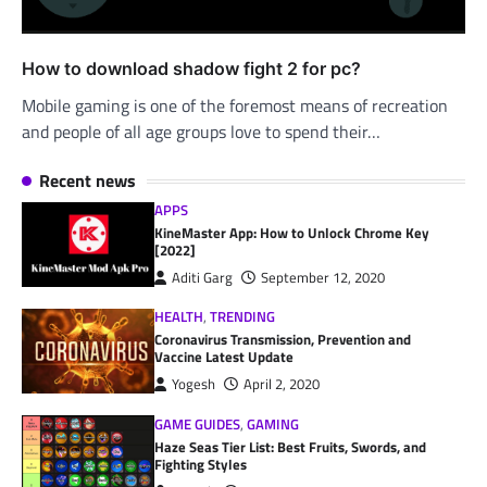
How to download shadow fight 2 for pc?
Mobile gaming is one of the foremost means of recreation
and people of all age groups love to spend their…
Recent news
APPS
KineMaster App: How to Unlock Chrome Key
[2022]
Aditi Garg
September 12, 2020
HEALTH
,
TRENDING
Coronavirus Transmission, Prevention and
Vaccine Latest Update
Yogesh
April 2, 2020
GAME GUIDES
,
GAMING
Haze Seas Tier List: Best Fruits, Swords, and
Fighting Styles