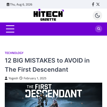
Skip
Thu, Aug 6, 2026
Faceboo
Twitt
to
content
TECHNOLOGY
12 BIG MISTAKES to AVOID in
The First Descendant
Yogesh
February 1, 2025