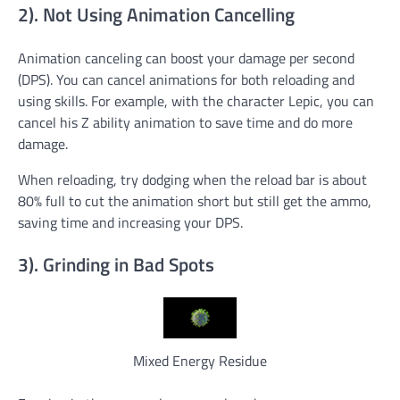
2). Not Using Animation Cancelling
Animation canceling can boost your damage per second
(DPS). You can cancel animations for both reloading and
using skills. For example, with the character Lepic, you can
cancel his Z ability animation to save time and do more
damage.
When reloading, try dodging when the reload bar is about
80% full to cut the animation short but still get the ammo,
saving time and increasing your DPS.
3). Grinding in Bad Spots
Mixed Energy Residue