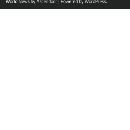
World News by
Ascendoor
| Powered by
WordPress
.