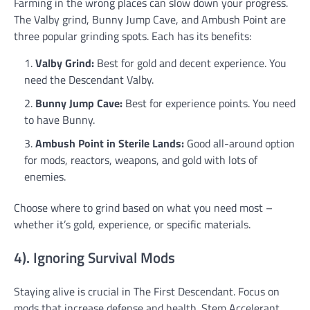
Farming in the wrong places can slow down your progress.
The Valby grind, Bunny Jump Cave, and Ambush Point are
three popular grinding spots. Each has its benefits:
Valby Grind:
Best for gold and decent experience. You
need the Descendant Valby.
Bunny Jump Cave:
Best for experience points. You need
to have Bunny.
Ambush Point in Sterile Lands:
Good all-around option
for mods, reactors, weapons, and gold with lots of
enemies.
Choose where to grind based on what you need most –
whether it’s gold, experience, or specific materials.
4). Ignoring Survival Mods
Staying alive is crucial in The First Descendant. Focus on
mods that increase defense and health. Stem Accelerant