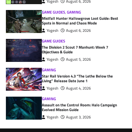
Yogesh
August 6, 2026
GAME GUIDES
,
GAMING
Mistfall Hunter Hallowgrove Loot Guide: Best
Spots in Normal and Chaos Mode
Yogesh
August 6, 2026
GAME GUIDES
The Division 2 Scout 7 Manhunt: Week 7
Objectives & Guide
Yogesh
August 5, 2026
GAMING
Star Rail Version 4.3 “The Lethe Below the
Living” Release Date June 1
Yogesh
August 4, 2026
GAMING
Assault on the Control Room: Halo Campaign
Evolved Mission Guide
Yogesh
August 3, 2026