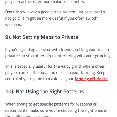
purple reactors offer more balanced benefits.
Don’t throw away a good purple reactor just because it’s
not gold; it might be more useful if you often switch
weapons.
9). Not Setting Maps to Private
If you’re grinding alone or with friends, setting your map to
private can stop others from interfering with your grinding.
This is especially useful for the Valby grind, where other
players can kill the boss and mess up your farming. Keep
control of your game to maximize your
farming efficiency
.
10). Not Using the Right Patterns
When trying to get specific patterns for weapons or
descendants, make sure you’re choosing the right ones in
the infiltration operations.