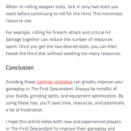
When re-rolling weapon stats, lock in only two stats you
want before continuing to roll for the third. This minimizes
resource use.
For example, rolling for firearm attack and critical hit
damage together can reduce the number of resources
spent. Once you get the two desired stats, you can then
tweak the third stat without wasting too many resources.
Conclusion
Avoiding these
common mistakes
can greatly improve your
gameplay in The First Descendant. Always be mindful of
your builds, grinding spots, and equipment optimization. By
using these tips, you’ll save time, resources, and potentially
a lot of frustration.
I hope this article helps both new and experienced players
in The First Descendant to improve their gameplay and