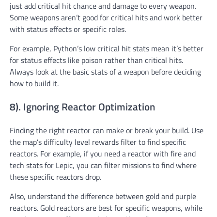
just add critical hit chance and damage to every weapon.
Some weapons aren’t good for critical hits and work better
with status effects or specific roles.
For example, Python’s low critical hit stats mean it’s better
for status effects like poison rather than critical hits.
Always look at the basic stats of a weapon before deciding
how to build it.
8). Ignoring Reactor Optimization
Finding the right reactor can make or break your build. Use
the map’s difficulty level rewards filter to find specific
reactors. For example, if you need a reactor with fire and
tech stats for Lepic, you can filter missions to find where
these specific reactors drop.
Also, understand the difference between gold and purple
reactors. Gold reactors are best for specific weapons, while