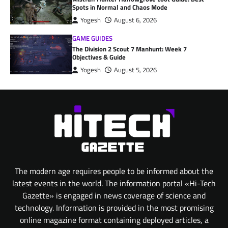
Spots in Normal and Chaos Mode
Yogesh
August 6, 2026
GAME GUIDES
The Division 2 Scout 7 Manhunt: Week 7
Objectives & Guide
Yogesh
August 5, 2026
The modern age requires people to be informed about the
latest events in the world. The information portal «Hi-Tech
Gazette» is engaged in news coverage of science and
technology. Information is provided in the most promising
online magazine format containing deployed articles, a