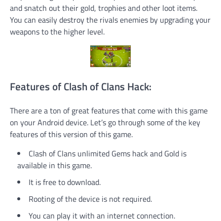
and snatch out their gold, trophies and other loot items.
You can easily destroy the rivals enemies by upgrading your
weapons to the higher level.
Features of Clash of Clans Hack:
There are a ton of great features that come with this game
on your Android device. Let’s go through some of the key
features of this version of this game.
Clash of Clans unlimited Gems hack and Gold is
available in this game.
It is free to download.
Rooting of the device is not required.
You can play it with an internet connection.