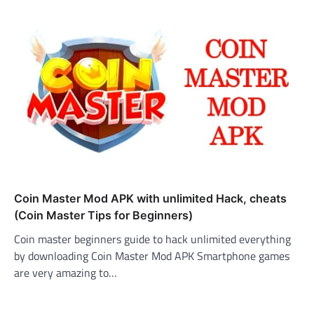
Coin Master Mod APK with unlimited Hack, cheats
(Coin Master Tips for Beginners)
Coin master beginners guide to hack unlimited everything
by downloading Coin Master Mod APK Smartphone games
are very amazing to…