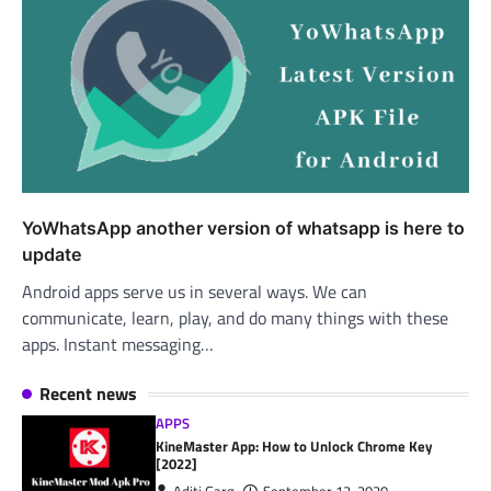
YoWhatsApp another version of whatsapp is here to
update
Android apps serve us in several ways. We can
communicate, learn, play, and do many things with these
apps. Instant messaging…
Recent news
APPS
KineMaster App: How to Unlock Chrome Key
[2022]