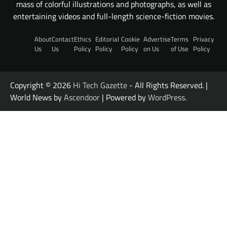
mass of colorful illustrations and photographs, as well as
entertaining videos and full-length science-fiction movies.
About
Contact
Ethics
Editorial
Cookie
Advertise
Terms
Privacy
Us
Us
Policy
Policy
Policy
on Us
of Use
Policy
Copyright © 2026
Hi Tech Gazette
- All Rights Reserved. |
World News by
Ascendoor
| Powered by
WordPress
.