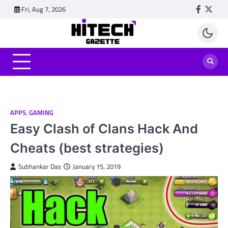
Skip
Fri, Aug 7, 2026
Faceboo
Twitt
to
content
APPS
,
GAMING
Easy Clash of Clans Hack And
Cheats (best strategies)
Subhankar Das
January 15, 2019