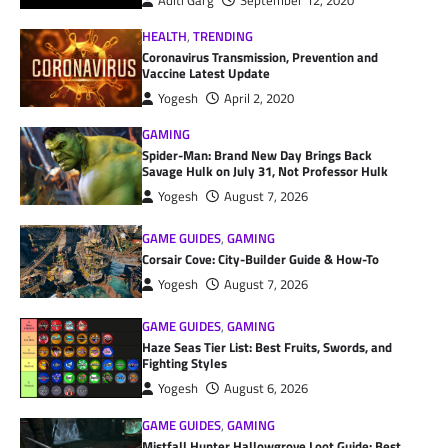
Aditi Garg
September 12, 2020
HEALTH
,
TRENDING
Coronavirus Transmission, Prevention and
Vaccine Latest Update
Yogesh
April 2, 2020
GAMING
Spider-Man: Brand New Day Brings Back
Savage Hulk on July 31, Not Professor Hulk
Yogesh
August 7, 2026
GAME GUIDES
,
GAMING
Corsair Cove: City-Builder Guide & How-To
Yogesh
August 7, 2026
GAME GUIDES
,
GAMING
Haze Seas Tier List: Best Fruits, Swords, and
Fighting Styles
Yogesh
August 6, 2026
GAME GUIDES
,
GAMING
Mistfall Hunter Hallowgrove Loot Guide: Best