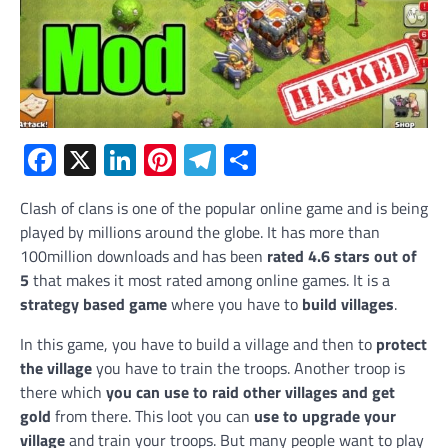
Facebook
X
LinkedIn
Pinterest
Telegram
Share
Clash of clans is one of the popular online game and is being
played by millions around the globe. It has more than
100million downloads and has been
rated 4.6 stars out of
5
that makes it most rated among online games. It is a
strategy based game
where you have to
build villages
.
In this game, you have to build a village and then to
protect
the village
you have to train the troops. Another troop is
there which
you can use to raid other villages and get
gold
from there. This loot you can
use to upgrade your
village
and train your troops. But many people want to play