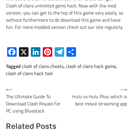
Clash of clans unlimited gems hack. Now with the mod
version, you can get to the top of this game very easily, so
without furthermore to do download this game and have
fun. For more modded version check out our site regularly.
Facebook
X
LinkedIn
Pinterest
Telegram
Share
Tagged
clash of clans cheats
,
clash of clans hack game
,
clash of clans hack tool
Post
⟵
⟶
The Ultimate Guide To
Hulu vs Hulu Plus: which is
navigation
Download Clash Royale For
best movie streaming app
PC using Bluestack
Related Posts