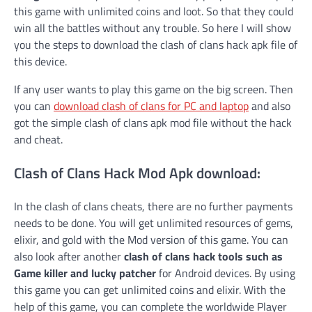
this game with unlimited coins and loot. So that they could
win all the battles without any trouble. So here I will show
you the steps to download the clash of clans hack apk file of
this device.
If any user wants to play this game on the big screen. Then
you can
download clash of clans for PC and laptop
and also
got the simple clash of clans apk mod file without the hack
and cheat.
Clash of Clans Hack Mod Apk download:
In the clash of clans cheats, there are no further payments
needs to be done. You will get unlimited resources of gems,
elixir, and gold with the Mod version of this game. You can
also look after another
clash of clans hack tools such as
Game killer and lucky patcher
for Android devices. By using
this game you can get unlimited coins and elixir. With the
help of this game, you can complete the worldwide Player