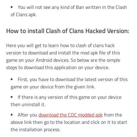
You will not see any kind of Ban written in the Clash
of Clans apk.
How to install Clash of Clans Hacked Version:
Here you will get to learn how to clash of clans hack
version to download and install the mod apk file of this
game on your Android devices. So below are the simple
steps to download this application on your device.
First, you have to download the latest version of this
game on your device from the given link.
If there is any version of this game on your device
then uninstall it.
After you
download the COC modded apk
from the
above link then go to the location and click on it to start
the installation process.