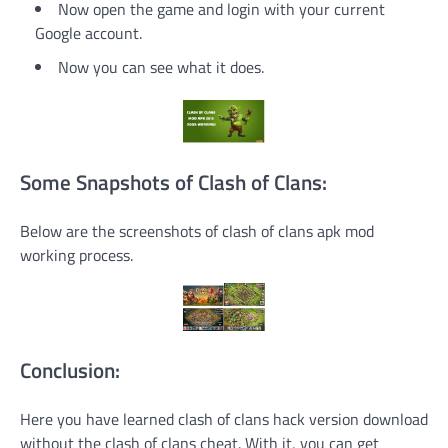
Now open the game and login with your current
Google account.
Now you can see what it does.
Some Snapshots of Clash of Clans:
Below are the screenshots of clash of clans apk mod
working process.
Conclusion:
Here you have learned clash of clans hack version download
without the clash of clans cheat. With it, you can get