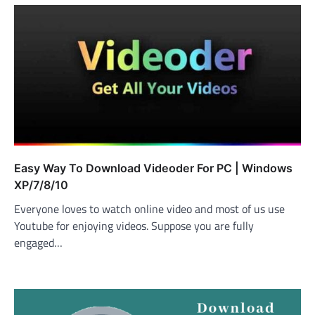
Easy Way To Download Videoder For PC | Windows
XP/7/8/10
Everyone loves to watch online video and most of us use
Youtube for enjoying videos. Suppose you are fully
engaged…