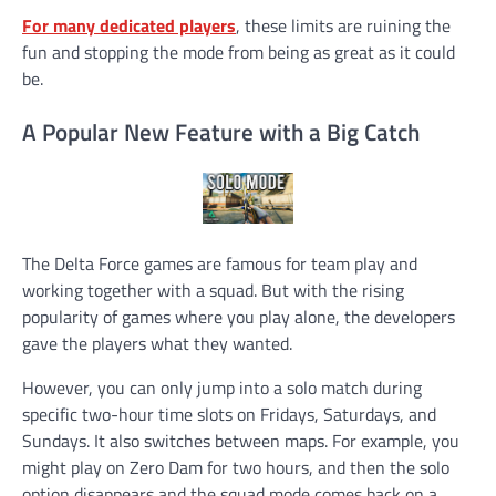
For many dedicated players
, these limits are ruining the
fun and stopping the mode from being as great as it could
be.
A Popular New Feature with a Big Catch
The Delta Force games are famous for team play and
working together with a squad. But with the rising
popularity of games where you play alone, the developers
gave the players what they wanted.
However, you can only jump into a solo match during
specific two-hour time slots on Fridays, Saturdays, and
Sundays. It also switches between maps. For example, you
might play on Zero Dam for two hours, and then the solo
option disappears and the squad mode comes back on a