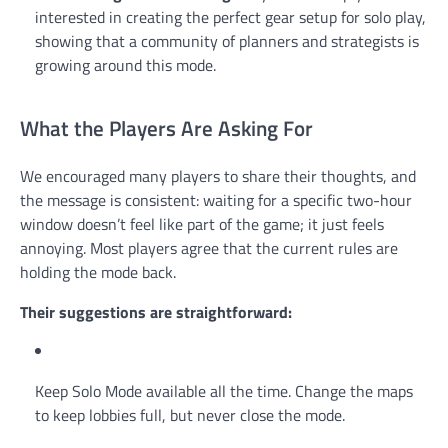
interested in creating the perfect gear setup for solo play,
showing that a community of planners and strategists is
growing around this mode.
What the Players Are Asking For
We encouraged many players to share their thoughts, and
the message is consistent: waiting for a specific two-hour
window doesn’t feel like part of the game; it just feels
annoying. Most players agree that the current rules are
holding the mode back.
Their suggestions are straightforward:
Keep Solo Mode available all the time. Change the maps
to keep lobbies full, but never close the mode.