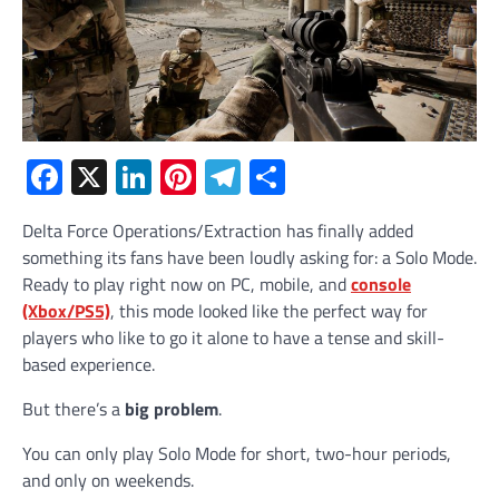
Facebook
X
LinkedIn
Pinterest
Telegram
Share
Delta Force Operations/Extraction has finally added
something its fans have been loudly asking for: a Solo Mode.
Ready to play right now on PC, mobile, and
console
(Xbox/PS5)
, this mode looked like the perfect way for
players who like to go it alone to have a tense and skill-
based experience.
But there’s a
big problem
.
You can only play Solo Mode for short, two-hour periods,
and only on weekends.