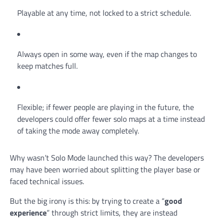
Playable at any time, not locked to a strict schedule.
Always open in some way, even if the map changes to
keep matches full.
Flexible; if fewer people are playing in the future, the
developers could offer fewer solo maps at a time instead
of taking the mode away completely.
Why wasn’t Solo Mode launched this way? The developers
may have been worried about splitting the player base or
faced technical issues.
But the big irony is this: by trying to create a “
good
experience
” through strict limits, they are instead