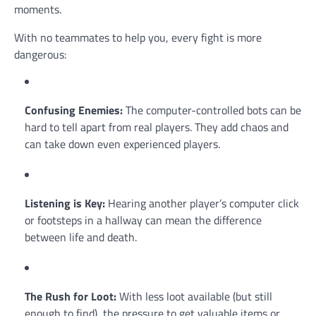
moments.
With no teammates to help you, every fight is more
dangerous:
Confusing Enemies:
The computer-controlled bots can be
hard to tell apart from real players. They add chaos and
can take down even experienced players.
Listening is Key:
Hearing another player’s computer click
or footsteps in a hallway can mean the difference
between life and death.
The Rush for Loot:
With less loot available (but still
enough to find), the pressure to get valuable items or