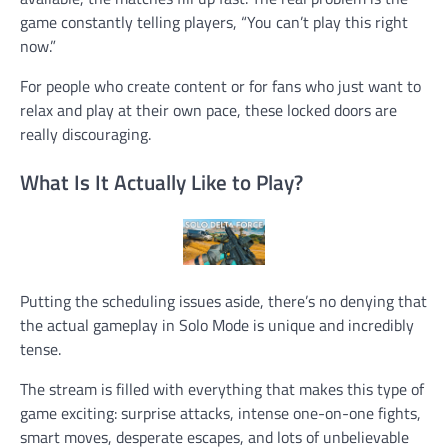
game constantly telling players, “You can’t play this right
now.”
For people who create content or for fans who just want to
relax and play at their own pace, these locked doors are
really discouraging.
What Is It Actually Like to Play?
Putting the scheduling issues aside, there’s no denying that
the actual gameplay in Solo Mode is unique and incredibly
tense.
The stream is filled with everything that makes this type of
game exciting: surprise attacks, intense one-on-one fights,
smart moves, desperate escapes, and lots of unbelievable