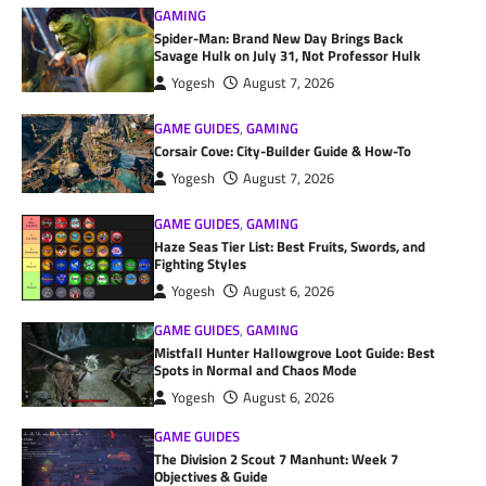
GAMING
Spider-Man: Brand New Day Brings Back
Savage Hulk on July 31, Not Professor Hulk
Yogesh
August 7, 2026
GAME GUIDES
,
GAMING
Corsair Cove: City-Builder Guide & How-To
Yogesh
August 7, 2026
GAME GUIDES
,
GAMING
Haze Seas Tier List: Best Fruits, Swords, and
Fighting Styles
Yogesh
August 6, 2026
GAME GUIDES
,
GAMING
Mistfall Hunter Hallowgrove Loot Guide: Best
Spots in Normal and Chaos Mode
Yogesh
August 6, 2026
GAME GUIDES
The Division 2 Scout 7 Manhunt: Week 7
Objectives & Guide