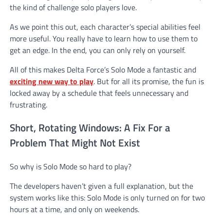
the kind of challenge solo players love.
As we point this out, each character’s special abilities feel
more useful. You really have to learn how to use them to
get an edge. In the end, you can only rely on yourself.
All of this makes Delta Force’s Solo Mode a fantastic and
exciting new way to play
. But for all its promise, the fun is
locked away by a schedule that feels unnecessary and
frustrating.
Short, Rotating Windows: A Fix For a
Problem That Might Not Exist
So why is Solo Mode so hard to play?
The developers haven’t given a full explanation, but the
system works like this: Solo Mode is only turned on for two
hours at a time, and only on weekends.