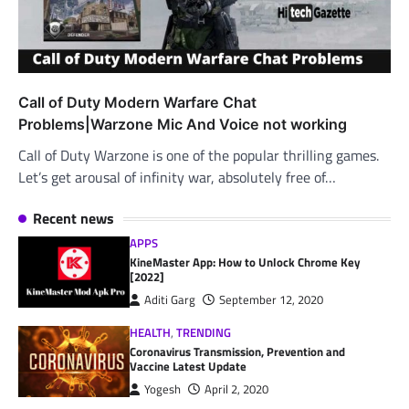
Call of Duty Modern Warfare Chat
Problems|Warzone Mic And Voice not working
Call of Duty Warzone is one of the popular thrilling games.
Let’s get arousal of infinity war, absolutely free of…
Recent news
APPS
KineMaster App: How to Unlock Chrome Key
[2022]
Aditi Garg
September 12, 2020
HEALTH
,
TRENDING
Coronavirus Transmission, Prevention and
Vaccine Latest Update
Yogesh
April 2, 2020