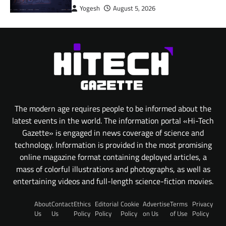
Yogesh
August 5, 2026
The modern age requires people to be informed about the
latest events in the world. The information portal «Hi-Tech
Gazette» is engaged in news coverage of science and
technology. Information is provided in the most promising
online magazine format containing deployed articles, a
mass of colorful illustrations and photographs, as well as
entertaining videos and full-length science-fiction movies.
About
Contact
Ethics
Editorial
Cookie
Advertise
Terms
Privacy
Us
Us
Policy
Policy
Policy
on Us
of Use
Policy