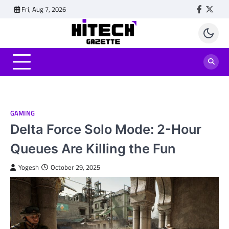
Skip
Fri, Aug 7, 2026
Faceboo
Twitt
to
content
GAMING
Delta Force Solo Mode: 2-Hour
Queues Are Killing the Fun
Yogesh
October 29, 2025