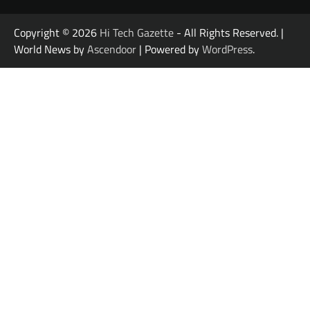
Copyright © 2026
Hi Tech Gazette
- All Rights Reserved. |
World News by
Ascendoor
| Powered by
WordPress
.