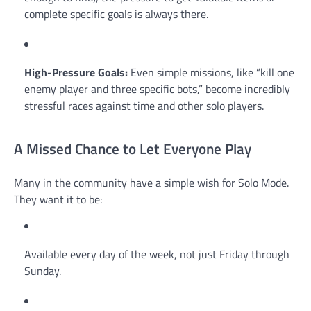
complete specific goals is always there.
High-Pressure Goals:
Even simple missions, like “kill one
enemy player and three specific bots,” become incredibly
stressful races against time and other solo players.
A Missed Chance to Let Everyone Play
Many in the community have a simple wish for Solo Mode.
They want it to be:
Available every day of the week, not just Friday through
Sunday.