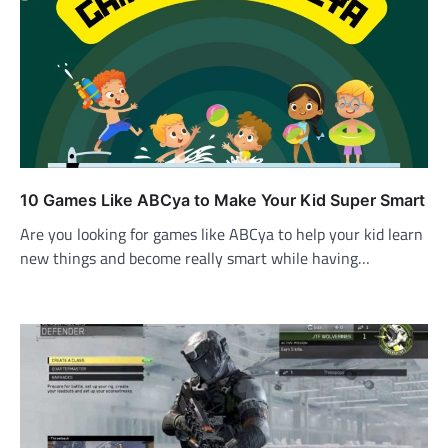
10 Games Like ABCya to Make Your Kid Super Smart
Are you looking for games like ABCya to help your kid learn
new things and become really smart while having…