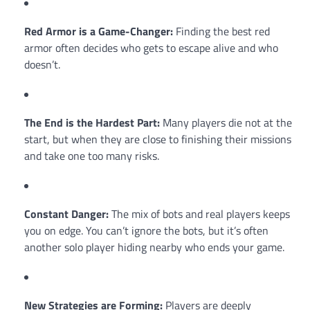
Red Armor is a Game-Changer:
Finding the best red
armor often decides who gets to escape alive and who
doesn’t.
The End is the Hardest Part:
Many players die not at the
start, but when they are close to finishing their missions
and take one too many risks.
Constant Danger:
The mix of bots and real players keeps
you on edge. You can’t ignore the bots, but it’s often
another solo player hiding nearby who ends your game.
New Strategies are Forming:
Players are deeply