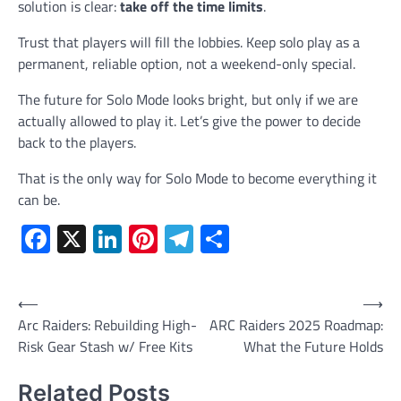
solution is clear:
take off the time limits
.
Trust that players will fill the lobbies. Keep solo play as a
permanent, reliable option, not a weekend-only special.
The future for Solo Mode looks bright, but only if we are
actually allowed to play it. Let’s give the power to decide
back to the players.
That is the only way for Solo Mode to become everything it
can be.
Facebook
X
LinkedIn
Pinterest
Telegram
Share
Post
⟵
⟶
Arc Raiders: Rebuilding High-
ARC Raiders 2025 Roadmap:
navigation
Risk Gear Stash w/ Free Kits
What the Future Holds
Related Posts