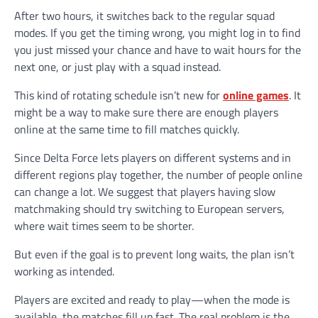
After two hours, it switches back to the regular squad
modes. If you get the timing wrong, you might log in to find
you just missed your chance and have to wait hours for the
next one, or just play with a squad instead.
This kind of rotating schedule isn’t new for
online games
. It
might be a way to make sure there are enough players
online at the same time to fill matches quickly.
Since Delta Force lets players on different systems and in
different regions play together, the number of people online
can change a lot. We suggest that players having slow
matchmaking should try switching to European servers,
where wait times seem to be shorter.
But even if the goal is to prevent long waits, the plan isn’t
working as intended.
Players are excited and ready to play—when the mode is
available, the matches fill up fast. The real problem is the