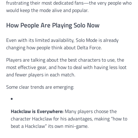
frustrating their most dedicated fans—the very people who
would keep the mode alive and popular.
How People Are Playing Solo Now
Even with its limited availability, Solo Mode is already
changing how people think about Delta Force.
Players are talking about the best characters to use, the
most effective gear, and how to deal with having less loot
and fewer players in each match.
Some clear trends are emerging:
Hackclaw is Everywhere:
Many players choose the
character Hackclaw for his advantages, making “how to
beat a Hackclaw” its own mini-game.