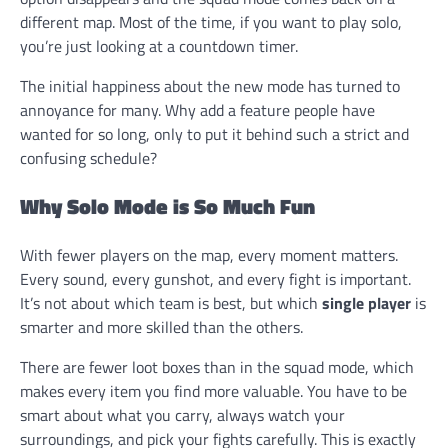
different map. Most of the time, if you want to play solo,
you’re just looking at a countdown timer.
The initial happiness about the new mode has turned to
annoyance for many. Why add a feature people have
wanted for so long, only to put it behind such a strict and
confusing schedule?
Why Solo Mode is So Much Fun
With fewer players on the map, every moment matters.
Every sound, every gunshot, and every fight is important.
It’s not about which team is best, but which
single player
is
smarter and more skilled than the others.
There are fewer loot boxes than in the squad mode, which
makes every item you find more valuable. You have to be
smart about what you carry, always watch your
surroundings, and pick your fights carefully. This is exactly