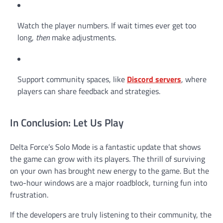
Watch the player numbers. If wait times ever get too
long,
then
make adjustments.
Support community spaces, like
Discord servers
, where
players can share feedback and strategies.
In Conclusion: Let Us Play
Delta Force’s Solo Mode is a fantastic update that shows
the game can grow with its players. The thrill of surviving
on your own has brought new energy to the game. But the
two-hour windows are a major roadblock, turning fun into
frustration.
If the developers are truly listening to their community, the