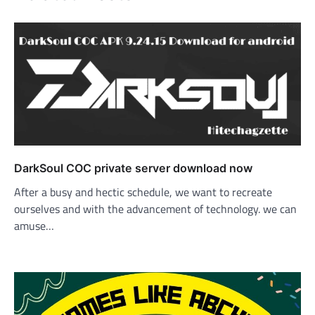
DarkSoul COC private server download now
After a busy and hectic schedule, we want to recreate
ourselves and with the advancement of technology. we can
amuse…