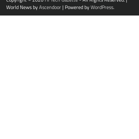
World News by
Ascendoor
| Powered by
WordPress
.