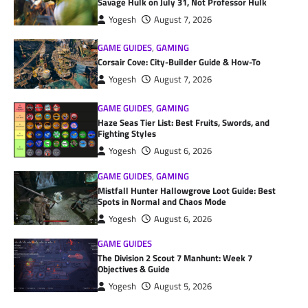
Savage Hulk on July 31, Not Professor Hulk
Yogesh
August 7, 2026
GAME GUIDES
,
GAMING
Corsair Cove: City-Builder Guide & How-To
Yogesh
August 7, 2026
GAME GUIDES
,
GAMING
Haze Seas Tier List: Best Fruits, Swords, and
Fighting Styles
Yogesh
August 6, 2026
GAME GUIDES
,
GAMING
Mistfall Hunter Hallowgrove Loot Guide: Best
Spots in Normal and Chaos Mode
Yogesh
August 6, 2026
GAME GUIDES
The Division 2 Scout 7 Manhunt: Week 7
Objectives & Guide
Yogesh
August 5, 2026