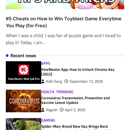
#5 Cheats on How to Win Toyblast Game Everytime
You Play (for Free)
When I was a child, I was fan of puzzle game and I loved to
play it! Today, I am…
Recent news
APPS
KineMaster App: How to Unlock Chrome Key
[2022]
Aditi Garg
September 12, 2020
HEALTH
,
TRENDING
Coronavirus Transmission, Prevention and
Vaccine Latest Update
Yogesh
April 2, 2020
GAMING
Spider-Man: Brand New Day Brings Back