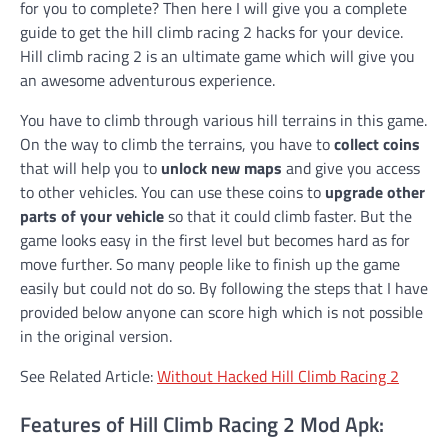
for you to complete? Then here I will give you a complete
guide to get the hill climb racing 2 hacks for your device.
Hill climb racing 2 is an ultimate game which will give you
an awesome adventurous experience.
You have to climb through various hill terrains in this game.
On the way to climb the terrains, you have to
collect coins
that will help you to
unlock new maps
and give you access
to other vehicles. You can use these coins to
upgrade other
parts of your vehicle
so that it could climb faster. But the
game looks easy in the first level but becomes hard as for
move further. So many people like to finish up the game
easily but could not do so. By following the steps that I have
provided below anyone can score high which is not possible
in the original version.
See Related Article:
Without Hacked Hill Climb Racing 2
Features of Hill Climb Racing 2 Mod Apk: