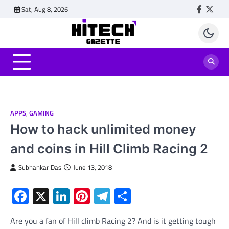
Skip
Sat, Aug 8, 2026
Faceboo
Twitt
to
content
APPS
,
GAMING
How to hack unlimited money
and coins in Hill Climb Racing 2
Subhankar Das
June 13, 2018
Facebook
X
LinkedIn
Pinterest
Telegram
Share
Are you a fan of Hill climb Racing 2? And is it getting tough