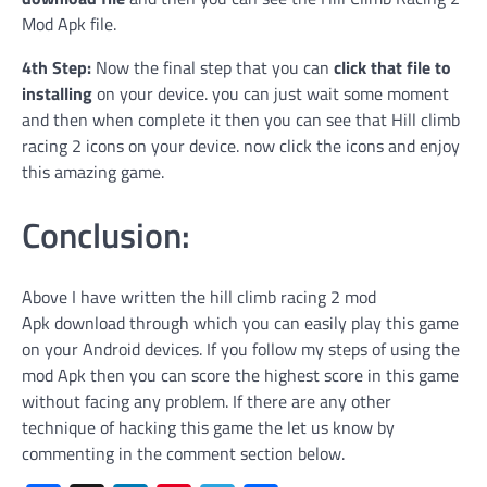
Mod Apk file.
4th Step:
Now the final step that you can
click that file to
installing
on your device. you can just wait some moment
and then when complete it then you can see that Hill climb
racing 2 icons on your device. now click the icons and enjoy
this amazing game.
Conclusion:
Above I have written the hill climb racing 2 mod
Apk download through which you can easily play this game
on your Android devices. If you follow my steps of using the
mod Apk then you can score the highest score in this game
without facing any problem. If there are any other
technique of hacking this game the let us know by
commenting in the comment section below.