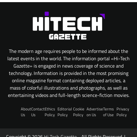
The modern age requires people to be informed about the
latest events in the world. The information portal «Hi-Tech
Gazette» is engaged in news coverage of science and
technology. Information is provided in the most promising
online magazine format containing deployed articles, a
mass of colorful illustrations and photographs, as well as
entertaining videos and full-length science-fiction movies.
About
Contact
Ethics
Editorial
Cookie
Advertise
Terms
Privacy
Us
Us
Policy
Policy
Policy
on Us
of Use
Policy
Copyright © 2026
Hi Tech Gazette
- All Rights Reserved. |