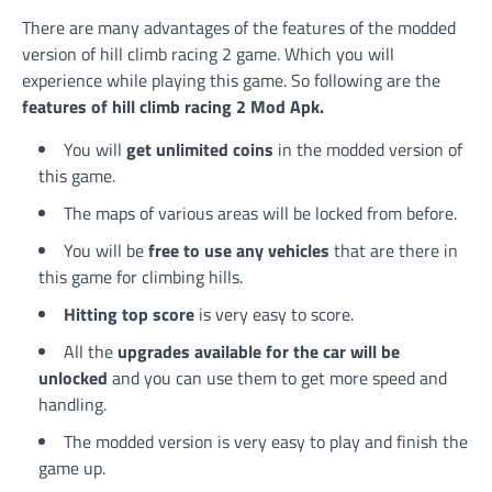
There are many advantages of the features of the modded
version of hill climb racing 2 game. Which you will
experience while playing this game. So following are the
features of hill climb racing 2 Mod Apk.
You will
get unlimited coins
in the modded version of
this game.
The maps of various areas will be locked from before.
You will be
free to use any vehicles
that are there in
this game for climbing hills.
Hitting top score
is very easy to score.
All the
upgrades available for the car will be
unlocked
and you can use them to get more speed and
handling.
The modded version is very easy to play and finish the
game up.