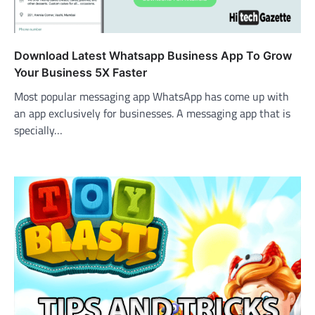
Download Latest Whatsapp Business App To Grow
Your Business 5X Faster
Most popular messaging app WhatsApp has come up with
an app exclusively for businesses. A messaging app that is
specially…