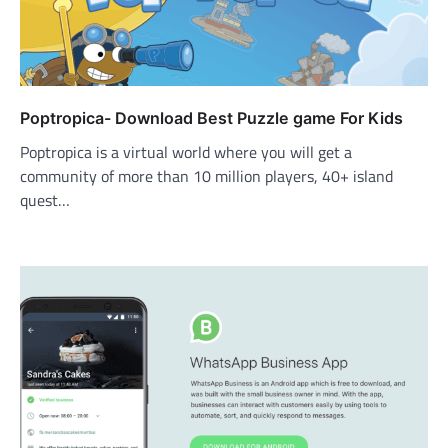
Poptropica- Download Best Puzzle game For Kids
Poptropica is a virtual world where you will get a
community of more than 10 million players, 40+ island
quest…