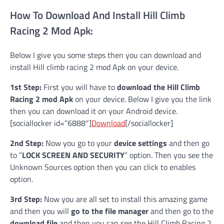
How To Download And Install Hill Climb
Racing 2 Mod Apk:
Below I give you some steps then you can download and
install Hill climb racing 2 mod Apk on your device.
1st Step:
First you will have to
download the Hill Climb
Racing 2 mod Apk
on your device. Below I give you the link
then you can download it on your Android device.
[sociallocker id=”6888″]
Download
[/sociallocker]
2nd Step:
Now you go to your
device settings
and then go
to ”
LOCK SCREEN AND SECURITY
” option. Then you see the
Unknown Sources option then you can click to enables
option.
3rd Step:
Now you are all set to install this amazing game
and then you will
go to the file manager
and then go to the
download file
and then you can see the Hill Climb Racing 2