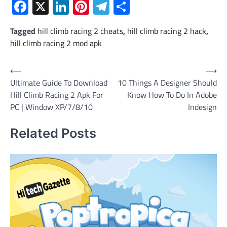
Facebook
X
LinkedIn
Pinterest
Telegram
Share
Tagged
hill climb racing 2 cheats
,
hill climb racing 2 hack
,
hill climb racing 2 mod apk
Post
⟵
⟶
Ultimate Guide To Download
10 Things A Designer Should
navigation
Hill Climb Racing 2 Apk For
Know How To Do In Adobe
PC | Window XP/7/8/10
Indesign
Related Posts