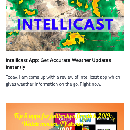
Intellicast App: Get Accurate Weather Updates
Instantly
Today, I am come up with a review of Intellicast app which
gives weather information on the go. Right now…