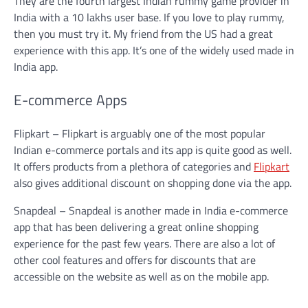
They are the fourth largest Indian rummy game provider in
India with a 10 lakhs user base. If you love to play rummy,
then you must try it. My friend from the US had a great
experience with this app. It’s one of the widely used made in
India app.
E-commerce Apps
Flipkart – Flipkart is arguably one of the most popular
Indian e-commerce portals and its app is quite good as well.
It offers products from a plethora of categories and
Flipkart
also gives additional discount on shopping done via the app.
Snapdeal – Snapdeal is another made in India e-commerce
app that has been delivering a great online shopping
experience for the past few years. There are also a lot of
other cool features and offers for discounts that are
accessible on the website as well as on the mobile app.