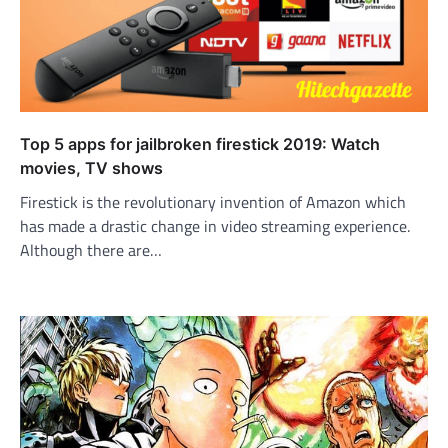
Top 5 apps for jailbroken firestick 2019: Watch
movies, TV shows
Firestick is the revolutionary invention of Amazon which
has made a drastic change in video streaming experience.
Although there are…