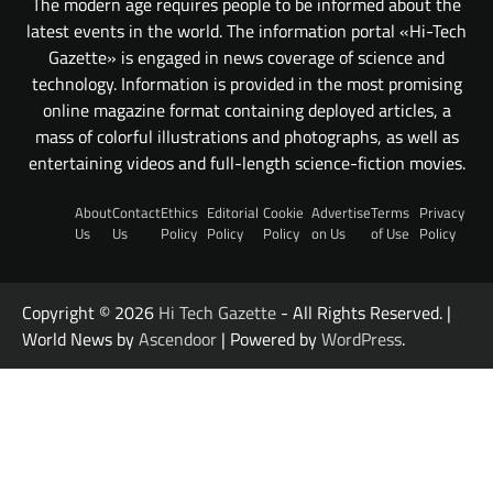
The modern age requires people to be informed about the
latest events in the world. The information portal «Hi-Tech
Gazette» is engaged in news coverage of science and
technology. Information is provided in the most promising
online magazine format containing deployed articles, a
mass of colorful illustrations and photographs, as well as
entertaining videos and full-length science-fiction movies.
About
Contact
Ethics
Editorial
Cookie
Advertise
Terms
Privacy
Us
Us
Policy
Policy
Policy
on Us
of Use
Policy
Copyright © 2026
Hi Tech Gazette
- All Rights Reserved. |
World News by
Ascendoor
| Powered by
WordPress
.