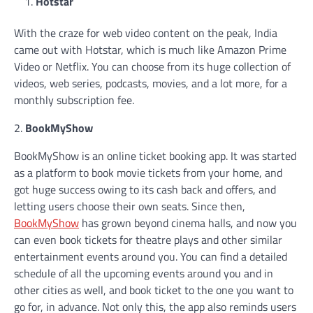
Hotstar
With the craze for web video content on the peak, India
came out with Hotstar, which is much like Amazon Prime
Video or Netflix. You can choose from its huge collection of
videos, web series, podcasts, movies, and a lot more, for a
monthly subscription fee.
2.
BookMyShow
BookMyShow is an online ticket booking app. It was started
as a platform to book movie tickets from your home, and
got huge success owing to its cash back and offers, and
letting users choose their own seats. Since then,
BookMyShow
has grown beyond cinema halls, and now you
can even book tickets for theatre plays and other similar
entertainment events around you. You can find a detailed
schedule of all the upcoming events around you and in
other cities as well, and book ticket to the one you want to
go for, in advance. Not only this, the app also reminds users