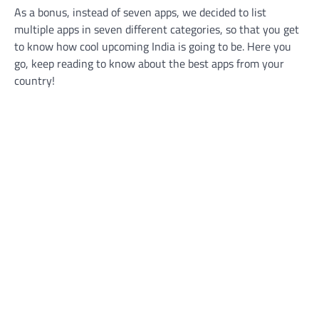
As a bonus, instead of seven apps, we decided to list
multiple apps in seven different categories, so that you get
to know how cool upcoming India is going to be. Here you
go, keep reading to know about the best apps from your
country!