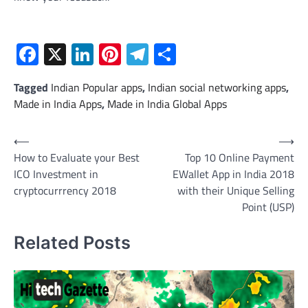
Facebook
X
LinkedIn
Pinterest
Telegram
Share
Tagged
Indian Popular apps
,
Indian social networking apps
,
Made in India Apps
,
Made in India Global Apps
Post
⟵
⟶
How to Evaluate your Best
Top 10 Online Payment
navigation
ICO Investment in
EWallet App in India 2018
cryptocurrrency 2018
with their Unique Selling
Point (USP)
Related Posts