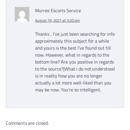
Murree Escorts Service
August 19, 2021 at 3:20 pm
Thanks , I’ve just been searching for info
approximately this subject for a while
and yours is the best I’ve found out till
now. However, what in regards to the
bottom line? Are you positive in regards
to the source?|What i do not understood
is in reality how you are no longer
actually a lot more well-liked than you
may be now. You’re so intelligent.
Comments are closed.