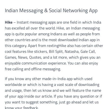
Indian Messaging & Social Networking App
Hike
–
Instant messaging apps are one field in which India
has excelled all over the world. Hike, an Indian messaging
app is quite popular among Indians as well as people from
other countries and is the most downloaded Indian app in
this category. Apart from rextingHike also has certain other
cool features like stickers, Bill Split, Natasha, Gale Call,
Games, News, Quotes, and a lot more, which gives you an
enjoyable communication experience. You can also enjoy
free calling and offline messaging.
If you know any other made-in-India app which used
worldwide or which is having a vast scale of downloading
and usage, then let us know and we will feature the name
of your app inside our article. If you have any question or if
you want to suggest something, just go ahead and let us
know your feedback.