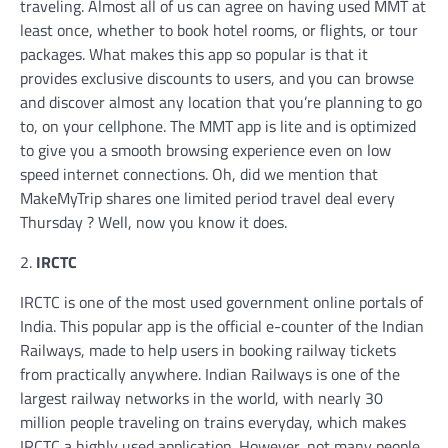
traveling. Almost all of us can agree on having used MMT at
least once, whether to book hotel rooms, or flights, or tour
packages. What makes this app so popular is that it
provides exclusive discounts to users, and you can browse
and discover almost any location that you’re planning to go
to, on your cellphone. The MMT app is lite and is optimized
to give you a smooth browsing experience even on low
speed internet connections. Oh, did we mention that
MakeMyTrip shares one limited period travel deal every
Thursday ? Well, now you know it does.
2.
IRCTC
IRCTC is one of the most used government online portals of
India. This popular app is the official e-counter of the Indian
Railways, made to help users in booking railway tickets
from practically anywhere. Indian Railways is one of the
largest railway networks in the world, with nearly 30
million people traveling on trains everyday, which makes
IRCTC a highly used application. However, not many people