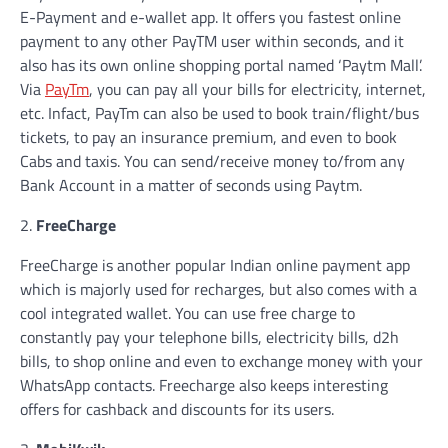
E-Payment and e-wallet app. It offers you fastest online
payment to any other PayTM user within seconds, and it
also has its own online shopping portal named ‘Paytm Mall’.
Via
PayTm
, you can pay all your bills for electricity, internet,
etc. Infact, PayTm can also be used to book train/flight/bus
tickets, to pay an insurance premium, and even to book
Cabs and taxis. You can send/receive money to/from any
Bank Account in a matter of seconds using Paytm.
2.
FreeCharge
FreeCharge is another popular Indian online payment app
which is majorly used for recharges, but also comes with a
cool integrated wallet. You can use free charge to
constantly pay your telephone bills, electricity bills, d2h
bills, to shop online and even to exchange money with your
WhatsApp contacts. Freecharge also keeps interesting
offers for cashback and discounts for its users.