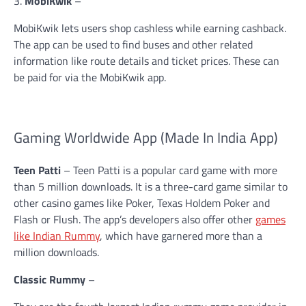
3.
MobiKwik
–
MobiKwik lets users shop cashless while earning cashback.
The app can be used to find buses and other related
information like route details and ticket prices. These can
be paid for via the MobiKwik app.
Gaming Worldwide App (Made In India App)
Teen Patti
– Teen Patti is a popular card game with more
than 5 million downloads. It is a three-card game similar to
other casino games like Poker, Texas Holdem Poker and
Flash or Flush. The app’s developers also offer other
games
like Indian Rummy
, which have garnered more than a
million downloads.
Classic Rummy
–