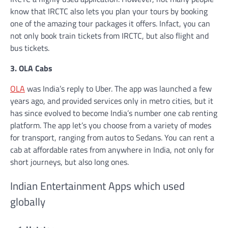
know that IRCTC also lets you plan your tours by booking
one of the amazing tour packages it offers. Infact, you can
not only book train tickets from IRCTC, but also flight and
bus tickets.
3. OLA Cabs
OLA
was India’s reply to Uber. The app was launched a few
years ago, and provided services only in metro cities, but it
has since evolved to become India’s number one cab renting
platform. The app let’s you choose from a variety of modes
for transport, ranging from autos to Sedans. You can rent a
cab at affordable rates from anywhere in India, not only for
short journeys, but also long ones.
Indian Entertainment Apps which used
globally