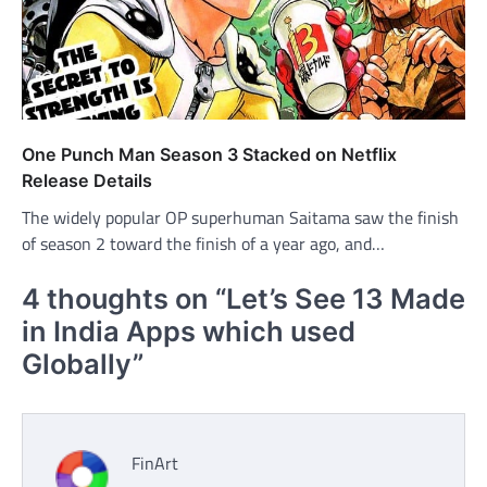
One Punch Man Season 3 Stacked on Netflix
Release Details
The widely popular OP superhuman Saitama saw the finish
of season 2 toward the finish of a year ago, and…
4 thoughts on “
Let’s See 13 Made
in India Apps which used
Globally
”
FinArt