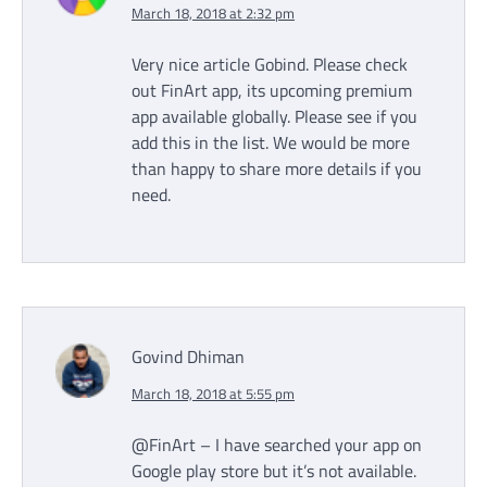
March 18, 2018 at 2:32 pm
Very nice article Gobind. Please check
out FinArt app, its upcoming premium
app available globally. Please see if you
add this in the list. We would be more
than happy to share more details if you
need.
Govind Dhiman
March 18, 2018 at 5:55 pm
@FinArt – I have searched your app on
Google play store but it’s not available.