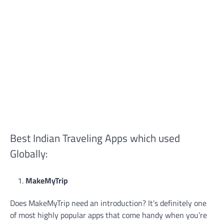
Best Indian Traveling Apps which used
Globally:
MakeMyTrip
Does MakeMyTrip need an introduction? It’s definitely one
of most highly popular apps that come handy when you’re