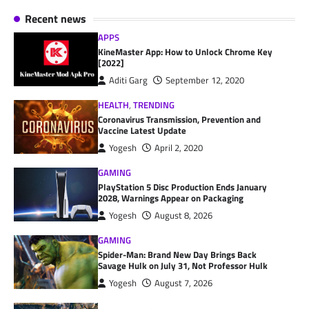
Recent news
APPS
KineMaster App: How to Unlock Chrome Key
[2022]
Aditi Garg
September 12, 2020
HEALTH
,
TRENDING
Coronavirus Transmission, Prevention and
Vaccine Latest Update
Yogesh
April 2, 2020
GAMING
PlayStation 5 Disc Production Ends January
2028, Warnings Appear on Packaging
Yogesh
August 8, 2026
GAMING
Spider-Man: Brand New Day Brings Back
Savage Hulk on July 31, Not Professor Hulk
Yogesh
August 7, 2026