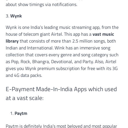
about show timings via notifications.
3.
Wynk
Wynk is one India’s leading music streaming app, from the
house of telecom giant Airtel. This app has a
vast music
library
that consists of more than 2.5 million songs, both
Indian and International. Wink has an immersive song
collection that covers every genre and song category such
as Pop, Rock, Bhangra, Devotional, and Party. Also, Airtel
gives you Wynk premium subscription for free with its 3G
and 4G data packs.
E-Payment Made-In-India Apps which used
at a vast scale:
Paytm
Paytm is definitely India’s most beloved and most popular