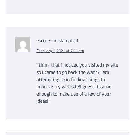
escorts in islamabad
February 1, 2021 at 7:11 am
i think that i noticed you visited my site
so i came to go back the want?.I am
attempting to in finding things to
improve my web site!I guess its good
enough to make use of a few of your
ideas!!