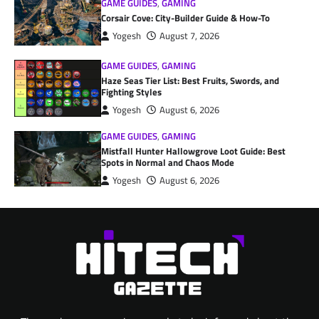
GAME GUIDES
,
GAMING
Corsair Cove: City-Builder Guide & How-To
Yogesh
August 7, 2026
GAME GUIDES
,
GAMING
Haze Seas Tier List: Best Fruits, Swords, and
Fighting Styles
Yogesh
August 6, 2026
GAME GUIDES
,
GAMING
Mistfall Hunter Hallowgrove Loot Guide: Best
Spots in Normal and Chaos Mode
Yogesh
August 6, 2026