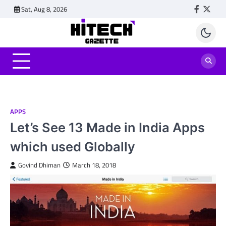
Skip
Sat, Aug 8, 2026
Faceboo
Twitt
to
content
APPS
Let’s See 13 Made in India Apps
which used Globally
Govind Dhiman
March 18, 2018