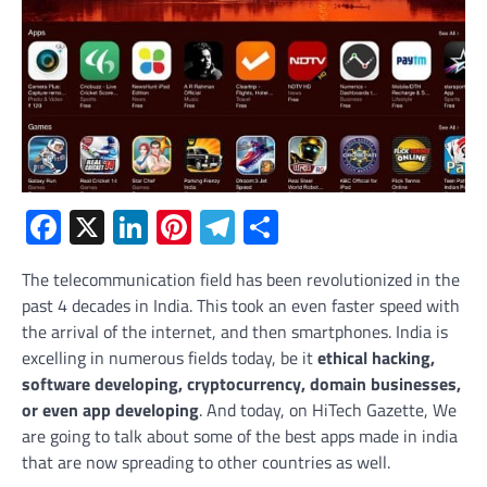
Facebook
X
LinkedIn
Pinterest
Telegram
Share
The telecommunication field has been revolutionized in the
past 4 decades in India. This took an even faster speed with
the arrival of the internet, and then smartphones. India is
excelling in numerous fields today, be it
ethical hacking,
software developing, cryptocurrency, domain businesses,
or even app developing
. And today, on HiTech Gazette, We
are going to talk about some of the best apps made in india
that are now spreading to other countries as well.