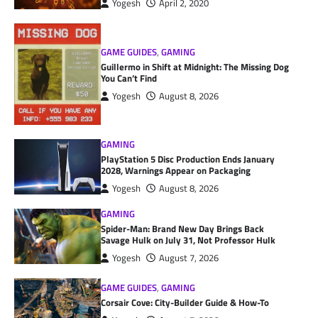
Yogesh
April 2, 2020
GAME GUIDES
,
GAMING
Guillermo in Shift at Midnight: The Missing Dog
You Can’t Find
Yogesh
August 8, 2026
GAMING
PlayStation 5 Disc Production Ends January
2028, Warnings Appear on Packaging
Yogesh
August 8, 2026
GAMING
Spider-Man: Brand New Day Brings Back
Savage Hulk on July 31, Not Professor Hulk
Yogesh
August 7, 2026
GAME GUIDES
,
GAMING
Corsair Cove: City-Builder Guide & How-To