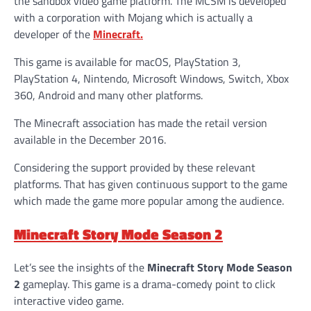
the sandbox video game platform. The MCSM is developed
with a corporation with Mojang which is actually a
developer of the
Minecraft.
This game is available for macOS, PlayStation 3,
PlayStation 4, Nintendo, Microsoft Windows, Switch, Xbox
360, Android and many other platforms.
The Minecraft association has made the retail version
available in the December 2016.
Considering the support provided by these relevant
platforms. That has given continuous support to the game
which made the game more popular among the audience.
Minecraft Story Mode Season 2
Let’s see the insights of the
Minecraft Story Mode Season
2
gameplay. This game is a drama-comedy point to click
interactive video game.