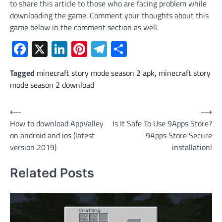
to share this article to those who are facing problem while
downloading the game. Comment your thoughts about this
game below in the comment section as well.
Facebook
X
LinkedIn
Pinterest
Telegram
Share
Tagged
minecraft story mode season 2 apk
,
minecraft story
mode season 2 download
Post
⟵
⟶
How to download AppValley
Is It Safe To Use 9Apps Store?
navigation
on android and ios (latest
9Apps Store Secure
version 2019)
installation!
Related Posts