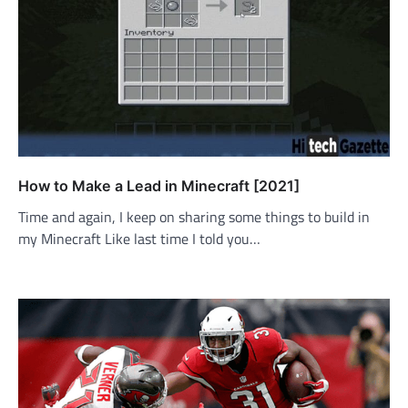
How to Make a Lead in Minecraft [2021]
Time and again, I keep on sharing some things to build in
my Minecraft Like last time I told you…