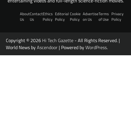
entertaining videos and full-length science-fiction movies.
About
Contact
Ethics
Editorial
Cookie
Advertise
Terms
Privacy
Us
Us
Policy
Policy
Policy
on Us
of Use
Policy
Copyright © 2026
Hi Tech Gazette
- All Rights Reserved. |
World News by
Ascendoor
| Powered by
WordPress
.