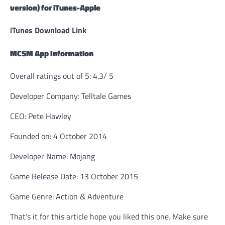
version) for iTunes-Apple
iTunes Download Link
MCSM App Information
Overall ratings out of 5: 4.3/ 5
Developer Company: Telltale Games
CEO: Pete Hawley
Founded on: 4 October 2014
Developer Name: Mojang
Game Release Date: 13 October 2015
Game Genre: Action & Adventure
That’s it for this article hope you liked this one. Make sure