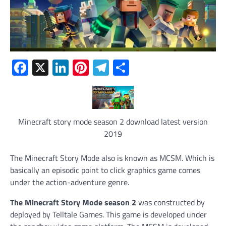
Facebook
X
LinkedIn
Pinterest
Telegram
Share
Minecraft story mode season 2 download latest version
2019
The Minecraft Story Mode also is known as MCSM. Which is
basically an episodic point to click graphics game comes
under the action-adventure genre.
The Minecraft Story Mode season 2
was constructed by
deployed by Telltale Games. This game is developed under