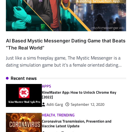
AI Based Mystic Messenger Dating Game that Beats
“The Real World”
Just like a sims freeplay game, The Mystic Messenger is a
dating simulation game but it’s a female oriented dating…
Recent news
APPS
KineMaster App: How to Unlock Chrome Key
[2022]
Aditi Garg
September 12, 2020
HEALTH
,
TRENDING
Coronavirus Transmission, Prevention and
Vaccine Latest Update