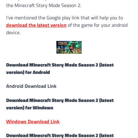
the Minecraft Story Mode Season 2.
I’ve mentioned the Google play link that will help you to
download the latest version
of the game for your android
device.
Download Minecraft Story Mode Season 2 (latest
version) for Android
Android Download Link
Download Minecraft Story Mode Season 2 (latest
version) for Windows
Windows Download Link
Download Minecraft Story Mode Season 2 (latest