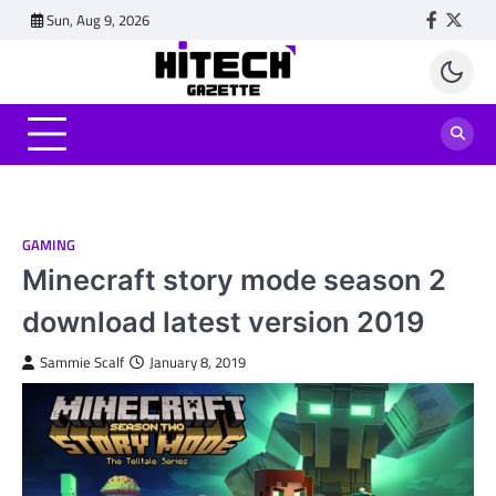
Skip
Sun, Aug 9, 2026
Faceboo
Twitt
to
content
GAMING
Minecraft story mode season 2
download latest version 2019
Sammie Scalf
January 8, 2019