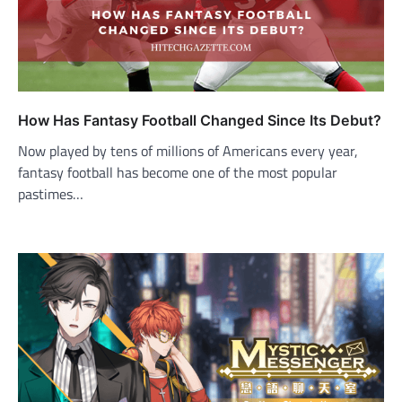
How Has Fantasy Football Changed Since Its Debut?
Now played by tens of millions of Americans every year,
fantasy football has become one of the most popular
pastimes…