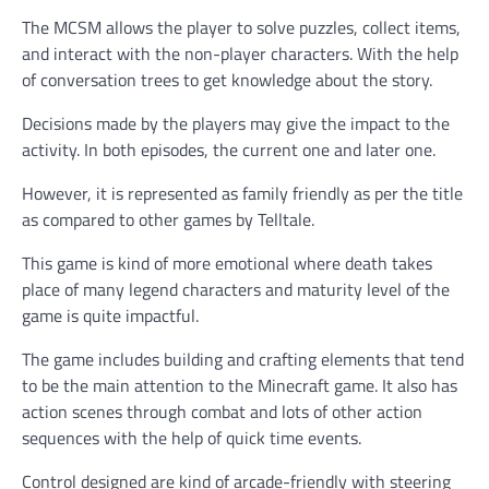
The MCSM allows the player to solve puzzles, collect items,
and interact with the non-player characters. With the help
of conversation trees to get knowledge about the story.
Decisions made by the players may give the impact to the
activity. In both episodes, the current one and later one.
However, it is represented as family friendly as per the title
as compared to other games by Telltale.
This game is kind of more emotional where death takes
place of many legend characters and maturity level of the
game is quite impactful.
The game includes building and crafting elements that tend
to be the main attention to the Minecraft game. It also has
action scenes through combat and lots of other action
sequences with the help of quick time events.
Control designed are kind of arcade-friendly with steering