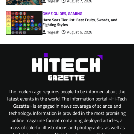
Yogesh
August 7, 2026
GAME GUIDES
,
GAMING
Haze Seas Tier List: Best Fruits, Swords, and
Fighting Styles
Yogesh
August 6, 2026
The modern age requires people to be informed about the
latest events in the world. The information portal «Hi-Tech
Gazette» is engaged in news coverage of science and
technology. Information is provided in the most promising
online magazine format containing deployed articles, a
mass of colorful illustrations and photographs, as well as