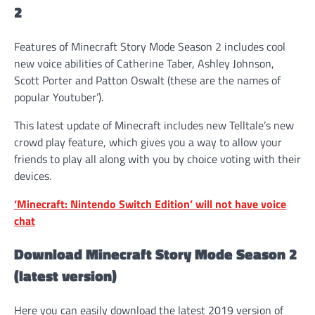
2
Features of Minecraft Story Mode Season 2 includes cool
new voice abilities of Catherine Taber, Ashley Johnson,
Scott Porter and Patton Oswalt (these are the names of
popular Youtuber’).
This latest update of Minecraft includes new Telltale’s new
crowd play feature, which gives you a way to allow your
friends to play all along with you by choice voting with their
devices.
‘Minecraft: Nintendo Switch Edition’ will not have voice
chat
Download Minecraft Story Mode Season 2
(latest version)
Here you can easily download the latest 2019 version of