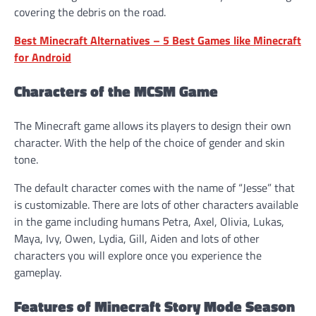
covering the debris on the road.
Best Minecraft Alternatives – 5 Best Games like Minecraft
for Android
Characters of the MCSM Game
The Minecraft game allows its players to design their own
character. With the help of the choice of gender and skin
tone.
The default character comes with the name of “Jesse” that
is customizable. There are lots of other characters available
in the game including humans Petra, Axel, Olivia, Lukas,
Maya, Ivy, Owen, Lydia, Gill, Aiden and lots of other
characters you will explore once you experience the
gameplay.
Features of Minecraft Story Mode Season