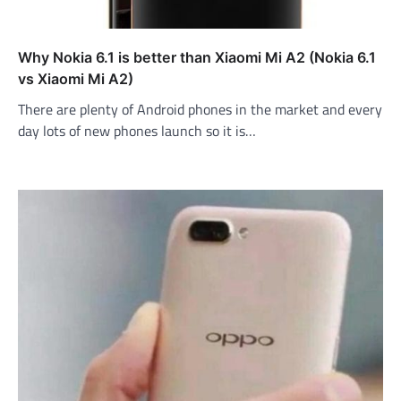
Why Nokia 6.1 is better than Xiaomi Mi A2 (Nokia 6.1
vs Xiaomi Mi A2)
There are plenty of Android phones in the market and every
day lots of new phones launch so it is…