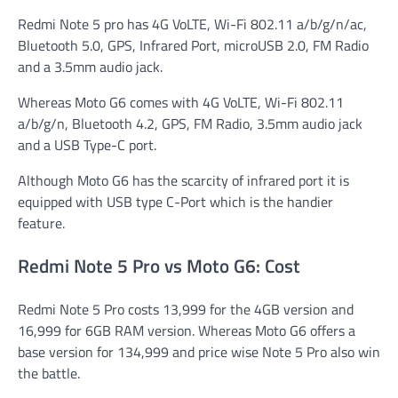
Redmi Note 5 pro has 4G VoLTE, Wi-Fi 802.11 a/b/g/n/ac,
Bluetooth 5.0, GPS, Infrared Port, microUSB 2.0, FM Radio
and a 3.5mm audio jack.
Whereas Moto G6 comes with 4G VoLTE, Wi-Fi 802.11
a/b/g/n, Bluetooth 4.2, GPS, FM Radio, 3.5mm audio jack
and a USB Type-C port.
Although Moto G6 has the scarcity of infrared port it is
equipped with USB type C-Port which is the handier
feature.
Redmi Note 5 Pro vs Moto G6: Cost
Redmi Note 5 Pro costs 13,999 for the 4GB version and
16,999 for 6GB RAM version. Whereas Moto G6 offers a
base version for 134,999 and price wise Note 5 Pro also win
the battle.