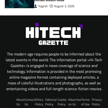
Yogesh
August 3, 2026
The modern age requires people to be informed about the
latest events in the world. The information portal «Hi-Tech
Gazette» is engaged in news coverage of science and
technology. Information is provided in the most promising
online magazine format containing deployed articles, a
mass of colorful illustrations and photographs, as well as
entertaining videos and full-length science-fiction movies.
About
Contact
Ethics
Editorial
Cookie
Advertise
Terms
Privacy
Us
Us
Policy
Policy
Policy
on Us
of Use
Policy