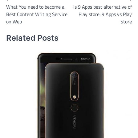
Post
What You need to become a
Is 9 Apps best alternative of
navigation
Best Content Writing Service
Play store: 9 Apps vs Play
on Web
Store
Related Posts