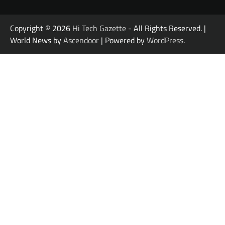
Copyright © 2026
Hi Tech Gazette
- All Rights Reserved. |
World News by
Ascendoor
| Powered by
WordPress
.