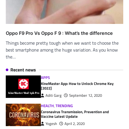
Oppo F9 Pro Vs Oppo F 9 : What’s the difference
Things become pretty tough when we want to choose the
best smartphone among the huge variation. As you know
the…
Recent news
APPS
KineMaster App: How to Unlock Chrome Key
[2022]
Aditi Garg
September 12, 2020
HEALTH
,
TRENDING
Coronavirus Transmission, Prevention and
Vaccine Latest Update
Yogesh
April 2, 2020