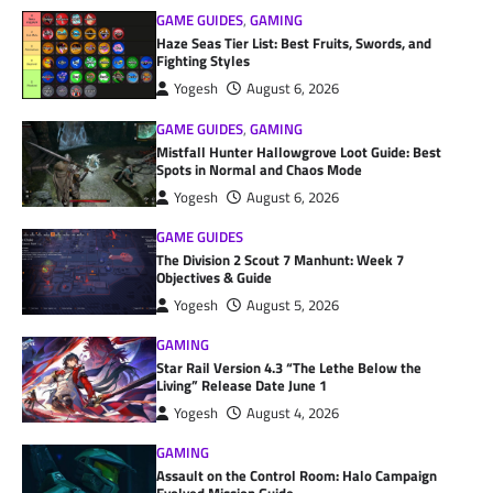
GAME GUIDES
,
GAMING
Haze Seas Tier List: Best Fruits, Swords, and
Fighting Styles
Yogesh
August 6, 2026
GAME GUIDES
,
GAMING
Mistfall Hunter Hallowgrove Loot Guide: Best
Spots in Normal and Chaos Mode
Yogesh
August 6, 2026
GAME GUIDES
The Division 2 Scout 7 Manhunt: Week 7
Objectives & Guide
Yogesh
August 5, 2026
GAMING
Star Rail Version 4.3 “The Lethe Below the
Living” Release Date June 1
Yogesh
August 4, 2026
GAMING
Assault on the Control Room: Halo Campaign
Evolved Mission Guide