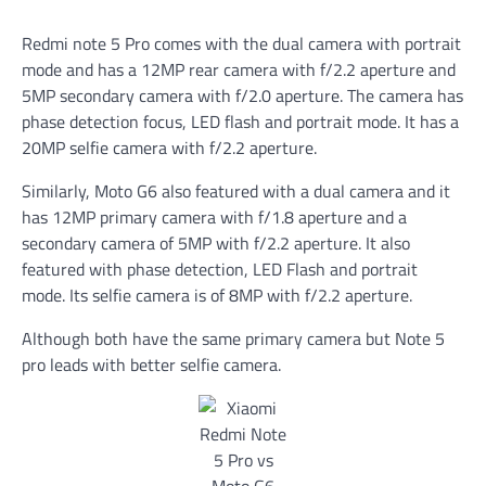
Redmi note 5 Pro comes with the dual camera with portrait
mode and has a 12MP rear camera with f/2.2 aperture and
5MP secondary camera with f/2.0 aperture. The camera has
phase detection focus, LED flash and portrait mode. It has a
20MP selfie camera with f/2.2 aperture.
Similarly, Moto G6 also featured with a dual camera and it
has 12MP primary camera with f/1.8 aperture and a
secondary camera of 5MP with f/2.2 aperture. It also
featured with phase detection, LED Flash and portrait
mode. Its selfie camera is of 8MP with f/2.2 aperture.
Although both have the same primary camera but Note 5
pro leads with better selfie camera.