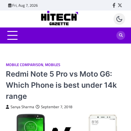
Skip
Fri, Aug 7, 2026
Faceboo
Twitt
to
content
MOBILE COMPARISON
,
MOBILES
Redmi Note 5 Pro vs Moto G6:
Which Phone is best under 14k
range
Sanya Sharma
September 7, 2018