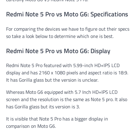
Redmi Note 5 Pro vs Moto G6: Specifications
For comparing the devices we have to figure out their specs
so take a look below to determine which one is best.
Redmi Note 5 Pro vs Moto G6: Display
Redmi Note 5 Pro featured with 5.99-inch HD+IPS LCD
display and has 2160 x 1080 pixels and aspect ratio is 18:9.
It has Gorilla glass but the version is unclear.
Whereas Moto G6 equipped with 5.7 Inch HD+IPS LCD
screen and the resolution is the same as Note 5 pro. It also
has Gorilla glass but its version is 3.
It is visible that Note 5 Pro has a bigger display in
comparison on Moto G6.