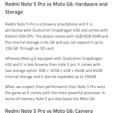
Redmi Note 5 Pro vs Moto G6: Hardware and
Storage
Redmi Note 5 Pro is a brawny smartphone and it is
attributed with Qualcomm Snapdragon 636 and comes with
Adreno 509 GPU. The phone comes with 4GB/6GB RAM and
the internal storage is 64 GB and you can expand it up to
256 GB through an SD card.
Whereas Moto g 6 equipped with Qualcomm Snapdragon
450 and it is less brawny than note 5 pro. It comes with
two storage option 3GB + 32GB / 4GB + 64GB and 64GB
internal storage and it also be expanded up to 256GB.
When we inspect them performance then Note 5 Pro wins
the game as it comes with the more powerful processor. In
terms of memory Note 5 pro also beats the Moto G6.
Redmi Note 5 Pro vs Moto G6: Camera