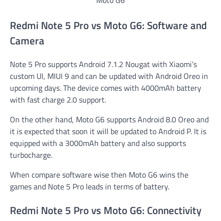
Redmi Note 5 Pro vs Moto G6: Software and
Camera
Note 5 Pro supports Android 7.1.2 Nougat with Xiaomi’s
custom UI, MIUI 9 and can be updated with Android Oreo in
upcoming days. The device comes with 4000mAh battery
with fast charge 2.0 support.
On the other hand, Moto G6 supports Android 8.0 Oreo and
it is expected that soon it will be updated to Android P. It is
equipped with a 3000mAh battery and also supports
turbocharge.
When compare software wise then Moto G6 wins the
games and Note 5 Pro leads in terms of battery.
Redmi Note 5 Pro vs Moto G6: Connectivity