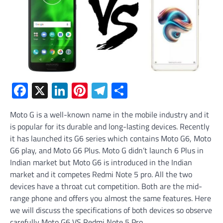
Facebook
X
LinkedIn
Pinterest
Telegram
Share
Moto G is a well-known name in the mobile industry and it
is popular for its durable and long-lasting devices. Recently
it has launched its G6 series which contains Moto G6, Moto
G6 play, and Moto G6 Plus. Moto G didn’t launch 6 Plus in
Indian market but Moto G6 is introduced in the Indian
market and it competes Redmi Note 5 pro. All the two
devices have a throat cut competition. Both are the mid-
range phone and offers you almost the same features. Here
we will discuss the specifications of both devices so observe
carefully Moto G6 VS Redmi Note 5 Pro.