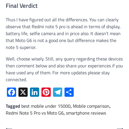
Final Verdict
Thus I have figured out all the differences. You can clearly
observe that Redmi note 5 pro is ahead in terms of display,
battery life, selfie camera and in price also. It doesn’t mean
that Moto G6 is not a good one but difference makes the
note 5 superior.
Well, choose wisely. Still, any query regarding these devices
then comment below and also share your experiences if you
have used any of them. For more updates please stay
connected.
Facebook
X
LinkedIn
Pinterest
Telegram
Share
Tagged
best mobile under 15000
,
Mobile comparison
,
Redmi Note 5 Pro vs Moto G6
,
smartphone reviews
⟵
⟶