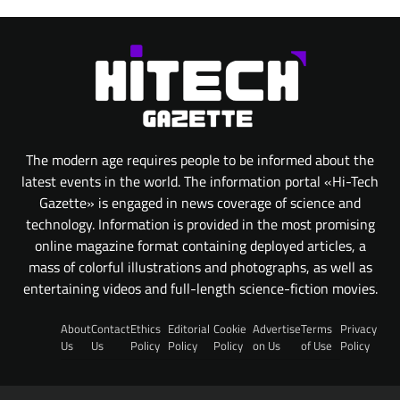
The modern age requires people to be informed about the
latest events in the world. The information portal «Hi-Tech
Gazette» is engaged in news coverage of science and
technology. Information is provided in the most promising
online magazine format containing deployed articles, a
mass of colorful illustrations and photographs, as well as
entertaining videos and full-length science-fiction movies.
About
Contact
Ethics
Editorial
Cookie
Advertise
Terms
Privacy
Us
Us
Policy
Policy
Policy
on Us
of Use
Policy