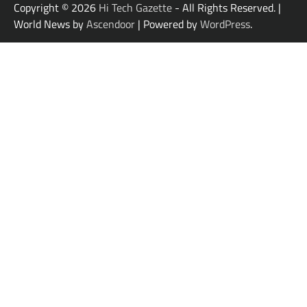
Copyright © 2026
Hi Tech Gazette
- All Rights Reserved. |
World News by
Ascendoor
| Powered by
WordPress
.