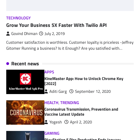
TECHNOLOGY
Grow Your Business 5X Faster With Twilio API
Govind Dhiman
July 2, 2019
Customer satisfaction is worthless. Customer loyalty is priceless -Jeffrey
Gitomer Running a business? Is it Enough? Are you satisfied with…
Recent news
APPS
KineMaster App: How to Unlock Chrome Key
[2022]
Aditi Garg
September 12, 2020
HEALTH
,
TRENDING
Coronavirus Transmission, Prevention and
Vaccine Latest Update
Yogesh
April 2, 2020
GAMING
PlayStation 5 Disc Production Ends January