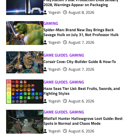
2028, Warnings Appear on Packaging
Yogesh
August 8, 2026
GAMING
Spider-Man: Brand New Day Brings Back
Savage Hulk on July 31, Not Professor Hulk
Yogesh
August 7, 2026
GAME GUIDES
,
GAMING
Corsair Cove: City-Builder Guide & How-To
Yogesh
August 7, 2026
GAME GUIDES
,
GAMING
Haze Seas Tier List: Best Fruits, Swords, and
Fighting Styles
Yogesh
August 6, 2026
GAME GUIDES
,
GAMING
Mistfall Hunter Hallowgrove Loot Guide: Best
Spots in Normal and Chaos Mode
Yogesh
August 6, 2026