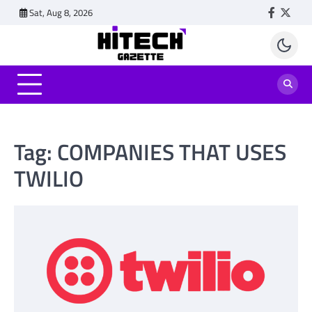
Skip
Sat, Aug 8, 2026
Faceboo
Twitt
to
content
Tag:
COMPANIES THAT USES
TWILIO