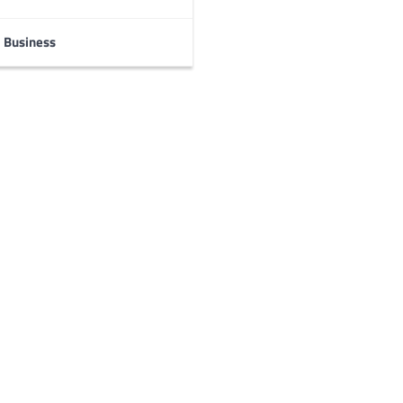
Business