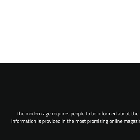
The modern age requires people to be informed about the l
Information is provided in the most promising online magazine