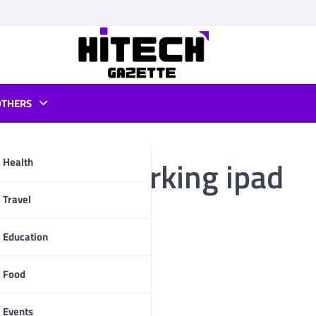
OTHERS
hare not working ipad
Health
pp
Travel
Education
Food
Events