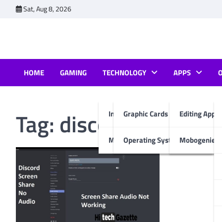
Skip
Sat, Aug 8, 2026
to
content
HOME
GAMING
TECHNOLOGY
APPS
Tag:
discord screen s
Internet & Computer
Graphic Cards
Editing Apps
Mobiles
Operating System
Mobogenie A