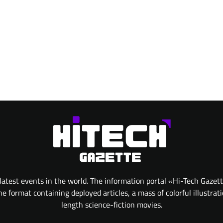
atest events in the world. The information portal «Hi-Tech Gazet
 format containing deployed articles, a mass of colorful illustrat
length science-fiction movies.