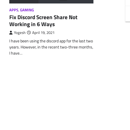
APPS
,
GAMING
Fix Discord Screen Share Not
Working in 6 Ways
Yogesh
April 19, 2021
I have been using the discord app for the last two
years. However, in the recent two-three months,
I have…