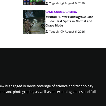
Yogesh
August 6, 2026
GAME GUIDES
,
GAMING
Mistfall Hunter Hallowgrove Loot
Guide: Best Spots in Normal and
Chaos Mode
Yogesh
August 6, 2026
te» is engaged in news coverage of science and technology.
ions and photographs, as well as entertaining videos and full-