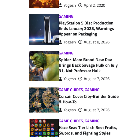
Yogesh
April 2, 2020
GAMING
PlayStation 5 Disc Production
Ends January 2028, Warnings
Appear on Packaging
Yogesh
August 8, 2026
GAMING
Spider-Man: Brand New Day
Brings Back Savage Hulk on July
31, Not Professor Hulk
Yogesh
August 7, 2026
GAME GUIDES
,
GAMING
Corsair Cove: City-Builder Guide
& How-To
Yogesh
August 7, 2026
GAME GUIDES
,
GAMING
Haze Seas Tier List: Best Fruits,
Swords, and Fighting Styles