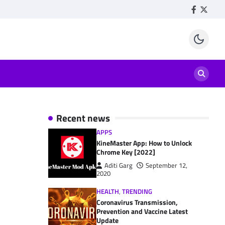
Facebook
Twitte
Recent news
APPS
KineMaster App: How to Unlock
Chrome Key [2022]
Aditi Garg
September 12,
2020
HEALTH
,
TRENDING
Coronavirus Transmission,
Prevention and Vaccine Latest
Update