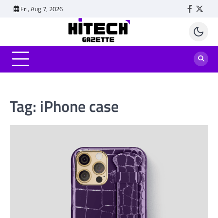
Skip
Fri, Aug 7, 2026
Faceboo
Twitt
to
content
Tag:
iPhone case