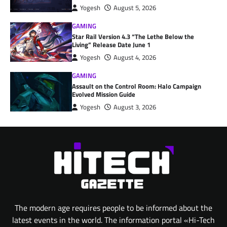
Yogesh
August 5, 2026
GAMING
Star Rail Version 4.3 “The Lethe Below the
Living” Release Date June 1
Yogesh
August 4, 2026
GAMING
Assault on the Control Room: Halo Campaign
Evolved Mission Guide
Yogesh
August 3, 2026
The modern age requires people to be informed about the
latest events in the world. The information portal «Hi-Tech