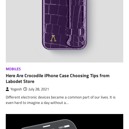
MOBILES
Here Are Crocodile iPhone Case Choosing Tips from
Labodet Store
Yogesh
July 28, 2021
Different electronic devices became a common part of our lives. It is
even hard to imagine a day without a…