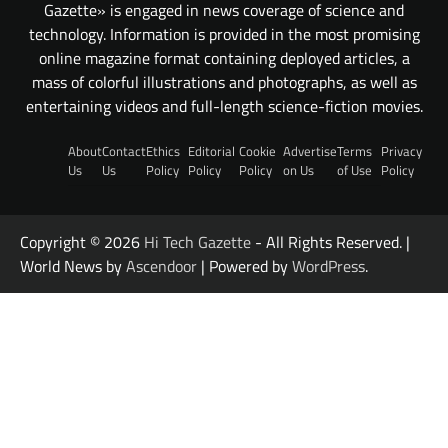
Gazette» is engaged in news coverage of science and
technology. Information is provided in the most promising
online magazine format containing deployed articles, a
mass of colorful illustrations and photographs, as well as
entertaining videos and full-length science-fiction movies.
About
Contact
Ethics
Editorial
Cookie
Advertise
Terms
Privacy
Us
Us
Policy
Policy
Policy
on Us
of Use
Policy
Copyright © 2026
Hi Tech Gazette
- All Rights Reserved. |
World News by
Ascendoor
| Powered by
WordPress
.