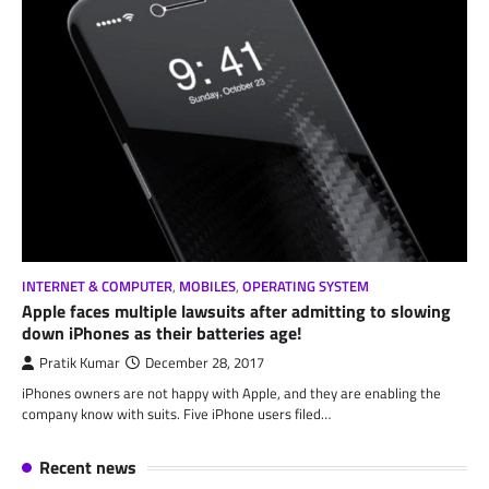
INTERNET & COMPUTER
,
MOBILES
,
OPERATING SYSTEM
Apple faces multiple lawsuits after admitting to slowing
down iPhones as their batteries age!
Pratik Kumar
December 28, 2017
iPhones owners are not happy with Apple, and they are enabling the
company know with suits. Five iPhone users filed…
Recent news