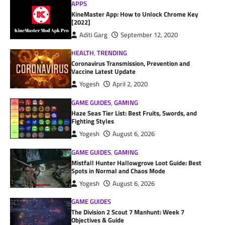
APPS
KineMaster App: How to Unlock Chrome Key
[2022]
Aditi Garg
September 12, 2020
HEALTH
,
TRENDING
Coronavirus Transmission, Prevention and
Vaccine Latest Update
Yogesh
April 2, 2020
GAME GUIDES
,
GAMING
Haze Seas Tier List: Best Fruits, Swords, and
Fighting Styles
Yogesh
August 6, 2026
GAME GUIDES
,
GAMING
Mistfall Hunter Hallowgrove Loot Guide: Best
Spots in Normal and Chaos Mode
Yogesh
August 6, 2026
GAME GUIDES
The Division 2 Scout 7 Manhunt: Week 7
Objectives & Guide